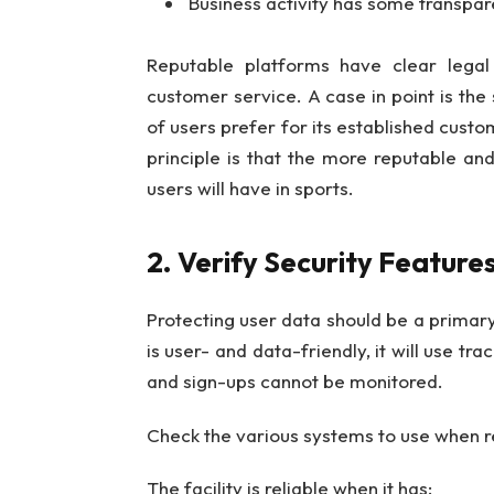
Business activity has some transpar
Reputable platforms have clear legal 
customer service. A case in point is the
of users prefer for its established cus
principle is that the more reputable a
users will have in sports.
2. Verify Security Feature
Protecting user data should be a primar
is user- and data-friendly, it will use tr
and sign-ups cannot be monitored.
Check the various systems to use when r
The facility is reliable when it has: