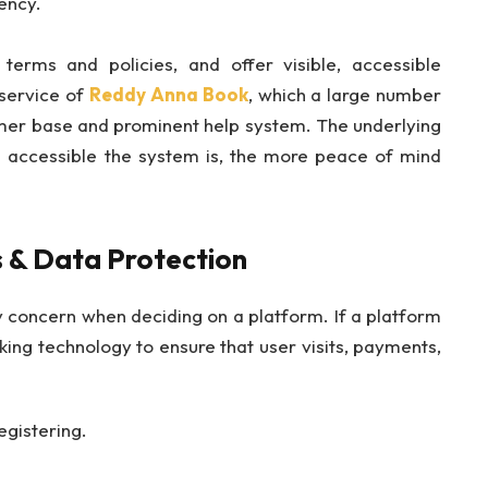
ency.
terms and policies, and offer visible, accessible
 service of
Reddy Anna Book
, which a large number
tomer base and prominent help system. The underlying
nd accessible the system is, the more peace of mind
s & Data Protection
y concern when deciding on a platform. If a platform
acking technology to ensure that user visits, payments,
egistering.