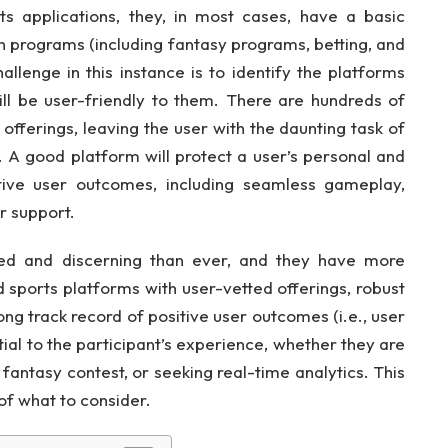
 applications, they, in most cases, have a basic
n programs (including fantasy programs, betting, and
allenge in this instance is to identify the platforms
will be user-friendly to them. There are hundreds of
offerings, leaving the user with the daunting task of
. A good platform will protect a user’s personal and
itive user outcomes, including seamless gameplay,
er support.
ed and discerning than ever, and they have more
 sports platforms with user-vetted offerings, robust
ng track record of positive user outcomes (i.e., user
tial to the participant’s experience, whether they are
 fantasy contest, or seeking real-time analytics. This
of what to consider.