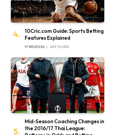
10Cric.com Guide: Sports Betting
Features Explained
BY
MELVESSA
JULY 10, 2026
Mid-Season Coaching Changes in
the 2016/17 Thai League: