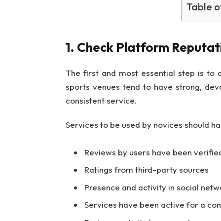
Table o
1. Check Platform Reputati
The first and most essential step is to
sports venues tend to have strong, devo
consistent service.
Services to be used by novices should ha
Reviews by users have been verifie
Ratings from third-party sources
Presence and activity in social netw
Services have been active for a con