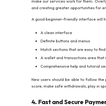
make our services work for them. Overl
and creating greater opportunities for er
A good beginner-friendly interface will 
A clean interface
Definite buttons and menus
Match sections that are easy to fin
A wallet and transactions area that
Comprehensive help and tutorial se
New users should be able to follow the 
score, make safe withdrawals, play in sp
4. Fast and Secure Paymen