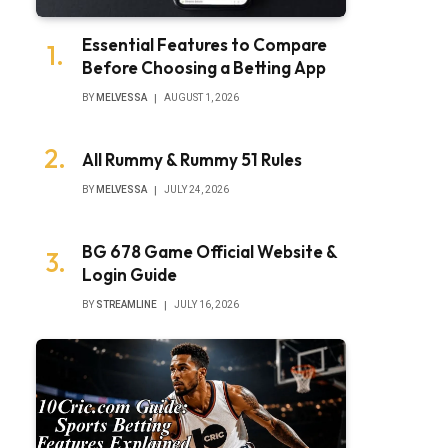
Essential Features to Compare
Before Choosing a Betting App
BY
MELVESSA
AUGUST 1, 2026
All Rummy & Rummy 51 Rules
BY
MELVESSA
JULY 24, 2026
BG 678 Game Official Website &
Login Guide
BY
STREAMLINE
JULY 16, 2026