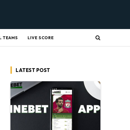
L TEAMS
LIVE SCORE
LATEST POST