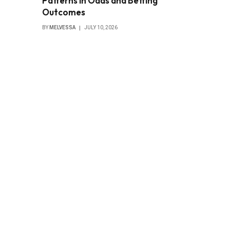
Patterns in Odds and Betting
Outcomes
BY
MELVESSA
JULY 10, 2026