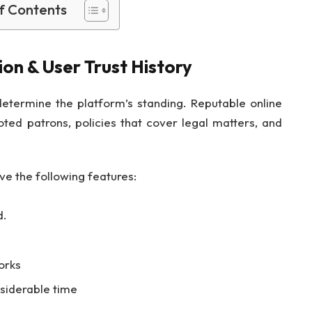
f Contents
on & User Trust History
 determine the platform’s standing. Reputable online
ted patrons, policies that cover legal matters, and
ve the following features:
d.
orks
siderable time