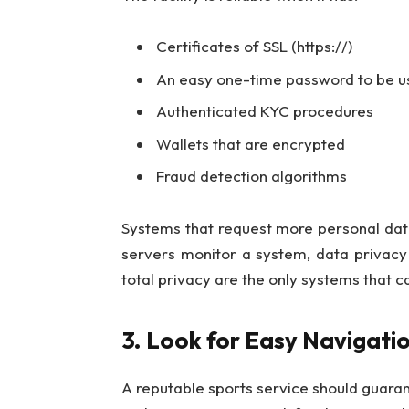
Certificates of SSL (https://)
An easy one-time password to be u
Authenticated KYC procedures
Wallets that are encrypted
Fraud detection algorithms
Systems that request more personal dat
servers monitor a system, data privacy
total privacy are the only systems that
3. Look for Easy Navigatio
A reputable sports service should guara