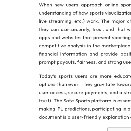
When new users approach online sports
understanding of how sports visualizatio
live streaming, etc.) work. The major ch
they can use securely, trust, and that 
apps and websites that present sporting 
competitive analysis in the marketplace
financial information and provide pos
prompt payouts, fairness, and strong us
Today’s sports users are more educat
options than ever. They gravitate toward
user access, secure payments, and a stro
trust). The Safe Sports platform is essen
making IPL predictions, participating in a
document is a user-friendly explanation 