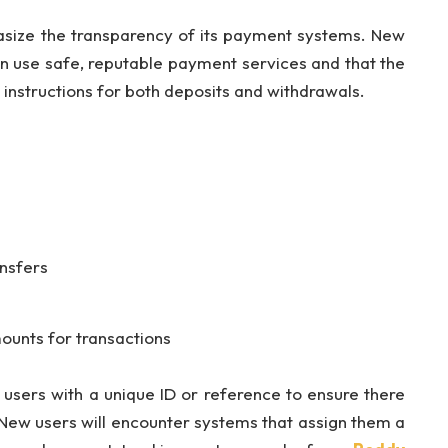
hasize the transparency of its payment systems. New
n use safe, reputable payment services and that the
 instructions for both deposits and withdrawals.
ransfers
unts for transactions
 users with a unique ID or reference to ensure there
. New users will encounter systems that assign them a