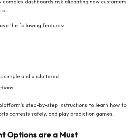
y complex dashboards risk alienating new customers
ror.
have the following features:
d
 is simple and uncluttered
ctions.
platform’s step-by-step instructions to learn how to
orts contests safely, and play prediction games.
t Options are a Must