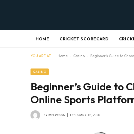
HOME
CRICKET SCORECARD
CRICK
YOU ARE AT:
Home
-
Casino
-
Beginner’s Guide to Choos
CASINO
Beginner’s Guide to 
Online Sports Platfo
BY
MELVESSA
FEBRUARY 12, 2026