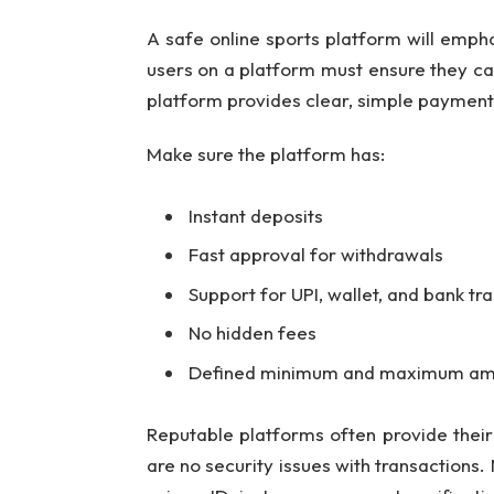
A safe online sports platform will emp
users on a platform must ensure they ca
platform provides clear, simple payment
Make sure the platform has:
Instant deposits
Fast approval for withdrawals
Support for UPI, wallet, and bank t
No hidden fees
Defined minimum and maximum amo
Reputable platforms often provide their
are no security issues with transactions