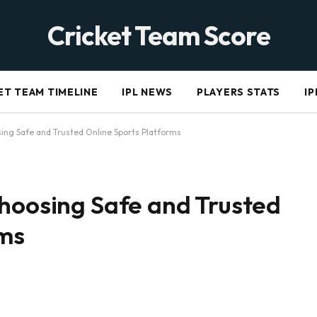
Cricket Team Score
ET TEAM TIMELINE
IPL NEWS
PLAYERS STATS
IP
ing Safe and Trusted Online Sports Platforms
Choosing Safe and Trusted
rms