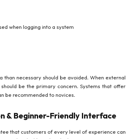
sed when logging into a system
a than necessary should be avoided. When external
 should be the primary concern. Systems that offer
 can be recommended to novices.
n & Beginner-Friendly Interface
ntee that customers of every level of experience can