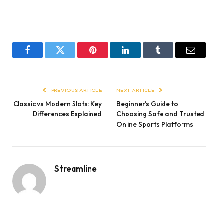
Facebook
Twitter
Pinterest
LinkedIn
Tumblr
Email
PREVIOUS ARTICLE
NEXT ARTICLE
Classic vs Modern Slots: Key
Beginner’s Guide to
Differences Explained
Choosing Safe and Trusted
Online Sports Platforms
Streamline