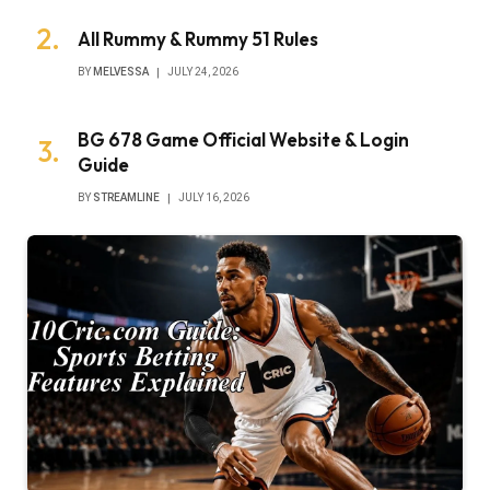
All Rummy & Rummy 51 Rules
BY
MELVESSA
JULY 24, 2026
BG 678 Game Official Website & Login
Guide
BY
STREAMLINE
JULY 16, 2026