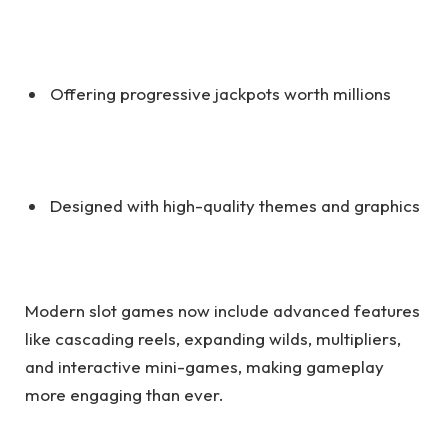
Offering progressive jackpots worth millions
Designed with high-quality themes and graphics
Modern slot games now include advanced features
like cascading reels, expanding wilds, multipliers,
and interactive mini-games, making gameplay
more engaging than ever.