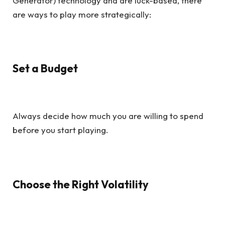
Generator) technology and are luck-based, there
are ways to play more strategically:
Set a Budget
Always decide how much you are willing to spend
before you start playing.
Choose the Right Volatility