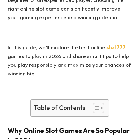
right online slot game can significantly improve
your gaming experience and winning potential.
In this guide, we’ll explore the best online
slot777
games to play in 2026 and share smart tips to help
you play responsibly and maximize your chances of
winning big.
Table of Contents
Why Online Slot Games Are So Popular