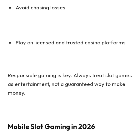
Avoid chasing losses
Play on licensed and trusted casino platforms
Responsible gaming is key. Always treat slot games
as entertainment, not a guaranteed way to make
money.
Mobile Slot Gaming in 2026