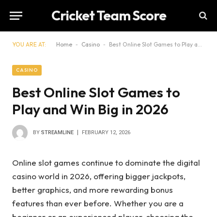
Cricket Team Score
YOU ARE AT:
Home
-
Casino
-
Best Online Slot Games to Play and Win Big in 2026
CASINO
Best Online Slot Games to
Play and Win Big in 2026
BY
STREAMLINE
FEBRUARY 12, 2026
Online slot games continue to dominate the digital
casino world in 2026, offering bigger jackpots,
better graphics, and more rewarding bonus
features than ever before. Whether you are a
beginner or an experienced player, choosing the