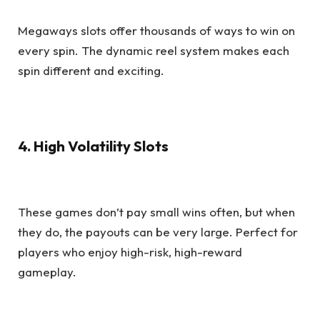
Megaways slots offer thousands of ways to win on
every spin. The dynamic reel system makes each
spin different and exciting.
4. High Volatility Slots
These games don’t pay small wins often, but when
they do, the payouts can be very large. Perfect for
players who enjoy high-risk, high-reward
gameplay.