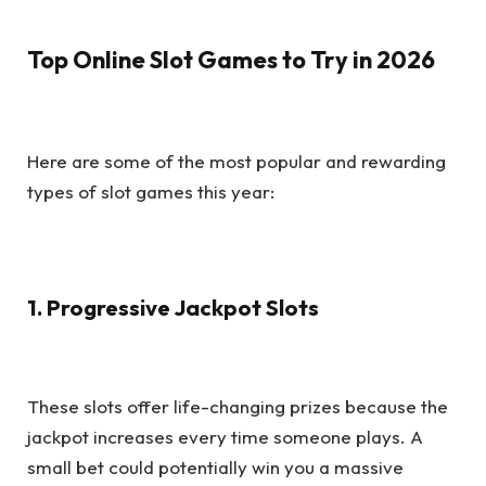
Top Online Slot Games to Try in 2026
Here are some of the most popular and rewarding
types of slot games this year:
1. Progressive Jackpot Slots
These slots offer life-changing prizes because the
jackpot increases every time someone plays. A
small bet could potentially win you a massive