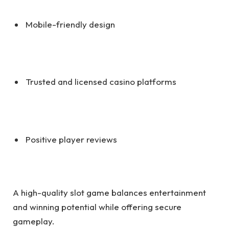
Mobile-friendly design
Trusted and licensed casino platforms
Positive player reviews
A high-quality slot game balances entertainment
and winning potential while offering secure
gameplay.