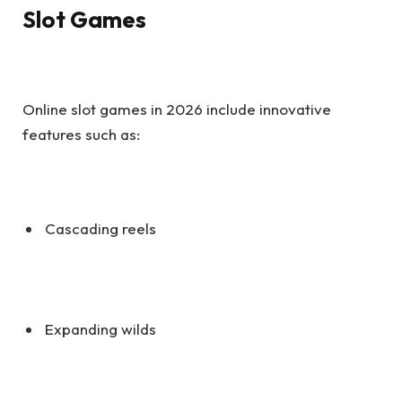
Slot Games
Online slot games in 2026 include innovative
features such as:
Cascading reels
Expanding wilds