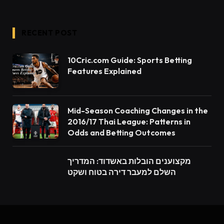
RECENT POST
10Cric.com Guide: Sports Betting
Features Explained
Mid-Season Coaching Changes in the
2016/17 Thai League: Patterns in
Odds and Betting Outcomes
מקצוענים הובלות באשדוד: המדריך
השלם למעבר דירה בטוח ושקט