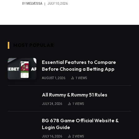
BY
MELVESSA
JULY 10, 2026
MOST POPULAR
Essential Features to Compare
Before Choosing a Betting App
AUGUST 1, 2026
1
VIEWS
All Rummy & Rummy 51 Rules
JULY 24, 2026
1
VIEWS
BG 678 Game Official Website &
Login Guide
JULY 16, 2026
2
VIEWS