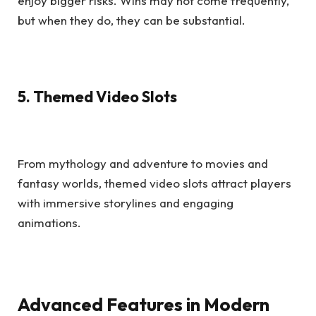
enjoy bigger risks. Wins may not come frequently,
but when they do, they can be substantial.
5. Themed Video Slots
From mythology and adventure to movies and
fantasy worlds, themed video slots attract players
with immersive storylines and engaging
animations.
Advanced Features in Modern