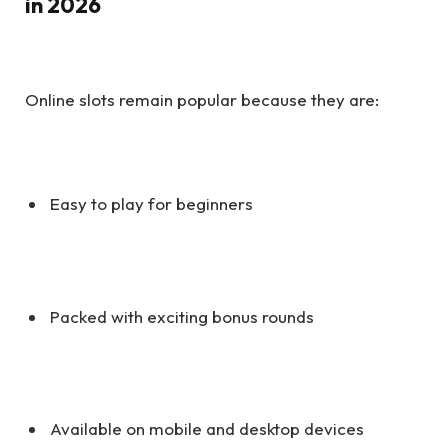
in 2026
Online slots remain popular because they are:
Easy to play for beginners
Packed with exciting bonus rounds
Available on mobile and desktop devices