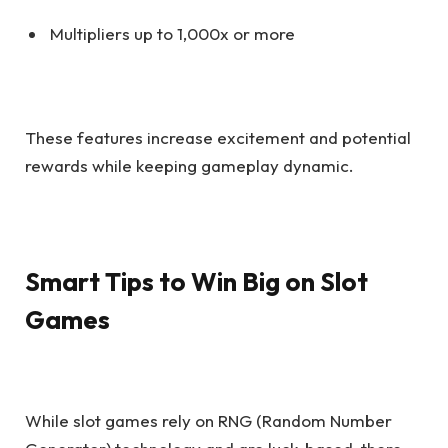
Multipliers up to 1,000x or more
These features increase excitement and potential
rewards while keeping gameplay dynamic.
Smart Tips to Win Big on Slot
Games
While slot games rely on RNG (Random Number