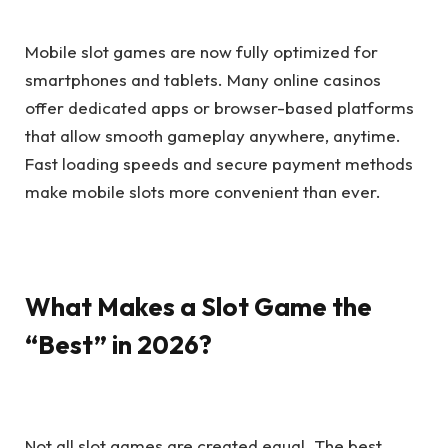
Mobile slot games are now fully optimized for
smartphones and tablets. Many online casinos
offer dedicated apps or browser-based platforms
that allow smooth gameplay anywhere, anytime.
Fast loading speeds and secure payment methods
make mobile slots more convenient than ever.
What Makes a Slot Game the
“Best” in 2026?
Not all slot games are created equal. The best