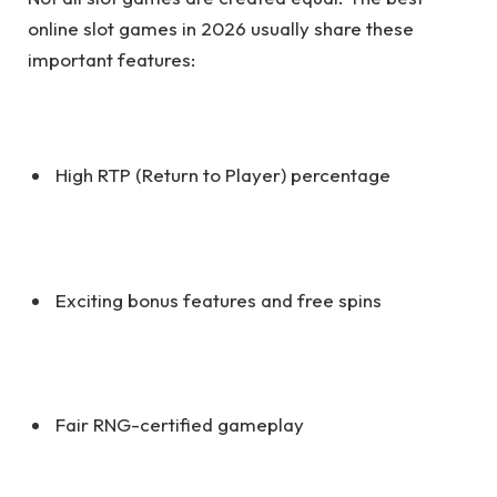
online slot games in 2026 usually share these
important features:
High RTP (Return to Player) percentage
Exciting bonus features and free spins
Fair RNG-certified gameplay