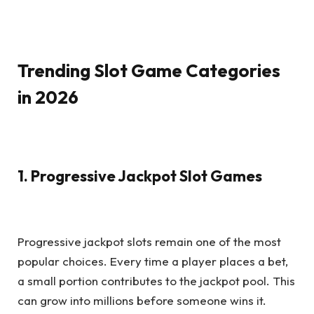
Trending Slot Game Categories
in 2026
1. Progressive Jackpot Slot Games
Progressive jackpot slots remain one of the most
popular choices. Every time a player places a bet,
a small portion contributes to the jackpot pool. This
can grow into millions before someone wins it.