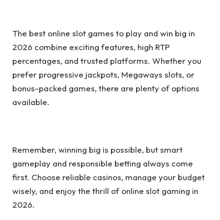
The best online slot games to play and win big in
2026 combine exciting features, high RTP
percentages, and trusted platforms. Whether you
prefer progressive jackpots, Megaways slots, or
bonus-packed games, there are plenty of options
available.
Remember, winning big is possible, but smart
gameplay and responsible betting always come
first. Choose reliable casinos, manage your budget
wisely, and enjoy the thrill of online slot gaming in
2026.