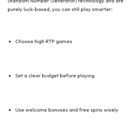
(Random Number Generator) technology and are
purely luck-based, you can still play smarter:
Choose high RTP games
Set a clear budget before playing
Use welcome bonuses and free spins wisely