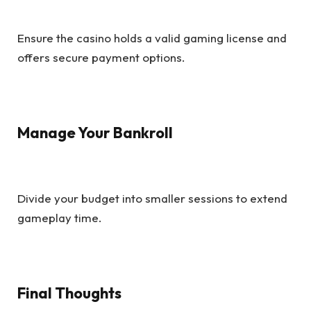
Ensure the casino holds a valid gaming license and
offers secure payment options.
Manage Your Bankroll
Divide your budget into smaller sessions to extend
gameplay time.
Final Thoughts