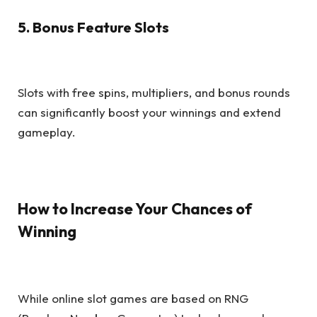
5. Bonus Feature Slots
Slots with free spins, multipliers, and bonus rounds
can significantly boost your winnings and extend
gameplay.
How to Increase Your Chances of
Winning
While online slot games are based on RNG