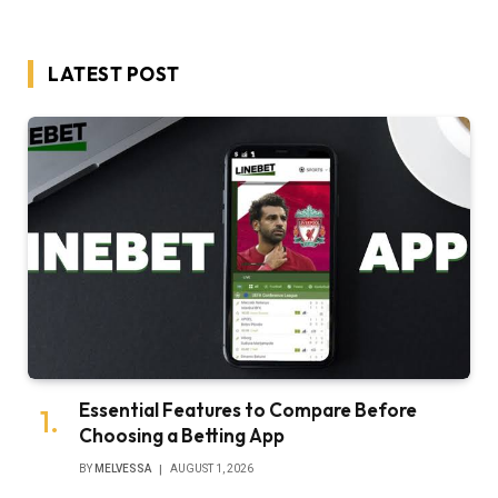
LATEST POST
Essential Features to Compare Before
Choosing a Betting App
BY
MELVESSA
AUGUST 1, 2026