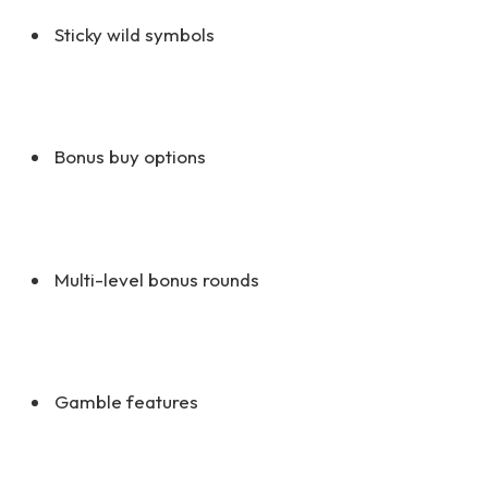
Sticky wild symbols
Bonus buy options
Multi-level bonus rounds
Gamble features