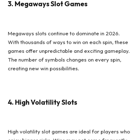
3. Megaways Slot Games
Megaways slots continue to dominate in 2026.
With thousands of ways to win on each spin, these
games offer unpredictable and exciting gameplay.
The number of symbols changes on every spin,
creating new win possibilities.
4. High Volatility Slots
High volatility slot games are ideal for players who