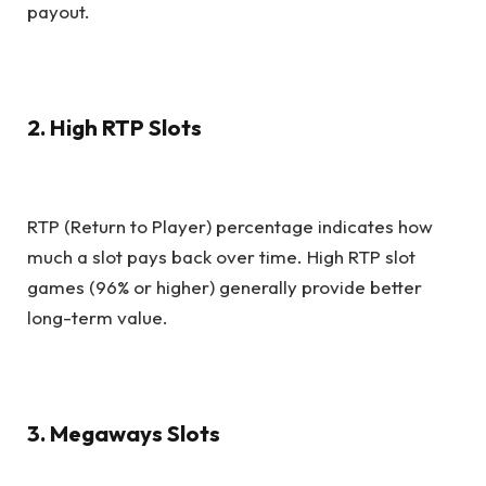
payout.
2. High RTP Slots
RTP (Return to Player) percentage indicates how
much a slot pays back over time. High RTP slot
games (96% or higher) generally provide better
long-term value.
3. Megaways Slots