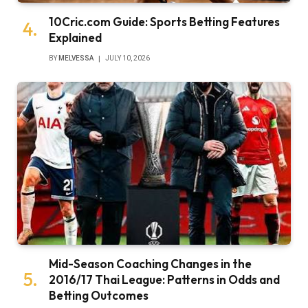
10Cric.com Guide: Sports Betting Features
Explained
BY
MELVESSA
JULY 10, 2026
Mid-Season Coaching Changes in the
2016/17 Thai League: Patterns in Odds and
Betting Outcomes