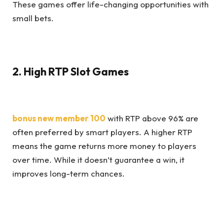
These games offer life-changing opportunities with
small bets.
2. High RTP Slot Games
bonus new member 100
with RTP above 96% are
often preferred by smart players. A higher RTP
means the game returns more money to players
over time. While it doesn’t guarantee a win, it
improves long-term chances.