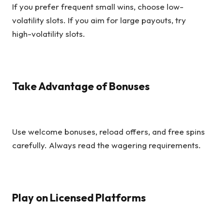
If you prefer frequent small wins, choose low-
volatility slots. If you aim for large payouts, try
high-volatility slots.
Take Advantage of Bonuses
Use welcome bonuses, reload offers, and free spins
carefully. Always read the wagering requirements.
Play on Licensed Platforms