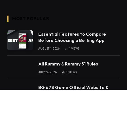
MOST POPULAR
Essential Features to Compare
Before Choosing a Betting App
AUGUST 1, 2026
1
VIEWS
All Rummy & Rummy 51 Rules
JULY 24, 2026
1
VIEWS
BG 678 Game Official Website &
Login Guide
JULY 16, 2026
2
VIEWS
RECENT POST