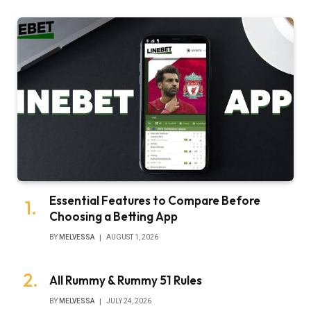
Essential Features to Compare Before
Choosing a Betting App
BY
MELVESSA
AUGUST 1, 2026
All Rummy & Rummy 51 Rules
BY
MELVESSA
JULY 24, 2026