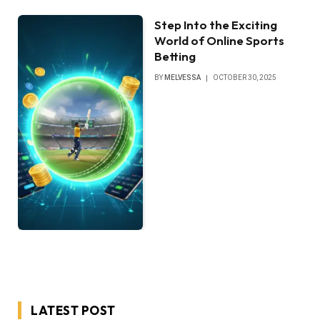
Step Into the Exciting
World of Online Sports
Betting
BY
MELVESSA
OCTOBER 30, 2025
LATEST POST