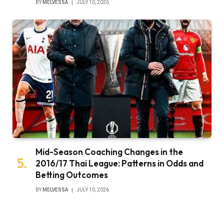
BY
MELVESSA
JULY 10, 2026
Mid-Season Coaching Changes in the
2016/17 Thai League: Patterns in Odds and
Betting Outcomes
BY
MELVESSA
JULY 10, 2026