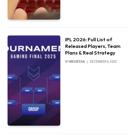
IPL 2026: Full List of
Released Players, Team
Plans & Real Strategy
BY
MELVESSA
DECEMBER 6, 2025