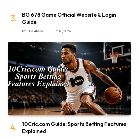
BG 678 Game Official Website & Login
Guide
BY
STREAMLINE
JULY 16, 2026
10Cric.com Guide: Sports Betting Features
Explained