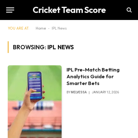
Cricket Team Score
YOU ARE AT:
Home
-
IPL News
BROWSING:
IPL NEWS
IPL Pre-Match Betting
Analytics Guide for
Smarter Bets
BY
MELVESSA
JANUARY 12, 2026