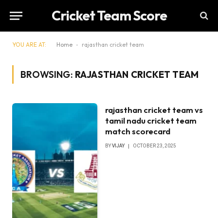
Cricket Team Score
YOU ARE AT:
Home
-
rajasthan cricket team
BROWSING:
RAJASTHAN CRICKET TEAM
rajasthan cricket team vs
tamil nadu cricket team
match scorecard
BY
VIJAY
OCTOBER 23, 2025