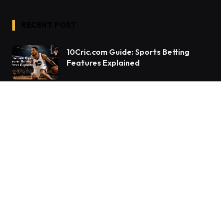
RECENT POST
10Cric.com Guide: Sports Betting
Features Explained
Mid-Season Coaching Changes in the
2016/17 Thai League: Patterns in
Odds and Betting Outcomes
מקצוענים הובלות באשדוד: המדריך
השלם למעבר דירה בטוח ושקט
© 2026 All Right Reserved By Cricketteamscore.com