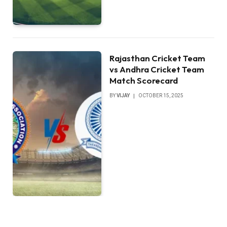
Rajasthan Cricket Team
vs Andhra Cricket Team
Match Scorecard
BY
VIJAY
OCTOBER 15, 2025