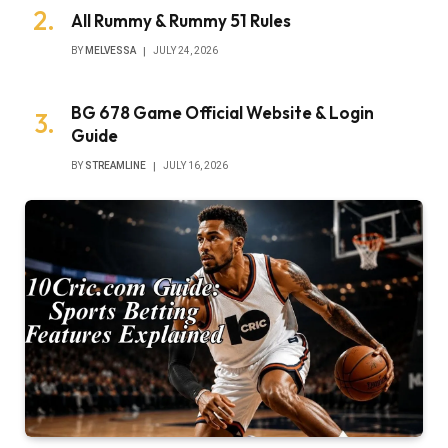
All Rummy & Rummy 51 Rules
BY
MELVESSA
JULY 24, 2026
BG 678 Game Official Website & Login
Guide
BY
STREAMLINE
JULY 16, 2026