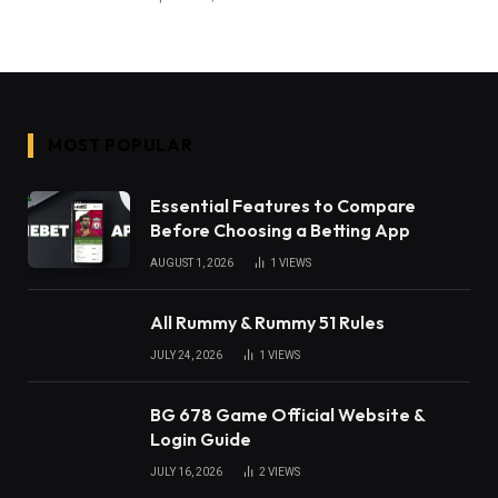
MOST POPULAR
Essential Features to Compare
Before Choosing a Betting App
AUGUST 1, 2026
1
VIEWS
All Rummy & Rummy 51 Rules
JULY 24, 2026
1
VIEWS
BG 678 Game Official Website &
Login Guide
JULY 16, 2026
2
VIEWS