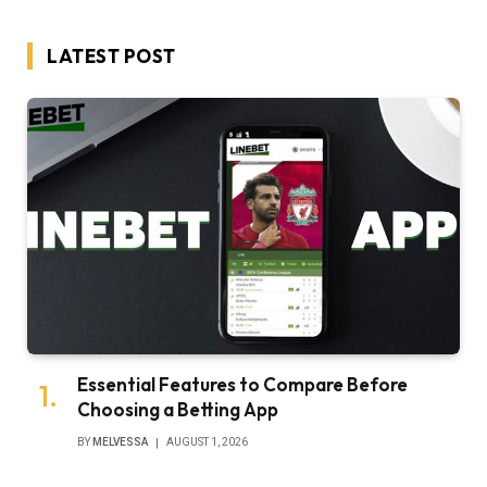
LATEST POST
Essential Features to Compare Before
Choosing a Betting App
BY
MELVESSA
AUGUST 1, 2026