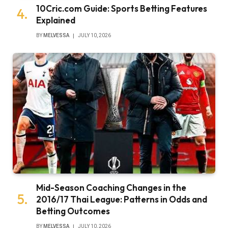
10Cric.com Guide: Sports Betting Features
Explained
BY
MELVESSA
JULY 10, 2026
Mid-Season Coaching Changes in the
2016/17 Thai League: Patterns in Odds and
Betting Outcomes
BY
MELVESSA
JULY 10, 2026