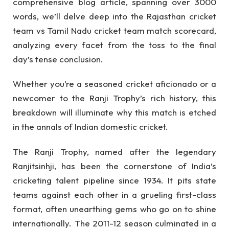
comprehensive blog article, spanning over 3000
words, we’ll delve deep into the Rajasthan cricket
team vs Tamil Nadu cricket team match scorecard,
analyzing every facet from the toss to the final
day’s tense conclusion.
Whether you’re a seasoned cricket aficionado or a
newcomer to the Ranji Trophy’s rich history, this
breakdown will illuminate why this match is etched
in the annals of Indian domestic cricket.
The Ranji Trophy, named after the legendary
Ranjitsinhji, has been the cornerstone of India’s
cricketing talent pipeline since 1934. It pits state
teams against each other in a grueling first-class
format, often unearthing gems who go on to shine
internationally. The 2011-12 season culminated in a