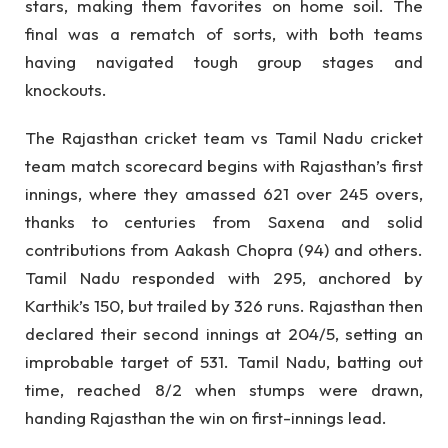
stars, making them favorites on home soil. The
final was a rematch of sorts, with both teams
having navigated tough group stages and
knockouts.
The Rajasthan cricket team vs Tamil Nadu cricket
team match scorecard begins with Rajasthan’s first
innings, where they amassed 621 over 245 overs,
thanks to centuries from Saxena and solid
contributions from Aakash Chopra (94) and others.
Tamil Nadu responded with 295, anchored by
Karthik’s 150, but trailed by 326 runs. Rajasthan then
declared their second innings at 204/5, setting an
improbable target of 531. Tamil Nadu, batting out
time, reached 8/2 when stumps were drawn,
handing Rajasthan the win on first-innings lead.