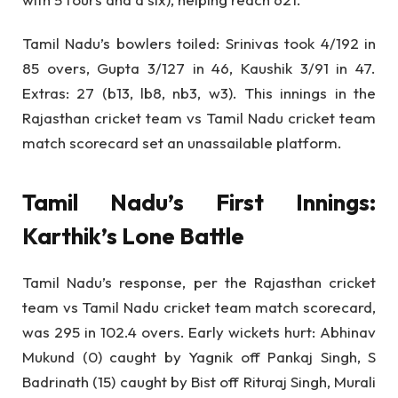
Tamil Nadu’s bowlers toiled: Srinivas took 4/192 in
85 overs, Gupta 3/127 in 46, Kaushik 3/91 in 47.
Extras: 27 (b13, lb8, nb3, w3). This innings in the
Rajasthan cricket team vs Tamil Nadu cricket team
match scorecard set an unassailable platform.
Tamil Nadu’s First Innings:
Karthik’s Lone Battle
Tamil Nadu’s response, per the Rajasthan cricket
team vs Tamil Nadu cricket team match scorecard,
was 295 in 102.4 overs. Early wickets hurt: Abhinav
Mukund (0) caught by Yagnik off Pankaj Singh, S
Badrinath (15) caught by Bist off Rituraj Singh, Murali