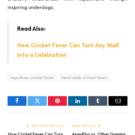
inspiring underdogs.
Read Also:
How Cricket Fever Can Turn Any Wall
Into a Celebration
rajasthan cricket team
tamil nadu cricket team
Facebook
Twitter
Pinterest
LinkedIn
Tumblr
Email
PREVIOUS ARTICLE
NEXT ARTICLE
How Cricket Fever Can Turn
ApexPlus vs. Other Gaming