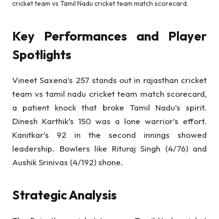
cricket team vs Tamil Nadu cricket team match scorecard.
Key Performances and Player
Spotlights
Vineet Saxena’s 257 stands out in rajasthan cricket
team vs tamil nadu cricket team match scorecard,
a patient knock that broke Tamil Nadu’s spirit.
Dinesh Karthik’s 150 was a lone warrior’s effort.
Kanitkar’s 92 in the second innings showed
leadership. Bowlers like Rituraj Singh (4/76) and
Aushik Srinivas (4/192) shone.
Strategic Analysis