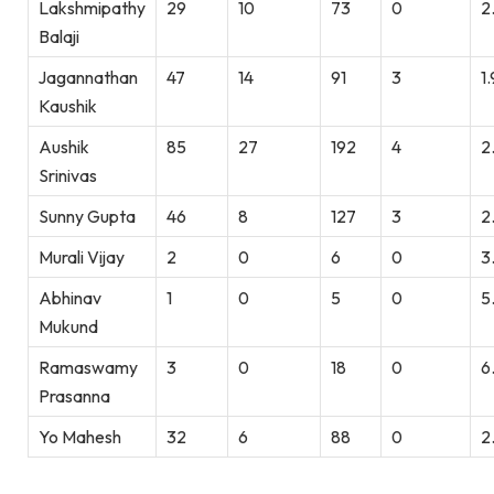
Lakshmipathy
29
10
73
0
2
Balaji
Jagannathan
47
14
91
3
1
Kaushik
Aushik
85
27
192
4
2
Srinivas
Sunny Gupta
46
8
127
3
2
Murali Vijay
2
0
6
0
3
Abhinav
1
0
5
0
5
Mukund
Ramaswamy
3
0
18
0
6
Prasanna
Yo Mahesh
32
6
88
0
2