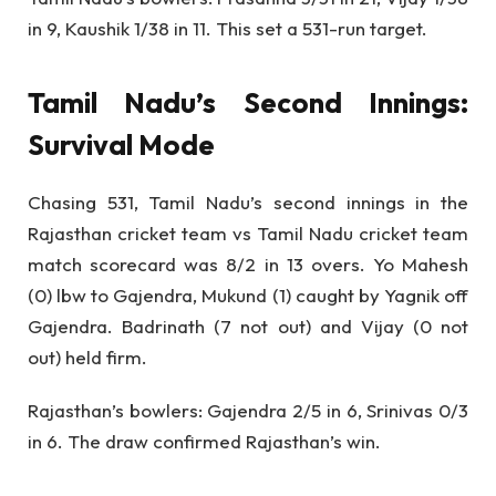
in 9, Kaushik 1/38 in 11. This set a 531-run target.
Tamil Nadu’s Second Innings:
Survival Mode
Chasing 531, Tamil Nadu’s second innings in the
Rajasthan cricket team vs Tamil Nadu cricket team
match scorecard was 8/2 in 13 overs. Yo Mahesh
(0) lbw to Gajendra, Mukund (1) caught by Yagnik off
Gajendra. Badrinath (7 not out) and Vijay (0 not
out) held firm.
Rajasthan’s bowlers: Gajendra 2/5 in 6, Srinivas 0/3
in 6. The draw confirmed Rajasthan’s win.