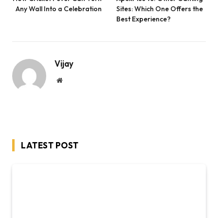
Any Wall Into a Celebration
Sites: Which One Offers the
Best Experience?
Vijay
Website
LATEST POST