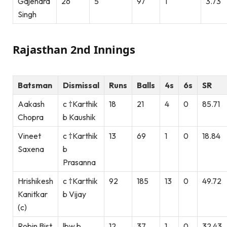
Gajendra
26
5
97
1
3.73
Singh
Rajasthan 2nd Innings
Batsman
Dismissal
Runs
Balls
4s
6s
SR
Aakash
c †Karthik
18
21
4
0
85.71
Chopra
b Kaushik
Vineet
c †Karthik
13
69
1
0
18.84
Saxena
b
Prasanna
Hrishikesh
c †Karthik
92
185
13
0
49.72
Kanitkar
b Vijay
(c)
Robin Bist
lbw b
12
37
1
0
32.43