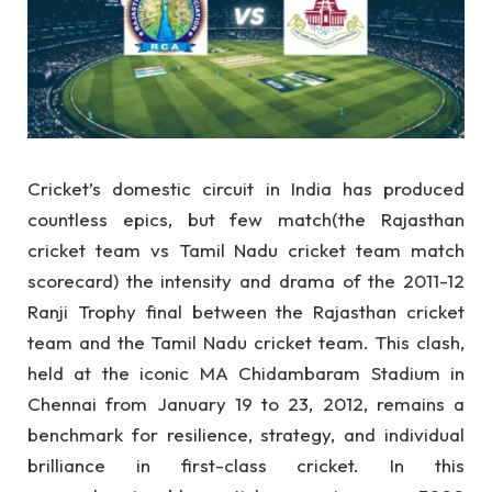
Cricket’s domestic circuit in India has produced
countless epics, but few match(the Rajasthan
cricket team vs Tamil Nadu cricket team match
scorecard) the intensity and drama of the 2011-12
Ranji Trophy final between the Rajasthan cricket
team and the Tamil Nadu cricket team. This clash,
held at the iconic MA Chidambaram Stadium in
Chennai from January 19 to 23, 2012, remains a
benchmark for resilience, strategy, and individual
brilliance in first-class cricket. In this