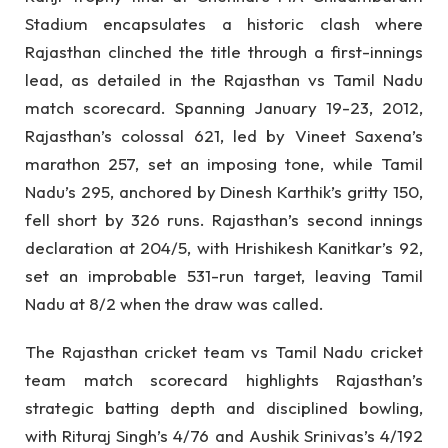
Stadium encapsulates a historic clash where
Rajasthan clinched the title through a first-innings
lead, as detailed in the Rajasthan vs Tamil Nadu
match scorecard. Spanning January 19-23, 2012,
Rajasthan’s colossal 621, led by Vineet Saxena’s
marathon 257, set an imposing tone, while Tamil
Nadu’s 295, anchored by Dinesh Karthik’s gritty 150,
fell short by 326 runs. Rajasthan’s second innings
declaration at 204/5, with Hrishikesh Kanitkar’s 92,
set an improbable 531-run target, leaving Tamil
Nadu at 8/2 when the draw was called.
The Rajasthan cricket team vs Tamil Nadu cricket
team match scorecard highlights Rajasthan’s
strategic batting depth and disciplined bowling,
with Rituraj Singh’s 4/76 and Aushik Srinivas’s 4/192