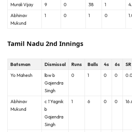
Murali Vijay
9
0
38
1
4
Abhinav
1
0
1
0
1
Mukund
Tamil Nadu 2nd Innings
Batsman
Dismissal
Runs
Balls
4s
6s
SR
Yo Mahesh
lbw b
0
1
0
0
0.
Gajendra
Singh
Abhinav
c †Yagnik
1
6
0
0
16.
Mukund
b
Gajendra
Singh