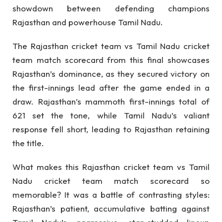
showdown between defending champions
Rajasthan and powerhouse Tamil Nadu.
The Rajasthan cricket team vs Tamil Nadu cricket
team match scorecard from this final showcases
Rajasthan’s dominance, as they secured victory on
the first-innings lead after the game ended in a
draw. Rajasthan’s mammoth first-innings total of
621 set the tone, while Tamil Nadu’s valiant
response fell short, leading to Rajasthan retaining
the title.
What makes this Rajasthan cricket team vs Tamil
Nadu cricket team match scorecard so
memorable? It was a battle of contrasting styles:
Rajasthan’s patient, accumulative batting against