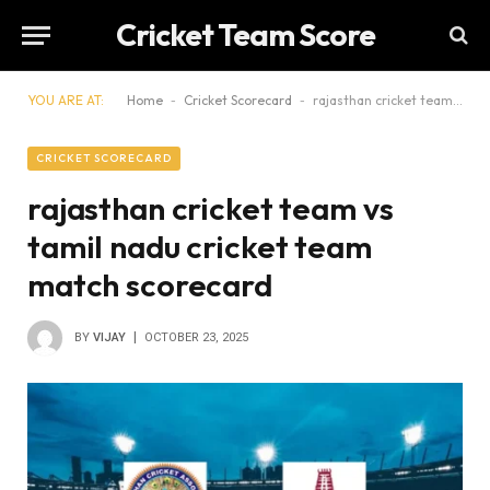
Cricket Team Score
YOU ARE AT:
Home
-
Cricket Scorecard
-
rajasthan cricket team vs tamil nadu cricket team match scorecard
CRICKET SCORECARD
rajasthan cricket team vs
tamil nadu cricket team
match scorecard
BY
VIJAY
OCTOBER 23, 2025