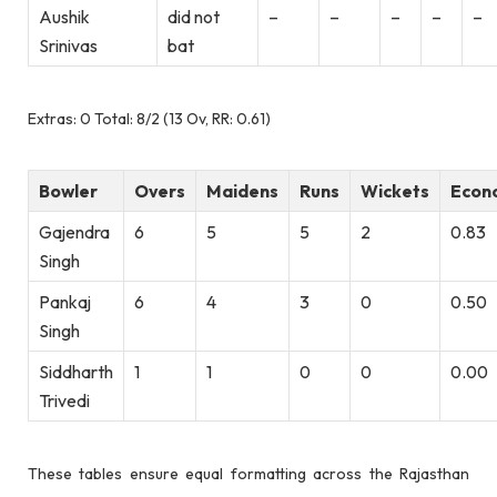
Aushik
did not
–
–
–
–
–
Srinivas
bat
Extras: 0 Total: 8/2 (13 Ov, RR: 0.61)
Bowler
Overs
Maidens
Runs
Wickets
Econ
Gajendra
6
5
5
2
0.83
Singh
Pankaj
6
4
3
0
0.50
Singh
Siddharth
1
1
0
0
0.00
Trivedi
These tables ensure equal formatting across the Rajasthan