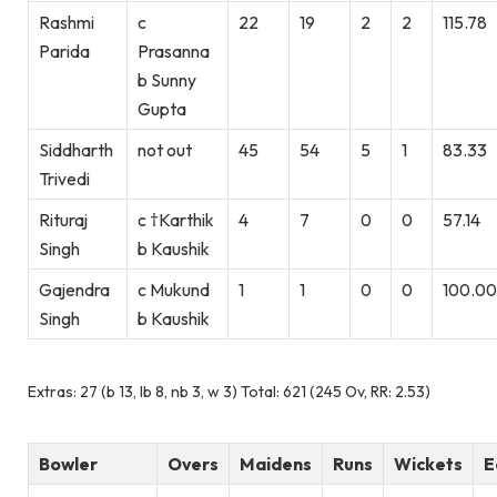
Rashmi
c
22
19
2
2
115.78
Parida
Prasanna
b Sunny
Gupta
Siddharth
not out
45
54
5
1
83.33
Trivedi
Rituraj
c †Karthik
4
7
0
0
57.14
Singh
b Kaushik
Gajendra
c Mukund
1
1
0
0
100.00
Singh
b Kaushik
Extras: 27 (b 13, lb 8, nb 3, w 3) Total: 621 (245 Ov, RR: 2.53)
Bowler
Overs
Maidens
Runs
Wickets
E