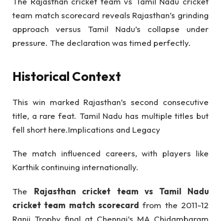
The Rajasthan cricket team vs Tamil Nadu cricket
team match scorecard reveals Rajasthan’s grinding
approach versus Tamil Nadu’s collapse under
pressure. The declaration was timed perfectly.
Historical Context
This win marked Rajasthan’s second consecutive
title, a rare feat. Tamil Nadu has multiple titles but
fell short here.Implications and Legacy
The match influenced careers, with players like
Karthik continuing internationally.
The
Rajasthan cricket team vs Tamil Nadu
cricket team match scorecard
from the 2011-12
Ranji Trophy final at Chennai’s MA Chidambaram