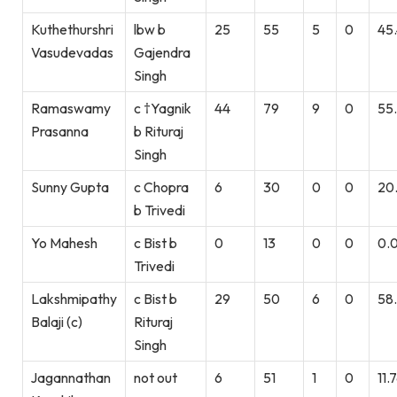
Kuthethurshri
lbw b
25
55
5
0
45
Vasudevadas
Gajendra
Singh
Ramaswamy
c †Yagnik
44
79
9
0
55
Prasanna
b Rituraj
Singh
Sunny Gupta
c Chopra
6
30
0
0
20
b Trivedi
Yo Mahesh
c Bist b
0
13
0
0
0.
Trivedi
Lakshmipathy
c Bist b
29
50
6
0
58
Balaji (c)
Rituraj
Singh
Jagannathan
not out
6
51
1
0
11.