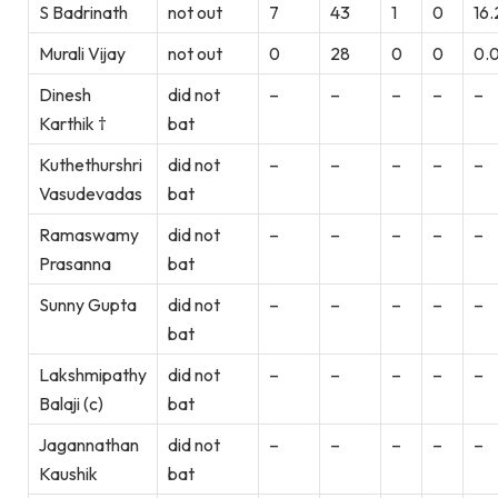
S Badrinath
not out
7
43
1
0
16.
Murali Vijay
not out
0
28
0
0
0.
Dinesh
did not
–
–
–
–
–
Karthik †
bat
Kuthethurshri
did not
–
–
–
–
–
Vasudevadas
bat
Ramaswamy
did not
–
–
–
–
–
Prasanna
bat
Sunny Gupta
did not
–
–
–
–
–
bat
Lakshmipathy
did not
–
–
–
–
–
Balaji (c)
bat
Jagannathan
did not
–
–
–
–
–
Kaushik
bat