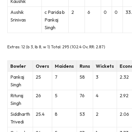
Kaushik
Aushik
c Parida b
2
6
0
0
33
Srinivas
Pankaj
Singh
Extras: 12 (b 3, lb 8, w 1) Total: 295 (102.4 Ov, RR: 2.87)
Bowler
Overs
Maidens
Runs
Wickets
Econ
Pankaj
25
7
58
3
2.32
Singh
Rituraj
26
5
76
4
2.92
Singh
Siddharth
25.4
8
53
2
2.06
Trivedi