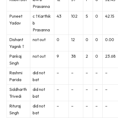
Prasanna
Puneet
c †Karthik
43
102
5
0
42.15
Yadav
b
Prasanna
Dishant
not out
0
12
0
0
0.00
Yagnik †
Pankaj
not out
9
38
2
0
23.68
Singh
Rashmi
did not
–
–
–
–
–
Parida
bat
Siddharth
did not
–
–
–
–
–
Trivedi
bat
Rituraj
did not
–
–
–
–
–
Singh
bat