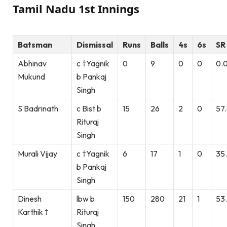
Tamil Nadu 1st Innings
Batsman
Dismissal
Runs
Balls
4s
6s
SR
Abhinav
c †Yagnik
0
9
0
0
0.
Mukund
b Pankaj
Singh
S Badrinath
c Bist b
15
26
2
0
57
Rituraj
Singh
Murali Vijay
c †Yagnik
6
17
1
0
35
b Pankaj
Singh
Dinesh
lbw b
150
280
21
1
53
Karthik †
Rituraj
Singh