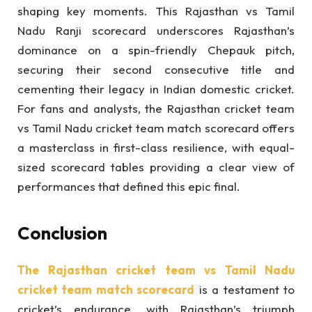
shaping key moments. This Rajasthan vs Tamil
Nadu Ranji scorecard underscores Rajasthan’s
dominance on a spin-friendly Chepauk pitch,
securing their second consecutive title and
cementing their legacy in Indian domestic cricket.
For fans and analysts, the Rajasthan cricket team
vs Tamil Nadu cricket team match scorecard offers
a masterclass in first-class resilience, with equal-
sized scorecard tables providing a clear view of
performances that defined this epic final.
Conclusion
The Rajasthan cricket team vs Tamil Nadu
cricket team match scorecard
is a testament to
cricket’s endurance, with Rajasthan’s triumph