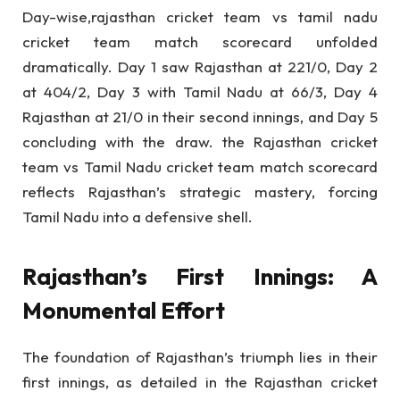
Day-wise,rajasthan cricket team vs tamil nadu
cricket team match scorecard unfolded
dramatically. Day 1 saw Rajasthan at 221/0, Day 2
at 404/2, Day 3 with Tamil Nadu at 66/3, Day 4
Rajasthan at 21/0 in their second innings, and Day 5
concluding with the draw. the Rajasthan cricket
team vs Tamil Nadu cricket team match scorecard
reflects Rajasthan’s strategic mastery, forcing
Tamil Nadu into a defensive shell.
Rajasthan’s First Innings: A
Monumental Effort
The foundation of Rajasthan’s triumph lies in their
first innings, as detailed in the Rajasthan cricket