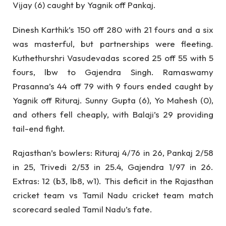
Vijay (6) caught by Yagnik off Pankaj.
Dinesh Karthik’s 150 off 280 with 21 fours and a six
was masterful, but partnerships were fleeting.
Kuthethurshri Vasudevadas scored 25 off 55 with 5
fours, lbw to Gajendra Singh. Ramaswamy
Prasanna’s 44 off 79 with 9 fours ended caught by
Yagnik off Rituraj. Sunny Gupta (6), Yo Mahesh (0),
and others fell cheaply, with Balaji’s 29 providing
tail-end fight.
Rajasthan’s bowlers: Rituraj 4/76 in 26, Pankaj 2/58
in 25, Trivedi 2/53 in 25.4, Gajendra 1/97 in 26.
Extras: 12 (b3, lb8, w1). This deficit in the Rajasthan
cricket team vs Tamil Nadu cricket team match
scorecard sealed Tamil Nadu’s fate.