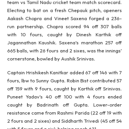
team vs Tamil Nadu cricket team match scorecard.
Electing to bat on a fresh Chepauk pitch, openers
Aakash Chopra and Vineet Saxena forged a 236-
run partnership. Chopra scored 94 off 307 balls
with 10 fours, caught by Dinesh Karthik off
Jagannathan Kaushik. Saxena’s marathon 257 off
665 balls, with 26 fours and 2 sixes, was the innings’
cornerstone, bowled by Aushik Srinivas.
Captain Hrishikesh Kanitkar added 67 off 146 with 7
fours, lbw to Sunny Gupta. Robin Bist contributed 57
off 159 with 9 fours, caught by Karthik off Srinivas.
Puneet Yadav’s 40 off 100 with 4 fours ended
caught by Badrinath off Gupta. Lower-order
resistance came from Rashmi Parida (22 off 19 with
2 fours and 2 sixes) and Siddharth Trivedi (45 off 54
with 5 fours and a six), helping reach 621.