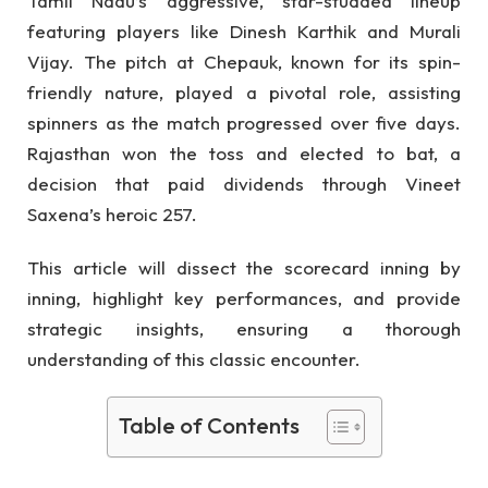
Tamil Nadu’s aggressive, star-studded lineup
featuring players like Dinesh Karthik and Murali
Vijay. The pitch at Chepauk, known for its spin-
friendly nature, played a pivotal role, assisting
spinners as the match progressed over five days.
Rajasthan won the toss and elected to bat, a
decision that paid dividends through Vineet
Saxena’s heroic 257.
This article will dissect the scorecard inning by
inning, highlight key performances, and provide
strategic insights, ensuring a thorough
understanding of this classic encounter.
Table of Contents