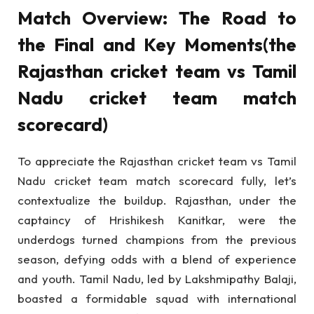
Match Overview: The Road to
the Final and Key Moments(the
Rajasthan cricket team vs Tamil
Nadu cricket team match
scorecard)
To appreciate the Rajasthan cricket team vs Tamil
Nadu cricket team match scorecard fully, let’s
contextualize the buildup. Rajasthan, under the
captaincy of Hrishikesh Kanitkar, were the
underdogs turned champions from the previous
season, defying odds with a blend of experience
and youth. Tamil Nadu, led by Lakshmipathy Balaji,
boasted a formidable squad with international