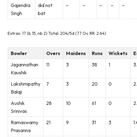
Gajendra
did not
–
–
–
–
–
Singh
bat
Extras: 17 (b 15, nb 2) Total: 204/5d (77 Ov, RR: 2.64)
Bowler
Overs
Maidens
Runs
Wickets
E
Jagannathan
11
3
38
1
3
Kaushik
Lakshmipathy
7
3
20
0
2
Balaji
Aushik
28
10
61
0
2
Srinivas
Ramaswamy
21
9
31
3
1
Prasanna