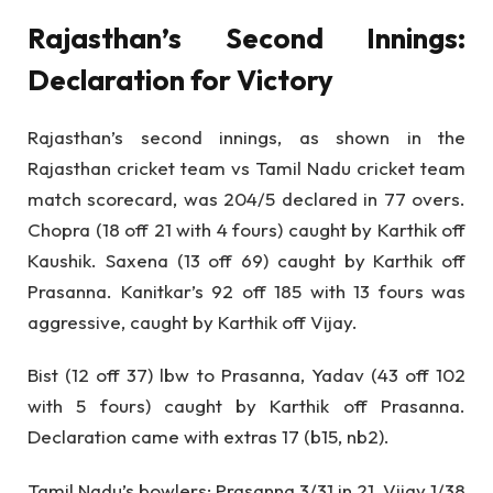
Rajasthan’s Second Innings:
Declaration for Victory
Rajasthan’s second innings, as shown in the
Rajasthan cricket team vs Tamil Nadu cricket team
match scorecard, was 204/5 declared in 77 overs.
Chopra (18 off 21 with 4 fours) caught by Karthik off
Kaushik. Saxena (13 off 69) caught by Karthik off
Prasanna. Kanitkar’s 92 off 185 with 13 fours was
aggressive, caught by Karthik off Vijay.
Bist (12 off 37) lbw to Prasanna, Yadav (43 off 102
with 5 fours) caught by Karthik off Prasanna.
Declaration came with extras 17 (b15, nb2).
Tamil Nadu’s bowlers: Prasanna 3/31 in 21, Vijay 1/38