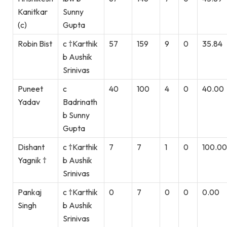
Kanitkar
Sunny
(c)
Gupta
Robin Bist
c †Karthik
57
159
9
0
35.84
b Aushik
Srinivas
Puneet
c
40
100
4
0
40.00
Yadav
Badrinath
b Sunny
Gupta
Dishant
c †Karthik
7
7
1
0
100.00
Yagnik †
b Aushik
Srinivas
Pankaj
c †Karthik
0
7
0
0
0.00
Singh
b Aushik
Srinivas