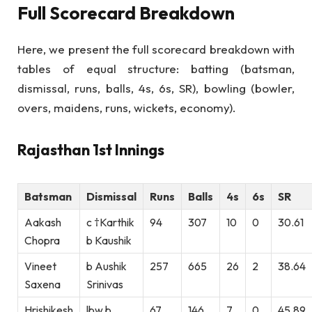
Full Scorecard Breakdown
Here, we present the full scorecard breakdown with
tables of equal structure: batting (batsman,
dismissal, runs, balls, 4s, 6s, SR), bowling (bowler,
overs, maidens, runs, wickets, economy).
Rajasthan 1st Innings
Batsman
Dismissal
Runs
Balls
4s
6s
SR
Aakash
c †Karthik
94
307
10
0
30.61
Chopra
b Kaushik
Vineet
b Aushik
257
665
26
2
38.64
Saxena
Srinivas
Hrishikesh
lbw b
67
146
7
0
45.89