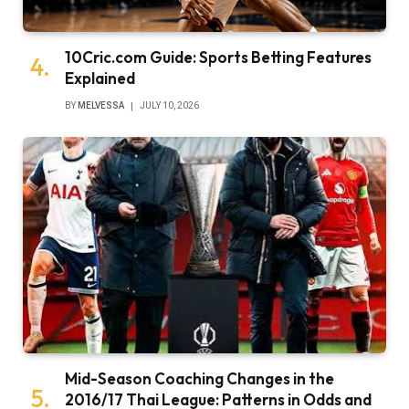
10Cric.com Guide: Sports Betting Features
Explained
BY
MELVESSA
JULY 10, 2026
Mid-Season Coaching Changes in the
2016/17 Thai League: Patterns in Odds and