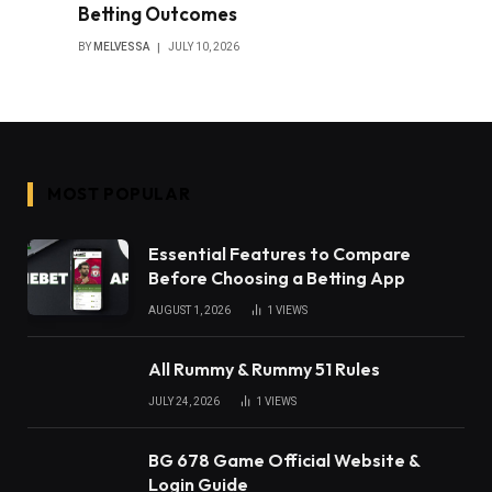
Betting Outcomes
BY
MELVESSA
JULY 10, 2026
MOST POPULAR
Essential Features to Compare
Before Choosing a Betting App
AUGUST 1, 2026
1
VIEWS
All Rummy & Rummy 51 Rules
JULY 24, 2026
1
VIEWS
BG 678 Game Official Website &
Login Guide