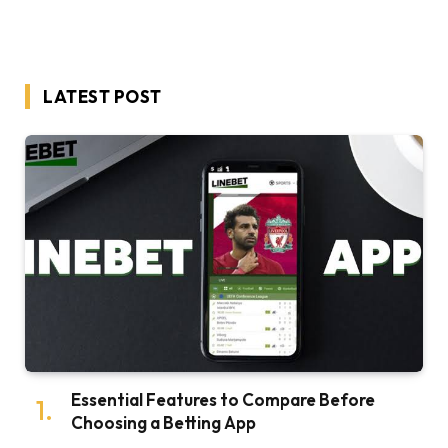
LATEST POST
Essential Features to Compare Before
Choosing a Betting App