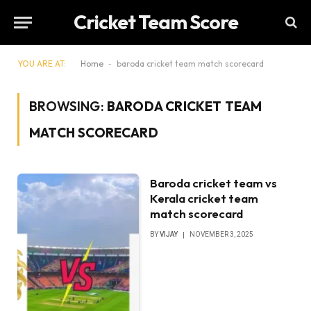
Cricket Team Score
YOU ARE AT:
Home
-
baroda cricket team match scorecard
BROWSING:
BARODA CRICKET TEAM
MATCH SCORECARD
Baroda cricket team vs
Kerala cricket team
match scorecard
BY
VIJAY
NOVEMBER 3, 2025