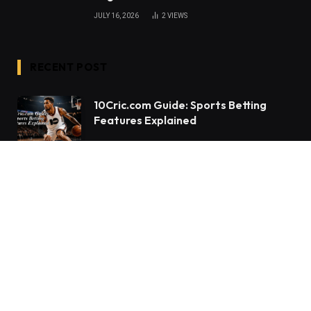
JULY 16, 2026
2
VIEWS
RECENT POST
10Cric.com Guide: Sports Betting
Features Explained
Mid-Season Coaching Changes in the
2016/17 Thai League: Patterns in
Odds and Betting Outcomes
מקצוענים הובלות באשדוד: המדריך
השלם למעבר דירה בטוח ושקט