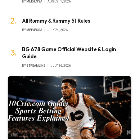
BY
MELVESSA
AUGUST 1, 2026
All Rummy & Rummy 51 Rules
BY
MELVESSA
JULY 24, 2026
BG 678 Game Official Website & Login
Guide
BY
STREAMLINE
JULY 16, 2026