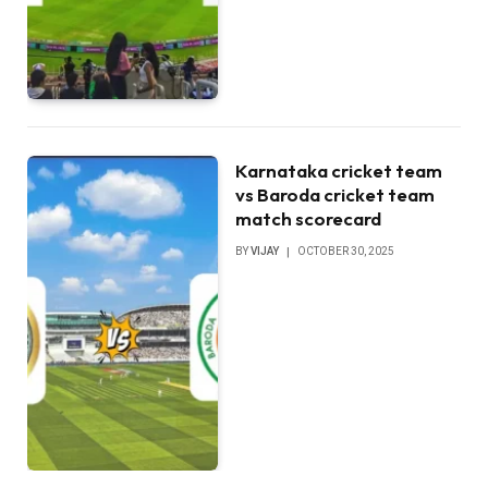
Karnataka cricket team
vs Baroda cricket team
match scorecard
BY
VIJAY
OCTOBER 30, 2025