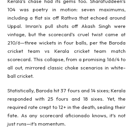
Kerala’s chase had its gems too. Sharafuddeen’s
104 was poetry in motion: seven maximums,
including a flat six off Rathva that echoed around
Uppal. Imran’s pull shots off Akash Singh were
vintage, but the scorecard’s cruel twist came at
210/6—three wickets in four balls, per the Baroda
cricket team vs Kerala cricket team match
scorecard. This collapse, from a promising 166/4 to
all out, mirrored classic choke scenarios in white-
ball cricket.
Statistically, Baroda hit 37 fours and 14 sixes; Kerala
responded with 25 fours and 18 sixes. Yet, the
required rate crept to 12+ in the death, sealing their
fate. As any scorecard aficionado knows, it’s not
just runs—it’s momentum.