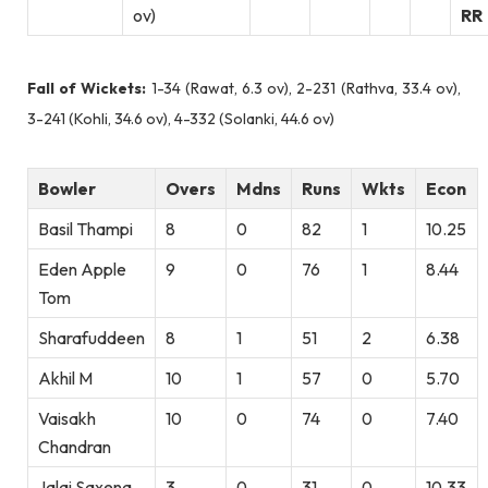
ov)
RR
Fall of Wickets:
1-34 (Rawat, 6.3 ov), 2-231 (Rathva, 33.4 ov),
3-241 (Kohli, 34.6 ov), 4-332 (Solanki, 44.6 ov)
Bowler
Overs
Mdns
Runs
Wkts
Econ
Basil Thampi
8
0
82
1
10.25
Eden Apple
9
0
76
1
8.44
Tom
Sharafuddeen
8
1
51
2
6.38
Akhil M
10
1
57
0
5.70
Vaisakh
10
0
74
0
7.40
Chandran
Jalaj Saxena
3
0
31
0
10.33