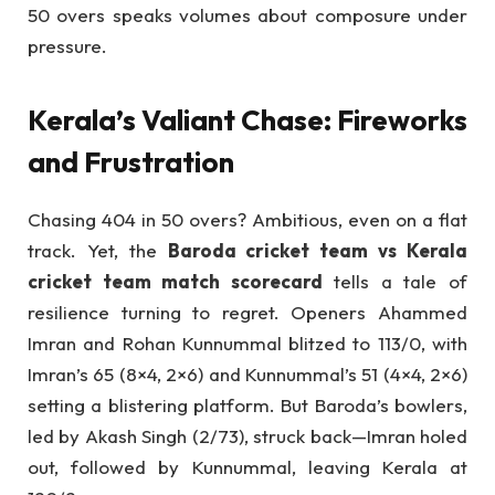
50 overs speaks volumes about composure under
pressure.
Kerala’s Valiant Chase: Fireworks
and Frustration
Chasing 404 in 50 overs? Ambitious, even on a flat
track. Yet, the
Baroda cricket team vs Kerala
cricket team match scorecard
tells a tale of
resilience turning to regret. Openers Ahammed
Imran and Rohan Kunnummal blitzed to 113/0, with
Imran’s 65 (8×4, 2×6) and Kunnummal’s 51 (4×4, 2×6)
setting a blistering platform. But Baroda’s bowlers,
led by Akash Singh (2/73), struck back—Imran holed
out, followed by Kunnummal, leaving Kerala at