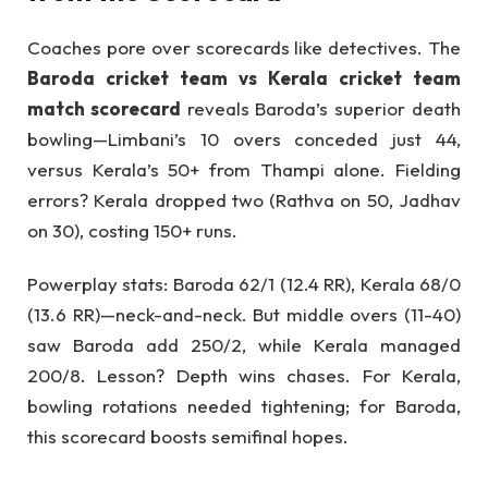
Coaches pore over scorecards like detectives. The
Baroda cricket team vs Kerala cricket team
match scorecard
reveals Baroda’s superior death
bowling—Limbani’s 10 overs conceded just 44,
versus Kerala’s 50+ from Thampi alone. Fielding
errors? Kerala dropped two (Rathva on 50, Jadhav
on 30), costing 150+ runs.
Powerplay stats: Baroda 62/1 (12.4 RR), Kerala 68/0
(13.6 RR)—neck-and-neck. But middle overs (11-40)
saw Baroda add 250/2, while Kerala managed
200/8. Lesson? Depth wins chases. For Kerala,
bowling rotations needed tightening; for Baroda,
this scorecard boosts semifinal hopes.