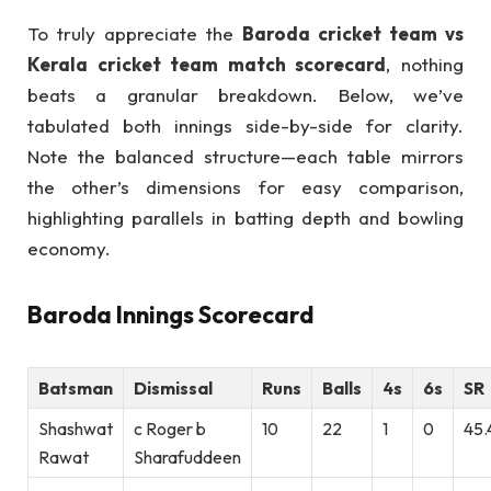
To truly appreciate the
Baroda cricket team vs
Kerala cricket team match scorecard
, nothing
beats a granular breakdown. Below, we’ve
tabulated both innings side-by-side for clarity.
Note the balanced structure—each table mirrors
the other’s dimensions for easy comparison,
highlighting parallels in batting depth and bowling
economy.
Baroda Innings Scorecard
Batsman
Dismissal
Runs
Balls
4s
6s
SR
Shashwat
c Roger b
10
22
1
0
45.
Rawat
Sharafuddeen