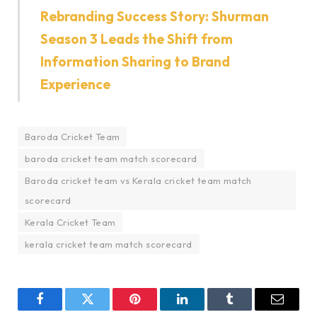
Rebranding Success Story: Shurman
Season 3 Leads the Shift from
Information Sharing to Brand
Experience
Baroda Cricket Team
baroda cricket team match scorecard
Baroda cricket team vs Kerala cricket team match
scorecard
Kerala Cricket Team
kerala cricket team match scorecard
Facebook
Twitter
Pinterest
LinkedIn
Tumblr
Email