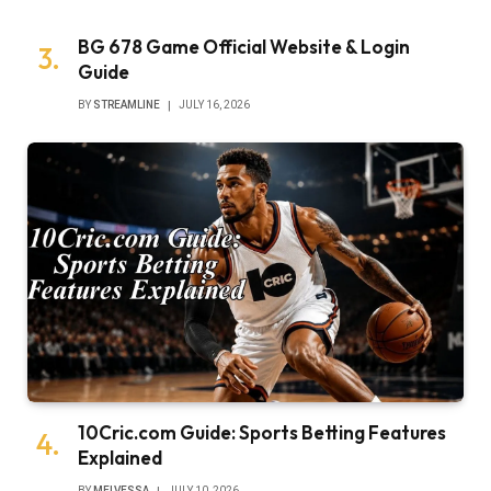
BG 678 Game Official Website & Login
Guide
BY
STREAMLINE
JULY 16, 2026
10Cric.com Guide: Sports Betting Features
Explained
BY
MELVESSA
JULY 10, 2026