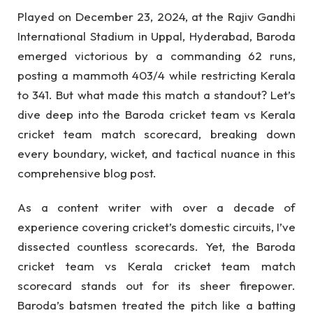
Played on December 23, 2024, at the Rajiv Gandhi
International Stadium in Uppal, Hyderabad, Baroda
emerged victorious by a commanding 62 runs,
posting a mammoth 403/4 while restricting Kerala
to 341. But what made this match a standout? Let’s
dive deep into the Baroda cricket team vs Kerala
cricket team match scorecard, breaking down
every boundary, wicket, and tactical nuance in this
comprehensive blog post.
As a content writer with over a decade of
experience covering cricket’s domestic circuits, I’ve
dissected countless scorecards. Yet, the Baroda
cricket team vs Kerala cricket team match
scorecard stands out for its sheer firepower.
Baroda’s batsmen treated the pitch like a batting