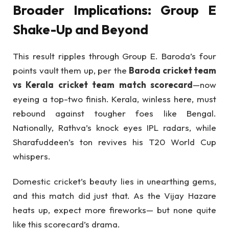
Broader Implications: Group E
Shake-Up and Beyond
This result ripples through Group E. Baroda’s four
points vault them up, per the
Baroda cricket team
vs Kerala cricket team match scorecard
—now
eyeing a top-two finish. Kerala, winless here, must
rebound against tougher foes like Bengal.
Nationally, Rathva’s knock eyes IPL radars, while
Sharafuddeen’s ton revives his T20 World Cup
whispers.
Domestic cricket’s beauty lies in unearthing gems,
and this match did just that. As the Vijay Hazare
heats up, expect more fireworks— but none quite
like this scorecard’s drama.