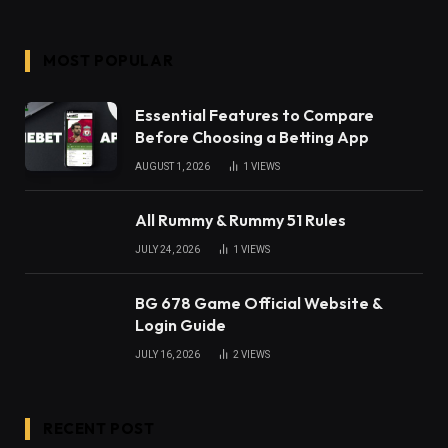
MOST POPULAR
Essential Features to Compare
Before Choosing a Betting App
AUGUST 1, 2026
1
VIEWS
All Rummy & Rummy 51 Rules
JULY 24, 2026
1
VIEWS
BG 678 Game Official Website &
Login Guide
JULY 16, 2026
2
VIEWS
RECENT POST