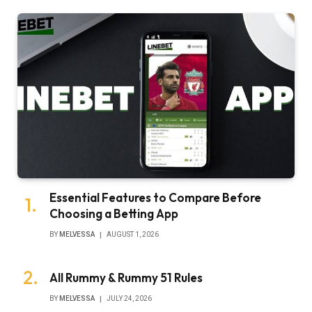
Essential Features to Compare Before
Choosing a Betting App
BY
MELVESSA
AUGUST 1, 2026
All Rummy & Rummy 51 Rules
BY
MELVESSA
JULY 24, 2026