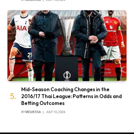
Mid-Season Coaching Changes in the
2016/17 Thai League: Patterns in Odds and
Betting Outcomes
BY
MELVESSA
JULY 10, 2026