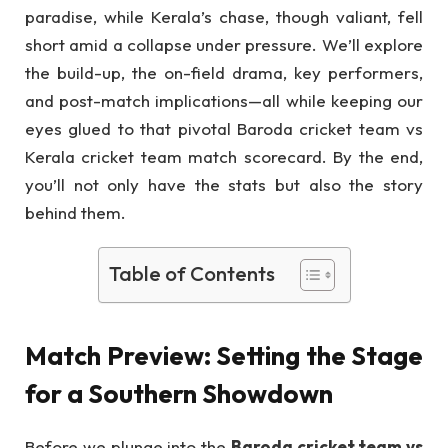
paradise, while Kerala’s chase, though valiant, fell
short amid a collapse under pressure. We’ll explore
the build-up, the on-field drama, key performers,
and post-match implications—all while keeping our
eyes glued to that pivotal Baroda cricket team vs
Kerala cricket team match scorecard. By the end,
you’ll not only have the stats but also the story
behind them.
Table of Contents
Match Preview: Setting the Stage
for a Southern Showdown
Before we plunge into the
Baroda cricket team vs