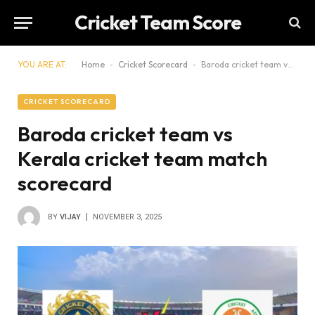
Cricket Team Score
YOU ARE AT:
Home
-
Cricket Scorecard
-
Baroda cricket team vs Kerala cricket team match scorecard
CRICKET SCORECARD
Baroda cricket team vs
Kerala cricket team match
scorecard
BY
VIJAY
NOVEMBER 3, 2025