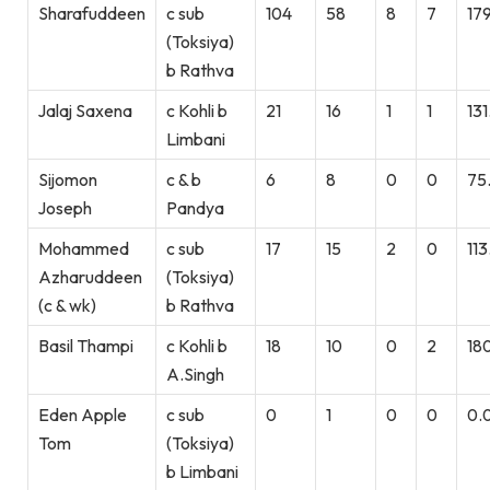
Sharafuddeen
c sub
104
58
8
7
179
(Toksiya)
b Rathva
Jalaj Saxena
c Kohli b
21
16
1
1
131
Limbani
Sijomon
c & b
6
8
0
0
75
Joseph
Pandya
Mohammed
c sub
17
15
2
0
113
Azharuddeen
(Toksiya)
(c & wk)
b Rathva
Basil Thampi
c Kohli b
18
10
0
2
18
A.Singh
Eden Apple
c sub
0
1
0
0
0.
Tom
(Toksiya)
b Limbani