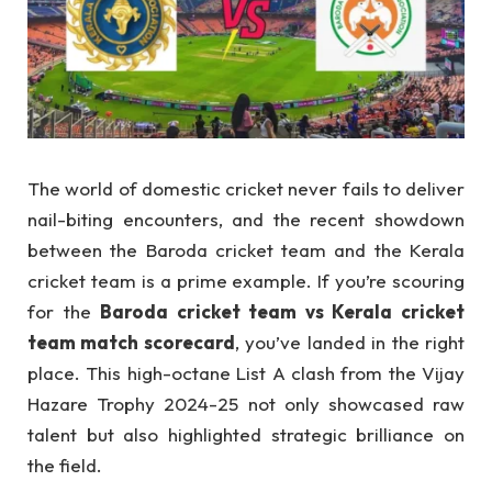
The world of domestic cricket never fails to deliver
nail-biting encounters, and the recent showdown
between the Baroda cricket team and the Kerala
cricket team is a prime example. If you’re scouring
for the
Baroda cricket team vs Kerala cricket
team match scorecard
, you’ve landed in the right
place. This high-octane List A clash from the Vijay
Hazare Trophy 2024-25 not only showcased raw
talent but also highlighted strategic brilliance on
the field.