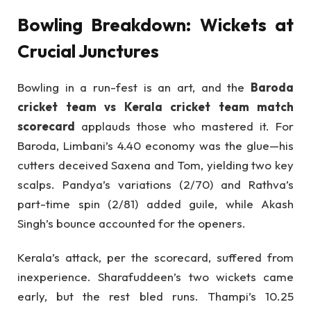
Bowling Breakdown: Wickets at
Crucial Junctures
Bowling in a run-fest is an art, and the
Baroda
cricket team vs Kerala cricket team match
scorecard
applauds those who mastered it. For
Baroda, Limbani’s 4.40 economy was the glue—his
cutters deceived Saxena and Tom, yielding two key
scalps. Pandya’s variations (2/70) and Rathva’s
part-time spin (2/81) added guile, while Akash
Singh’s bounce accounted for the openers.
Kerala’s attack, per the scorecard, suffered from
inexperience. Sharafuddeen’s two wickets came
early, but the rest bled runs. Thampi’s 10.25