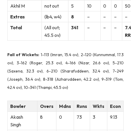
Akhil M
not out
5
10
0
0
50
Extras
(lb4, w4)
8
–
–
–
–
Total
(All out;
341
–
–
–
7.
45.5 ov)
RR
Fall of Wickets:
1-113 (Imran, 15.4 ov), 2-120 (Kunnummal, 17.3
ov), 3-162 (Roger, 25.3 ov), 4-166 (Nizar, 26.6 ov), 5-210
(Saxena, 32.3 ov), 6-210 (Sharafuddeen, 32.4 ov), 7-249
(Joseph, 36.4 ov), 8-318 (Azharuddeen, 42.2 ov), 9-319 (Tom,
42.4 ov), 10-341 (Thampi, 45.5 ov)
Bowler
Overs
Mdns
Runs
Wkts
Econ
Akash
8
0
73
3
9.13
Singh