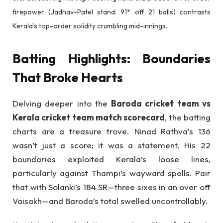
firepower (Jadhav-Patel stand: 91* off 21 balls) contrasts
Kerala’s top-order solidity crumbling mid-innings.
Batting Highlights: Boundaries
That Broke Hearts
Delving deeper into the
Baroda cricket team vs
Kerala cricket team match scorecard
, the batting
charts are a treasure trove. Ninad Rathva’s 136
wasn’t just a score; it was a statement. His 22
boundaries exploited Kerala’s loose lines,
particularly against Thampi’s wayward spells. Pair
that with Solanki’s 184 SR—three sixes in an over off
Vaisakh—and Baroda’s total swelled uncontrollably.