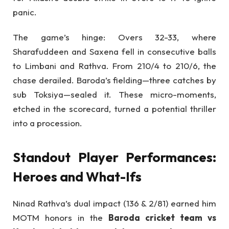
panic.
The game’s hinge: Overs 32-33, where
Sharafuddeen and Saxena fell in consecutive balls
to Limbani and Rathva. From 210/4 to 210/6, the
chase derailed. Baroda’s fielding—three catches by
sub Toksiya—sealed it. These micro-moments,
etched in the scorecard, turned a potential thriller
into a procession.
Standout Player Performances:
Heroes and What-Ifs
Ninad Rathva’s dual impact (136 & 2/81) earned him
MOTM honors in the
Baroda cricket team vs