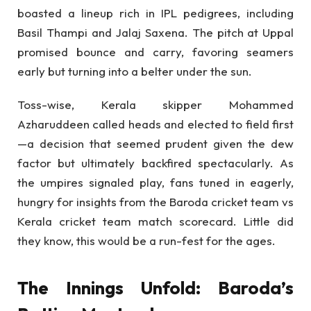
boasted a lineup rich in IPL pedigrees, including
Basil Thampi and Jalaj Saxena. The pitch at Uppal
promised bounce and carry, favoring seamers
early but turning into a belter under the sun.
Toss-wise, Kerala skipper Mohammed
Azharuddeen called heads and elected to field first
—a decision that seemed prudent given the dew
factor but ultimately backfired spectacularly. As
the umpires signaled play, fans tuned in eagerly,
hungry for insights from the Baroda cricket team vs
Kerala cricket team match scorecard. Little did
they know, this would be a run-fest for the ages.
The Innings Unfold: Baroda’s