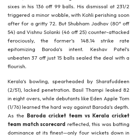
sixes in his 136 off 99 balls. His dismissal at 231/2
triggered a minor wobble, with Kohli perishing soon
after for a gritty 72. But Shubham Jadhav (80* off
54) and Vishnu Solanki (46 off 25) counter-attacked
ferociously, the former’s 148.14 strike rate
epitomizing Baroda’s intent. Keshav Patel’s
unbeaten 37 off just 15 balls sealed the deal with a
flourish.
Kerala’s bowling, spearheaded by Sharafuddeen
(2/51), lacked penetration. Basil Thampi leaked 82
in eight overs, while debutants like Eden Apple Tom
(1/76) learned the hard way against Baroda’s depth.
As the
Baroda cricket team vs Kerala cricket
team match scorecard
reflected, this was batting
dominance at its finest—only four wickets down in