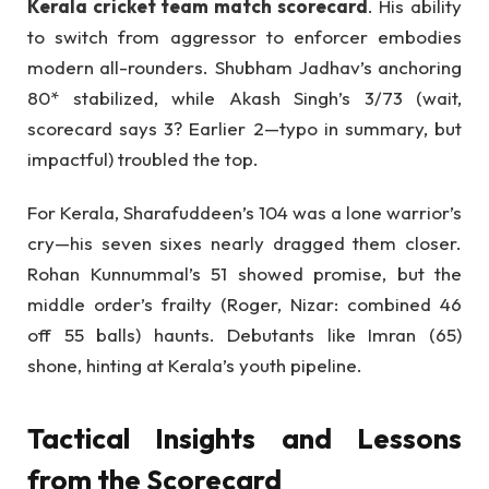
Kerala cricket team match scorecard
. His ability
to switch from aggressor to enforcer embodies
modern all-rounders. Shubham Jadhav’s anchoring
80* stabilized, while Akash Singh’s 3/73 (wait,
scorecard says 3? Earlier 2—typo in summary, but
impactful) troubled the top.
For Kerala, Sharafuddeen’s 104 was a lone warrior’s
cry—his seven sixes nearly dragged them closer.
Rohan Kunnummal’s 51 showed promise, but the
middle order’s frailty (Roger, Nizar: combined 46
off 55 balls) haunts. Debutants like Imran (65)
shone, hinting at Kerala’s youth pipeline.
Tactical Insights and Lessons
from the Scorecard