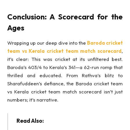
Conclusion: A Scorecard for the
Ages
Wrapping up our deep dive into the
Baroda cricket
team vs Kerala cricket team match scorecard
,
it’s clear: This was cricket at its unfiltered best.
Baroda’s 403/4 to Kerala’s 341—a 62-run romp that
thrilled and educated. From Rathva’s blitz to
Sharafuddeen’s defiance, the Baroda cricket team
vs Kerala cricket team match scorecard isn’t just
numbers; it’s narrative.
Read Also: