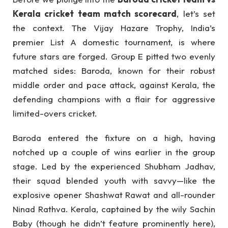
Kerala cricket team match scorecard
, let’s set
the context. The Vijay Hazare Trophy, India’s
premier List A domestic tournament, is where
future stars are forged. Group E pitted two evenly
matched sides: Baroda, known for their robust
middle order and pace attack, against Kerala, the
defending champions with a flair for aggressive
limited-overs cricket.
Baroda entered the fixture on a high, having
notched up a couple of wins earlier in the group
stage. Led by the experienced Shubham Jadhav,
their squad blended youth with savvy—like the
explosive opener Shashwat Rawat and all-rounder
Ninad Rathva. Kerala, captained by the wily Sachin
Baby (though he didn’t feature prominently here),