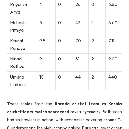
Priyansh
4
0
26
0
6.50
Arya
Mahesh
5
0
43
1
8.60
Pithiya
Krunal
9.5
0
70
2
7.11
Pandya
Ninad
9
0
81
2
9.00
Rathva
Umang
10
0
44
2
4.40
Limbani
These tables from the
Baroda cricket team vs Kerala
cricket team match scorecard
reveal symmetry: Both sides
had six bowlers in action, with economies hovering around 7-
8, underscoring the high-scoring nature. Baroda’s lower order