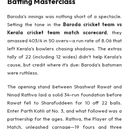
Batting Masterclass
Baroda’s innings was nothing short of a spectacle.
Setting the tone in the
Baroda cricket team vs
Kerala cricket team match scorecard
, they
amassed 403/4 in 50 overs—a run rate of 8.06 that
left Kerala’s bowlers chasing shadows. The extras
tally of 22 (including 12 wides) didn’t help Kerala’s
cause, but credit where it’s due: Baroda’s batsmen
were ruthless.
The opening stand between Shashwat Rawat and
Ninad Rathva laid a solid 34-run foundation before
Rawat fell to Sharafuddeen for 10 off 22 balls.
Enter Parth Kohli at No. 3, and what followed was a
partnership for the ages. Rathva, the Player of the
Match, unleashed carnage—19 fours and three