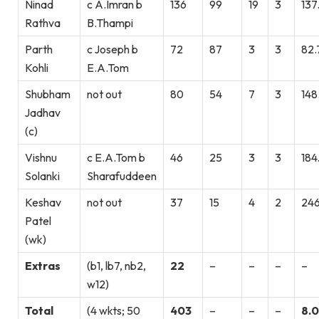
Ninad
c A.Imran b
136
99
19
3
137
Rathva
B.Thampi
Parth
c Joseph b
72
87
3
3
82.
Kohli
E.A.Tom
Shubham
not out
80
54
7
3
148
Jadhav
(c)
Vishnu
c E.A.Tom b
46
25
3
3
184
Solanki
Sharafuddeen
Keshav
not out
37
15
4
2
246
Patel
(wk)
Extras
(b1, lb7, nb2,
22
–
–
–
–
w12)
Total
(4 wkts; 50
403
–
–
–
8.