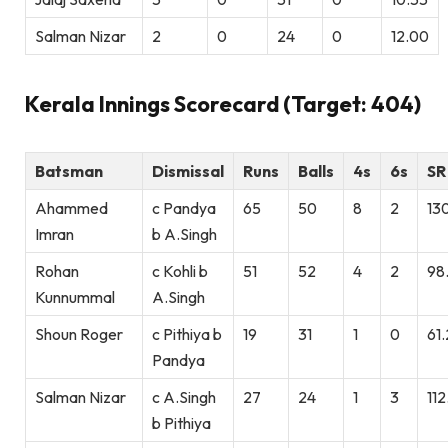
Salman Nizar
2
0
24
0
12.00
Kerala Innings Scorecard (Target: 404)
Batsman
Dismissal
Runs
Balls
4s
6s
SR
Ahammed
c Pandya
65
50
8
2
13
Imran
b A.Singh
Rohan
c Kohli b
51
52
4
2
98
Kunnummal
A.Singh
Shoun Roger
c Pithiya b
19
31
1
0
61
Pandya
Salman Nizar
c A.Singh
27
24
1
3
112
b Pithiya