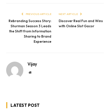
PREVIOUS ARTICLE
NEXT ARTICLE
Rebranding Success Story:
Discover Real Fun and Wins
Shurman Season 3 Leads
with Online Slot Gacor
the Shift from Information
Sharing to Brand
Experience
Vijay
Website
LATEST POST