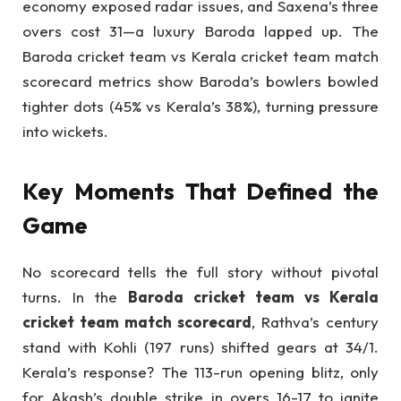
economy exposed radar issues, and Saxena’s three
overs cost 31—a luxury Baroda lapped up. The
Baroda cricket team vs Kerala cricket team match
scorecard metrics show Baroda’s bowlers bowled
tighter dots (45% vs Kerala’s 38%), turning pressure
into wickets.
Key Moments That Defined the
Game
No scorecard tells the full story without pivotal
turns. In the
Baroda cricket team vs Kerala
cricket team match scorecard
, Rathva’s century
stand with Kohli (197 runs) shifted gears at 34/1.
Kerala’s response? The 113-run opening blitz, only
for Akash’s double strike in overs 16-17 to ignite