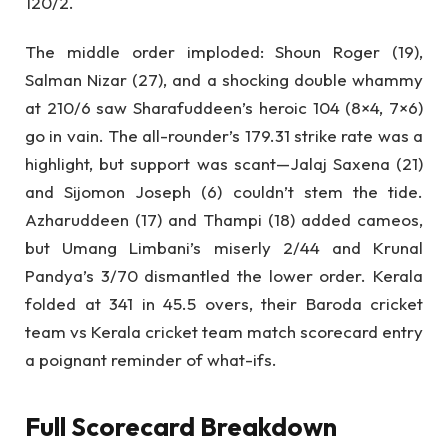
120/2.
The middle order imploded: Shoun Roger (19),
Salman Nizar (27), and a shocking double whammy
at 210/6 saw Sharafuddeen’s heroic 104 (8×4, 7×6)
go in vain. The all-rounder’s 179.31 strike rate was a
highlight, but support was scant—Jalaj Saxena (21)
and Sijomon Joseph (6) couldn’t stem the tide.
Azharuddeen (17) and Thampi (18) added cameos,
but Umang Limbani’s miserly 2/44 and Krunal
Pandya’s 3/70 dismantled the lower order. Kerala
folded at 341 in 45.5 overs, their Baroda cricket
team vs Kerala cricket team match scorecard entry
a poignant reminder of what-ifs.
Full Scorecard Breakdown