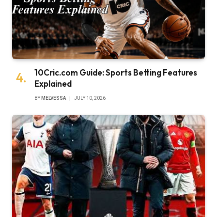
10Cric.com Guide: Sports Betting Features
Explained
BY
MELVESSA
JULY 10, 2026