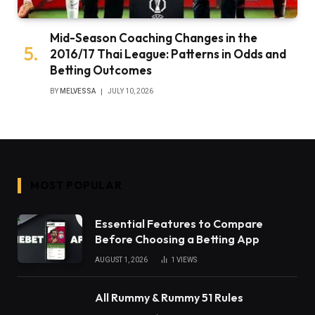
Mid-Season Coaching Changes in the
2016/17 Thai League: Patterns in Odds and
Betting Outcomes
BY
MELVESSA
JULY 10, 2026
MOST POPULAR
Essential Features to Compare
Before Choosing a Betting App
AUGUST 1, 2026
1
VIEWS
All Rummy & Rummy 51 Rules