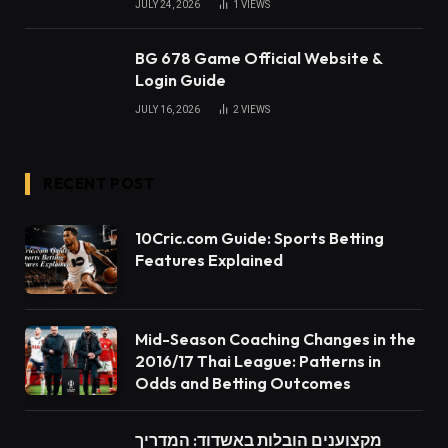
JULY 24, 2026
1
VIEWS
BG 678 Game Official Website &
Login Guide
JULY 16, 2026
2
VIEWS
RECENT POST
10Cric.com Guide: Sports Betting
Features Explained
Mid-Season Coaching Changes in the
2016/17 Thai League: Patterns in
Odds and Betting Outcomes
מקצוענים הובלות באשדוד: המדריך