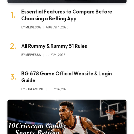
Essential Features to Compare Before
Choosing a Betting App
BY
MELVESSA
AUGUST 1, 2026
All Rummy & Rummy 51 Rules
BY
MELVESSA
JULY 24, 2026
BG 678 Game Official Website & Login
Guide
BY
STREAMLINE
JULY 16, 2026