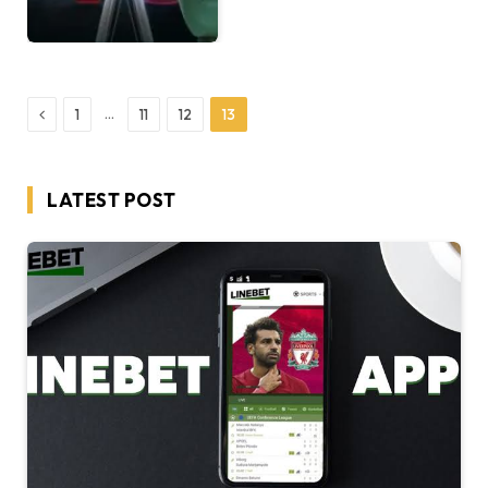
Previous
…
1
11
12
13
LATEST POST