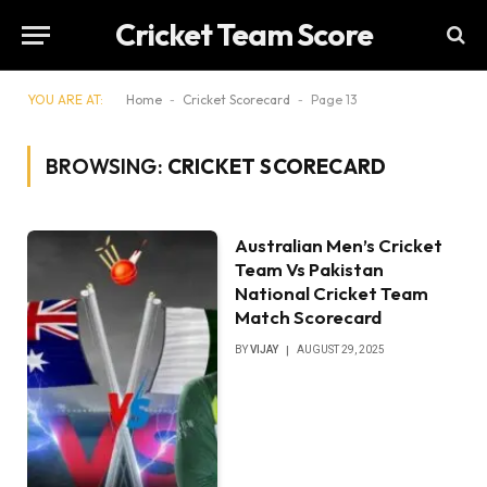
Cricket Team Score
YOU ARE AT:
Home
-
Cricket Scorecard
-
Page 13
BROWSING:
CRICKET SCORECARD
Australian Men’s Cricket
Team Vs Pakistan
National Cricket Team
Match Scorecard
BY
VIJAY
AUGUST 29, 2025