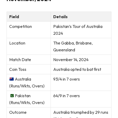
Field
Details
Competition
Pakistan’s Tour of Australia
2024
Location
The Gabba, Brisbane,
Queensland
Match Date
November 14, 2024
Coin Toss
Australia opted to bat first
Australia
93/4 in 7 overs
(Runs/Wkts, Overs)
Pakistan
64/9 in 7 overs
(Runs/Wkts, Overs)
Outcome
Australia triumphed by 29 runs