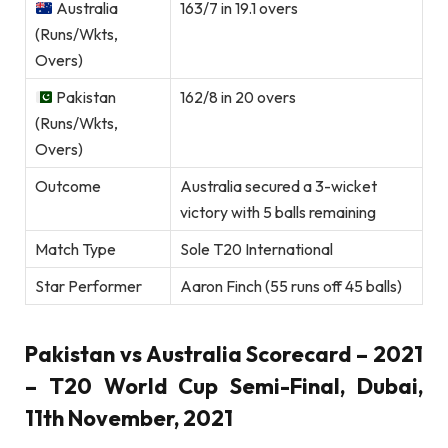
Australia
163/7 in 19.1 overs
(Runs/Wkts,
Overs)
Pakistan
162/8 in 20 overs
(Runs/Wkts,
Overs)
Outcome
Australia secured a 3-wicket
victory with 5 balls remaining
Match Type
Sole T20 International
Star Performer
Aaron Finch (55 runs off 45 balls)
Pakistan vs Australia Scorecard – 2021
– T20 World Cup Semi-Final, Dubai,
11th November, 2021