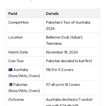
Field
Details
Competition
Pakistan’s Tour of Australia
2024
Location
Bellerive Oval, Hobart,
Tasmania
Match Date
November 18, 2024
Coin Toss
Pakistan decided to bat first
Australia
118/3 in 11.2 overs
(Runs/Wkts, Overs)
Pakistan
117 all out in 18.1 overs
(Runs/Wkts, Overs)
Outcome
Australia clinched a 7-wicket
win with 52 balls left