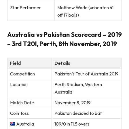
Star Performer
Matthew Wade (unbeaten 41
off 17 balls)
Australia vs Pakistan Scorecard – 2019
– 3rd T20I, Perth, 8th November, 2019
Field
Details
Competition
Pakistan’s Tour of Australia 2019
Location
Perth Stadium, Western
Australia
Match Date
November 8, 2019
Coin Toss
Pakistan decided to bat
Australia
109/0 in 11.5 overs