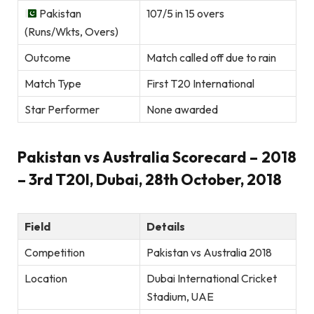
Pakistan
107/5 in 15 overs
(Runs/Wkts, Overs)
Outcome
Match called off due to rain
Match Type
First T20 International
Star Performer
None awarded
Pakistan vs Australia Scorecard – 2018
– 3rd T20I, Dubai, 28th October, 2018
Field
Details
Competition
Pakistan vs Australia 2018
Location
Dubai International Cricket
Stadium, UAE