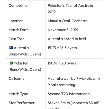
Competition
Pakistan’s Tour of Australia
2019
Location
Manuka Oval, Canberra
Match Date
November 5, 2019
Coin Toss
Australia opted to field
Australia
151/3 in 18.3 overs
(Runs/Wkts, Overs)
Pakistan
150/6 in 20 overs
(Runs/Wkts, Overs)
Outcome
Australia won by 7 wickets with
9 balls remaining
Match Type
Second T20 International
Star Performer
Steven Smith (unbeaten 80 off