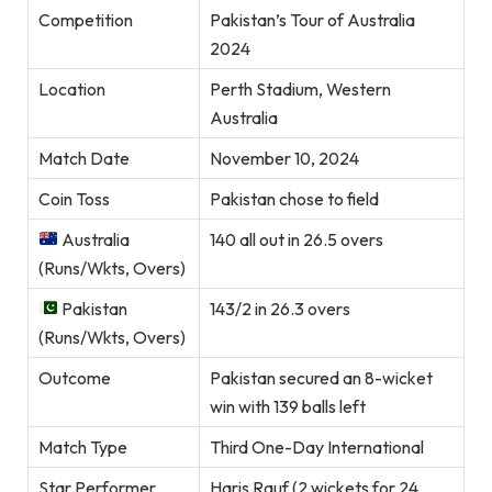
Competition
Pakistan’s Tour of Australia
2024
Location
Perth Stadium, Western
Australia
Match Date
November 10, 2024
Coin Toss
Pakistan chose to field
Australia
140 all out in 26.5 overs
(Runs/Wkts, Overs)
Pakistan
143/2 in 26.3 overs
(Runs/Wkts, Overs)
Outcome
Pakistan secured an 8-wicket
win with 139 balls left
Match Type
Third One-Day International
Star Performer
Haris Rauf (2 wickets for 24