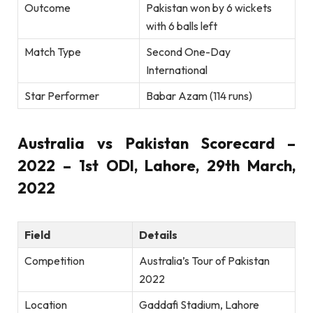
Outcome
Pakistan won by 6 wickets
with 6 balls left
Match Type
Second One-Day
International
Star Performer
Babar Azam (114 runs)
Australia vs Pakistan Scorecard –
2022 – 1st ODI, Lahore, 29th March,
2022
Field
Details
Competition
Australia’s Tour of Pakistan
2022
Location
Gaddafi Stadium, Lahore