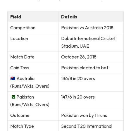
Field
Details
Competition
Pakistan vs Australia 2018
Location
Dubai International Cricket
Stadium, UAE
Match Date
October 26, 2018
Coin Toss
Pakistan elected to bat
Australia
136/8 in 20 overs
(Runs/Wkts, Overs)
Pakistan
147/6 in 20 overs
(Runs/Wkts, Overs)
Outcome
Pakistan won by 11 runs
Match Type
Second T20 International