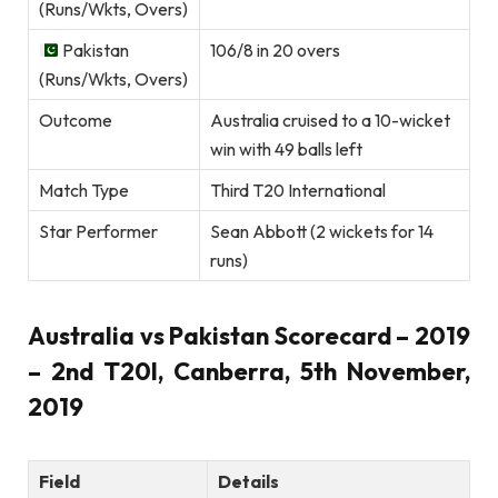
(Runs/Wkts, Overs)
Pakistan
106/8 in 20 overs
(Runs/Wkts, Overs)
Outcome
Australia cruised to a 10-wicket
win with 49 balls left
Match Type
Third T20 International
Star Performer
Sean Abbott (2 wickets for 14
runs)
Australia vs Pakistan Scorecard – 2019
– 2nd T20I, Canberra, 5th November,
2019
Field
Details