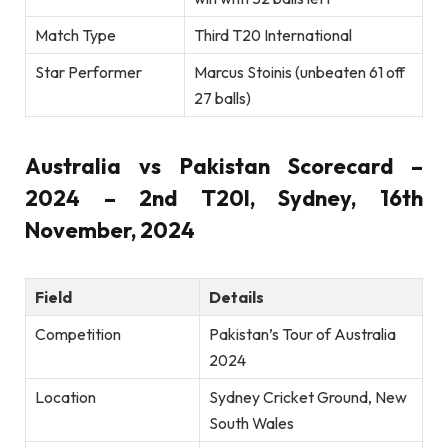
Match Type
Third T20 International
Star Performer
Marcus Stoinis (unbeaten 61 off
27 balls)
Australia vs Pakistan Scorecard –
2024 – 2nd T20I, Sydney, 16th
November, 2024
Field
Details
Competition
Pakistan’s Tour of Australia
2024
Location
Sydney Cricket Ground, New
South Wales