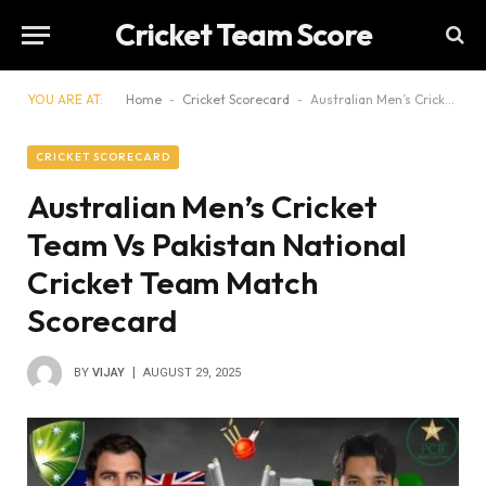
Cricket Team Score
YOU ARE AT:
Home
-
Cricket Scorecard
-
Australian Men’s Cricket Team Vs Pakistan National Cricket Team Match Scorecard
CRICKET SCORECARD
Australian Men’s Cricket
Team Vs Pakistan National
Cricket Team Match
Scorecard
BY
VIJAY
AUGUST 29, 2025