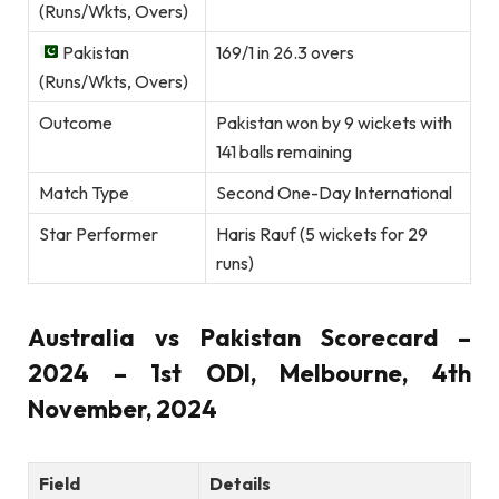
(Runs/Wkts, Overs)
Pakistan
169/1 in 26.3 overs
(Runs/Wkts, Overs)
Outcome
Pakistan won by 9 wickets with
141 balls remaining
Match Type
Second One-Day International
Star Performer
Haris Rauf (5 wickets for 29
runs)
Australia vs Pakistan Scorecard –
2024 – 1st ODI, Melbourne, 4th
November, 2024
Field
Details