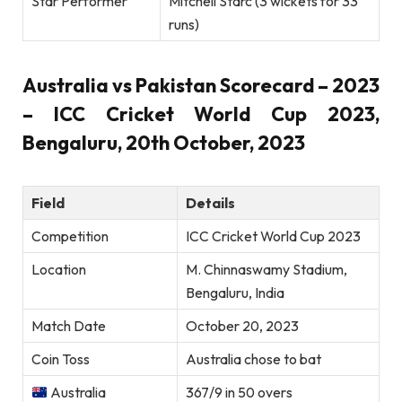
Star Performer
Mitchell Starc (3 wickets for 33
runs)
Australia vs Pakistan Scorecard – 2023
– ICC Cricket World Cup 2023,
Bengaluru, 20th October, 2023
Field
Details
Competition
ICC Cricket World Cup 2023
Location
M. Chinnaswamy Stadium,
Bengaluru, India
Match Date
October 20, 2023
Coin Toss
Australia chose to bat
Australia
367/9 in 50 overs