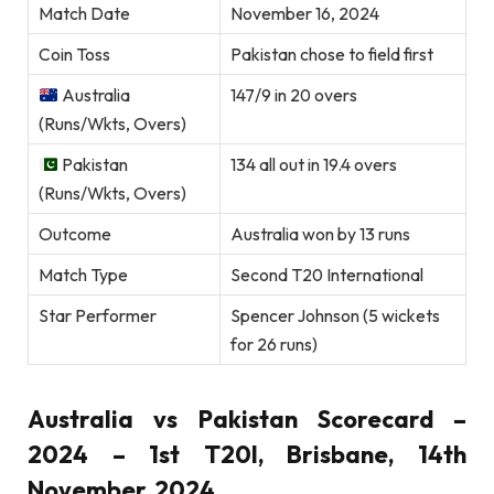
Match Date
November 16, 2024
Coin Toss
Pakistan chose to field first
Australia
147/9 in 20 overs
(Runs/Wkts, Overs)
Pakistan
134 all out in 19.4 overs
(Runs/Wkts, Overs)
Outcome
Australia won by 13 runs
Match Type
Second T20 International
Star Performer
Spencer Johnson (5 wickets
for 26 runs)
Australia vs Pakistan Scorecard –
2024 – 1st T20I, Brisbane, 14th
November, 2024