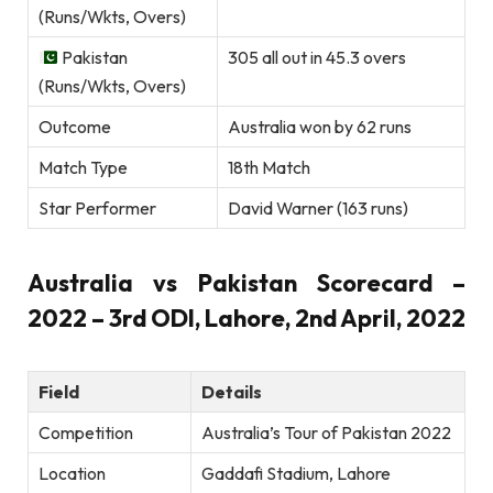
(Runs/Wkts, Overs)
Pakistan
305 all out in 45.3 overs
(Runs/Wkts, Overs)
Outcome
Australia won by 62 runs
Match Type
18th Match
Star Performer
David Warner (163 runs)
Australia vs Pakistan Scorecard –
2022 – 3rd ODI, Lahore, 2nd April, 2022
Field
Details
Competition
Australia’s Tour of Pakistan 2022
Location
Gaddafi Stadium, Lahore