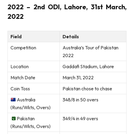
2022 – 2nd ODI, Lahore, 31st March,
2022
Field
Details
Competition
Australia’s Tour of Pakistan
2022
Location
Gaddafi Stadium, Lahore
Match Date
March 31, 2022
Coin Toss
Pakistan chose to chase
Australia
348/8 in 50 overs
(Runs/Wkts, Overs)
Pakistan
349/4 in 49 overs
(Runs/Wkts, Overs)