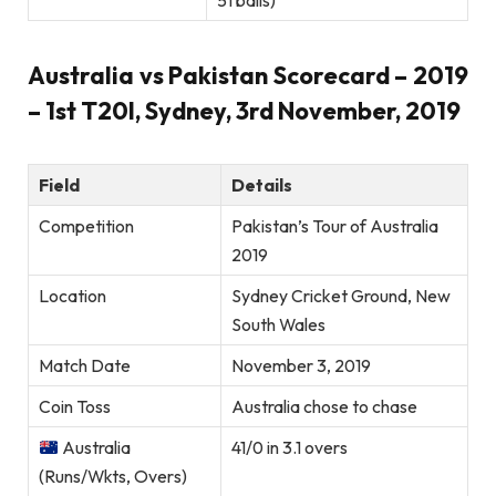
51 balls)
Australia vs Pakistan Scorecard – 2019
– 1st T20I, Sydney, 3rd November, 2019
Field
Details
Competition
Pakistan’s Tour of Australia
2019
Location
Sydney Cricket Ground, New
South Wales
Match Date
November 3, 2019
Coin Toss
Australia chose to chase
Australia
41/0 in 3.1 overs
(Runs/Wkts, Overs)