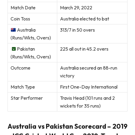
Match Date
March 29, 2022
Coin Toss
Australia elected to bat
Australia
313/7 in 50 overs
(Runs/Wkts, Overs)
Pakistan
225 all out in 45.2 overs
(Runs/Wkts, Overs)
Outcome
Australia secured an 88-run
victory
Match Type
First One-Day International
Star Performer
Travis Head (101 runs and 2
wickets for 35 runs)
Australia vs Pakistan Scorecard – 2019