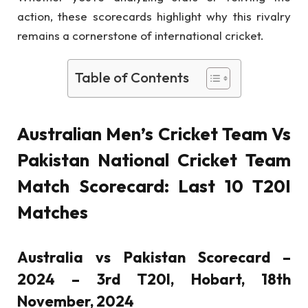
action, these scorecards highlight why this rivalry
remains a cornerstone of international cricket.
Table of Contents
Australian Men’s Cricket Team Vs
Pakistan National Cricket Team
Match Scorecard: Last 10 T20I
Matches
Australia vs Pakistan Scorecard –
2024 – 3rd T20I, Hobart, 18th
November, 2024