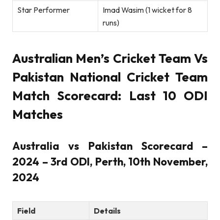
Star Performer
Imad Wasim (1 wicket for 8
runs)
Australian Men’s Cricket Team Vs
Pakistan National Cricket Team
Match Scorecard: Last 10 ODI
Matches
Australia vs Pakistan Scorecard –
2024 – 3rd ODI, Perth, 10th November,
2024
Field
Details