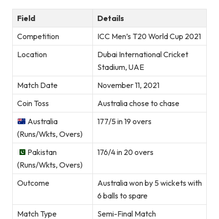
Field
Details
Competition
ICC Men’s T20 World Cup 2021
Location
Dubai International Cricket
Stadium, UAE
Match Date
November 11, 2021
Coin Toss
Australia chose to chase
Australia
177/5 in 19 overs
(Runs/Wkts, Overs)
Pakistan
176/4 in 20 overs
(Runs/Wkts, Overs)
Outcome
Australia won by 5 wickets with
6 balls to spare
Match Type
Semi-Final Match