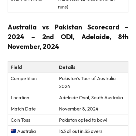
runs)
Australia vs Pakistan Scorecard –
2024 – 2nd ODI, Adelaide, 8th
November, 2024
Field
Details
Competition
Pakistan’s Tour of Australia
2024
Location
Adelaide Oval, South Australia
Match Date
November 8, 2024
Coin Toss
Pakistan opted to bowl
Australia
163 all out in 35 overs