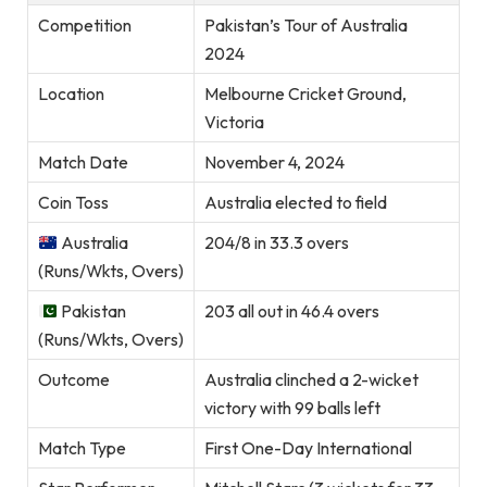
Competition
Pakistan’s Tour of Australia
2024
Location
Melbourne Cricket Ground,
Victoria
Match Date
November 4, 2024
Coin Toss
Australia elected to field
Australia
204/8 in 33.3 overs
(Runs/Wkts, Overs)
Pakistan
203 all out in 46.4 overs
(Runs/Wkts, Overs)
Outcome
Australia clinched a 2-wicket
victory with 99 balls left
Match Type
First One-Day International