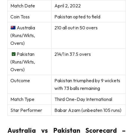
Match Date
April 2, 2022
Coin Toss
Pakistan opted to field
Australia
210 all out in 50 overs
(Runs/Wkts,
Overs)
Pakistan
214/1 in 37.5 overs
(Runs/Wkts,
Overs)
Outcome
Pakistan triumphed by 9 wickets
with 73 balls remaining
Match Type
Third One-Day International
Star Performer
Babar Azam (unbeaten 105 runs)
Australia vs Pakistan Scorecard –