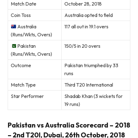
Match Date
October 28, 2018
Coin Toss
Australia opted to field
Australia
117 all out in 19.1 overs
(Runs/Wkts, Overs)
Pakistan
150/5 in 20 overs
(Runs/Wkts, Overs)
Outcome
Pakistan triumphed by 33
runs
Match Type
Third T20 International
Star Performer
Shadab Khan (3 wickets for
19 runs)
Pakistan vs Australia Scorecard – 2018
– 2nd T20I, Dubai, 26th October, 2018