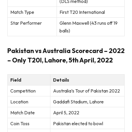
(DLS method)
Match Type
First T20 International
Star Performer
Glenn Maxwell (43 runs off 19
balls)
Pakistan vs Australia Scorecard – 2022
– Only T20I, Lahore, 5th April, 2022
Field
Details
Competition
Australia’s Tour of Pakistan 2022
Location
Gaddafi Stadium, Lahore
Match Date
April 5, 2022
Coin Toss
Pakistan elected to bowl