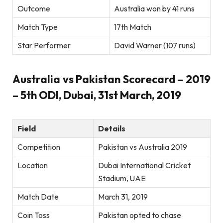
Outcome
Australia won by 41 runs
Match Type
17th Match
Star Performer
David Warner (107 runs)
Australia vs Pakistan Scorecard – 2019
– 5th ODI, Dubai, 31st March, 2019
Field
Details
Competition
Pakistan vs Australia 2019
Location
Dubai International Cricket
Stadium, UAE
Match Date
March 31, 2019
Coin Toss
Pakistan opted to chase