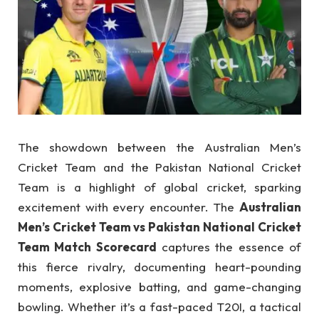
The showdown between the Australian Men’s
Cricket Team and the Pakistan National Cricket
Team is a highlight of global cricket, sparking
excitement with every encounter. The
Australian
Men’s Cricket Team vs Pakistan National Cricket
Team Match Scorecard
captures the essence of
this fierce rivalry, documenting heart-pounding
moments, explosive batting, and game-changing
bowling. Whether it’s a fast-paced T20I, a tactical