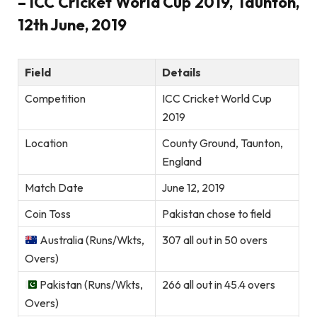
– ICC Cricket World Cup 2019, Taunton,
12th June, 2019
Field
Details
Competition
ICC Cricket World Cup
2019
Location
County Ground, Taunton,
England
Match Date
June 12, 2019
Coin Toss
Pakistan chose to field
Australia (Runs/Wkts,
307 all out in 50 overs
Overs)
Pakistan (Runs/Wkts,
266 all out in 45.4 overs
Overs)