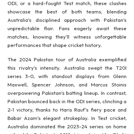
ODI, or a hard-fought Test match, these clashes
showcase the best of both teams, blending
Australia’s disciplined approach with Pakistan’s
unpredictable flair. Fans eagerly await these
matches, knowing they’ll witness unforgettable
performances that shape cricket history.
The 2024 Pakistan tour of Australia exemplified
this rivalry’s intensity. Australia swept the T20I
series 3-0, with standout displays from Glenn
Maxwell, Spencer Johnson, and Marcus Stoinis
overpowering Pakistan’s batting lineup. In contrast,
Pakistan bounced back in the ODI series, clinching a
2-1 victory, thanks to Haris Rauf’s fiery pace and
Babar Azam’s elegant strokeplay. In Test cricket,
Australia dominated the 2023-24 series on home