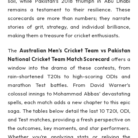
soil, while Pakistan’s 2018 triumph in Abu Dhabi
remains a testament to their resilience. These
scorecards are more than numbers; they narrate
stories of grit, strategy, and individual brilliance,
making them a treasure for cricket enthusiasts.
The
Australian Men’s Cricket Team vs Pakistan
National Cricket Team Match Scorecard
offers a
window into the drama of these contests, from
rain-shortened T20Is to high-scoring ODIs and
marathon Test battles. From David Warner’s
colossal innings to Mohammad Abbas’ devastating
spells, each match adds a new chapter to this epic
saga. The tables below detail the last 10 T20I, ODI,
and Test matches, providing a fresh perspective on
the outcomes, key moments, and star performers.
Whether you’re analyzing stats or reliving the