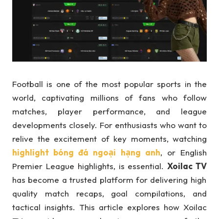
Football is one of the most popular sports in the
world, captivating millions of fans who follow
matches, player performance, and league
developments closely. For enthusiasts who want to
relive the excitement of key moments, watching
highlight bóng đá ngoại hạng anh
, or English
Premier League highlights, is essential.
Xoilac TV
has become a trusted platform for delivering high
quality match recaps, goal compilations, and
tactical insights. This article explores how Xoilac