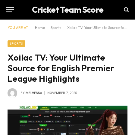
Cricket Team Score
YOU ARE AT:
Home
-
Sports
-
Xoilac TV: Your Ultimate Source for English Premier League Highlights
SPORTS
Xoilac TV: Your Ultimate
Source for English Premier
League Highlights
BY
MELVESSA
NOVEMBER 7, 2025