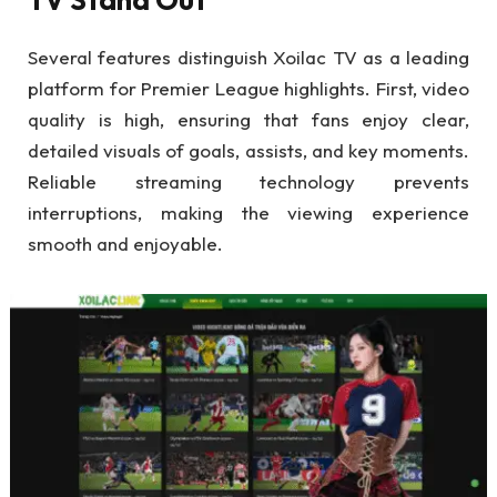
Several features distinguish Xoilac TV as a leading
platform for Premier League highlights. First, video
quality is high, ensuring that fans enjoy clear,
detailed visuals of goals, assists, and key moments.
Reliable streaming technology prevents
interruptions, making the viewing experience
smooth and enjoyable.