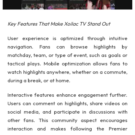
Key Features That Make Xoilac TV Stand Out
User experience is optimized through intuitive
navigation. Fans can browse highlights by
matchday, team, or type of event, such as goals or
tactical plays. Mobile optimization allows fans to
watch highlights anywhere, whether on a commute,
during a break, or at home.
Interactive features enhance engagement further.
Users can comment on highlights, share videos on
social media, and participate in discussions with
other fans. This community aspect encourages
interaction and makes following the Premier