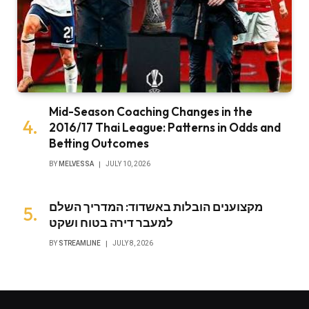
Mid-Season Coaching Changes in the
2016/17 Thai League: Patterns in Odds and
Betting Outcomes
BY
MELVESSA
JULY 10, 2026
מקצוענים הובלות באשדוד: המדריך השלם
למעבר דירה בטוח ושקט
BY
STREAMLINE
JULY 8, 2026