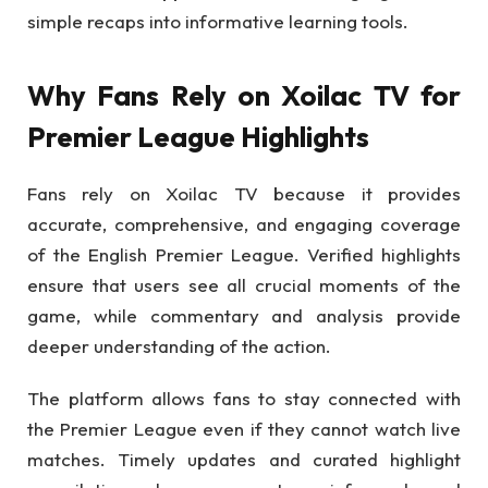
simple recaps into informative learning tools.
Why Fans Rely on Xoilac TV for
Premier League Highlights
Fans rely on Xoilac TV because it provides
accurate, comprehensive, and engaging coverage
of the English Premier League. Verified highlights
ensure that users see all crucial moments of the
game, while commentary and analysis provide
deeper understanding of the action.
The platform allows fans to stay connected with
the Premier League even if they cannot watch live
matches. Timely updates and curated highlight