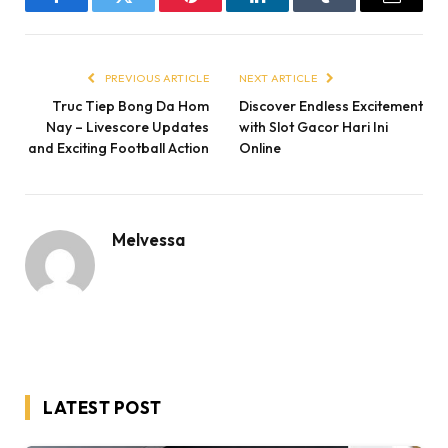
Facebook
Twitter
Pinterest
LinkedIn
Tumblr
Email
PREVIOUS ARTICLE
NEXT ARTICLE
Truc Tiep Bong Da Hom
Discover Endless Excitement
Nay – Livescore Updates
with Slot Gacor Hari Ini
and Exciting Football Action
Online
Melvessa
LATEST POST