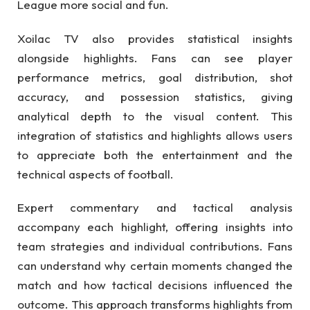
League more social and fun.
Xoilac TV also provides statistical insights
alongside highlights. Fans can see player
performance metrics, goal distribution, shot
accuracy, and possession statistics, giving
analytical depth to the visual content. This
integration of statistics and highlights allows users
to appreciate both the entertainment and the
technical aspects of football.
Expert commentary and tactical analysis
accompany each highlight, offering insights into
team strategies and individual contributions. Fans
can understand why certain moments changed the
match and how tactical decisions influenced the
outcome. This approach transforms highlights from