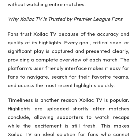
without watching entire matches.
Why Xoilac TV is Trusted by Premier League Fans
Fans trust Xoilac TV because of the accuracy and
quality of its highlights. Every goal, critical save, or
significant play is captured and presented clearly,
providing a complete overview of each match. The
platform’s user friendly interface makes it easy for
fans to navigate, search for their favorite teams,
and access the most recent highlights quickly.
Timeliness is another reason Xoilac TV is popular.
Highlights are uploaded shortly after matches
conclude, allowing supporters to watch recaps
while the excitement is still fresh. This makes
Xoilac TV an ideal solution for fans who cannot