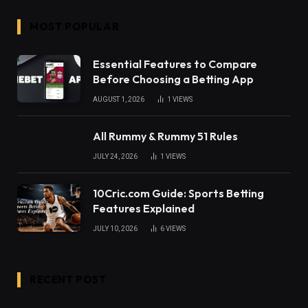
MOST POPULAR
Essential Features to Compare
Before Choosing a Betting App
AUGUST 1, 2026
1
VIEWS
All Rummy & Rummy 51 Rules
JULY 24, 2026
1
VIEWS
10Cric.com Guide: Sports Betting
Features Explained
JULY 10, 2026
6
VIEWS
RECENT POST