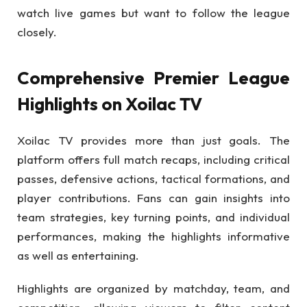
watch live games but want to follow the league
closely.
Comprehensive Premier League
Highlights on Xoilac TV
Xoilac TV provides more than just goals. The
platform offers full match recaps, including critical
passes, defensive actions, tactical formations, and
player contributions. Fans can gain insights into
team strategies, key turning points, and individual
performances, making the highlights informative
as well as entertaining.
Highlights are organized by matchday, team, and