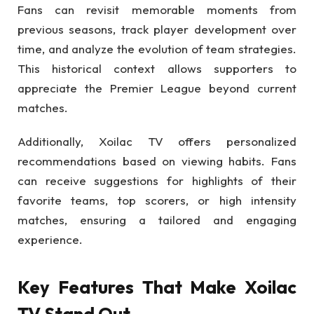
Fans can revisit memorable moments from
previous seasons, track player development over
time, and analyze the evolution of team strategies.
This historical context allows supporters to
appreciate the Premier League beyond current
matches.
Additionally, Xoilac TV offers personalized
recommendations based on viewing habits. Fans
can receive suggestions for highlights of their
favorite teams, top scorers, or high intensity
matches, ensuring a tailored and engaging
experience.
Key Features That Make Xoilac
TV Stand Out