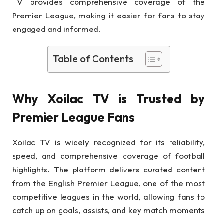
TV provides comprehensive coverage of the
Premier League, making it easier for fans to stay
engaged and informed.
Table of Contents
Why Xoilac TV is Trusted by
Premier League Fans
Xoilac TV is widely recognized for its reliability,
speed, and comprehensive coverage of football
highlights. The platform delivers curated content
from the English Premier League, one of the most
competitive leagues in the world, allowing fans to
catch up on goals, assists, and key match moments