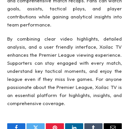
and comprehensive match recaps. Fans can watch
goals, assists, tactical plays, and player
contributions while gaining analytical insights into
team performance.
By combining clear video highlights, detailed
analysis, and a user friendly interface, Xoilac TV
enhances the Premier League viewing experience.
Supporters can stay engaged with every match,
understand key tactical moments, and enjoy the
league even if they miss live games. For anyone
passionate about the Premier League, Xoilac TV is
an essential platform for highlights, insights, and
comprehensive coverage.