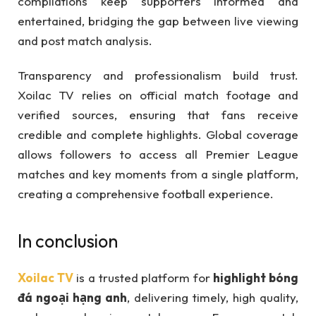
compilations keep supporters informed and
entertained, bridging the gap between live viewing
and post match analysis.
Transparency and professionalism build trust.
Xoilac TV relies on official match footage and
verified sources, ensuring that fans receive
credible and complete highlights. Global coverage
allows followers to access all Premier League
matches and key moments from a single platform,
creating a comprehensive football experience.
In conclusion
Xoilac TV
is a trusted platform for
highlight bóng
đá ngoại hạng anh
, delivering timely, high quality,