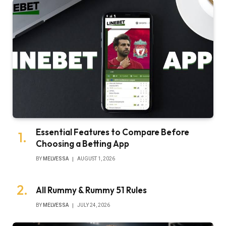
Essential Features to Compare Before
Choosing a Betting App
BY
MELVESSA
AUGUST 1, 2026
All Rummy & Rummy 51 Rules
BY
MELVESSA
JULY 24, 2026