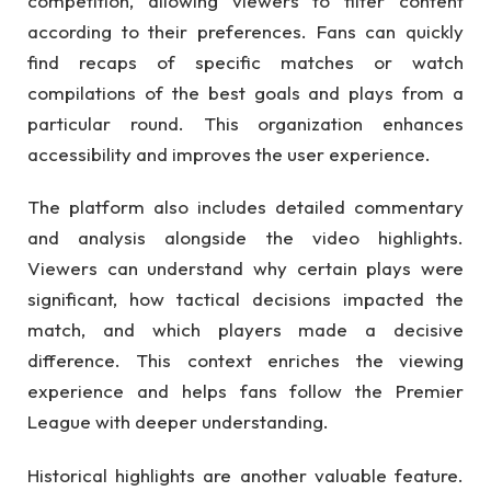
competition, allowing viewers to filter content
according to their preferences. Fans can quickly
find recaps of specific matches or watch
compilations of the best goals and plays from a
particular round. This organization enhances
accessibility and improves the user experience.
The platform also includes detailed commentary
and analysis alongside the video highlights.
Viewers can understand why certain plays were
significant, how tactical decisions impacted the
match, and which players made a decisive
difference. This context enriches the viewing
experience and helps fans follow the Premier
League with deeper understanding.
Historical highlights are another valuable feature.