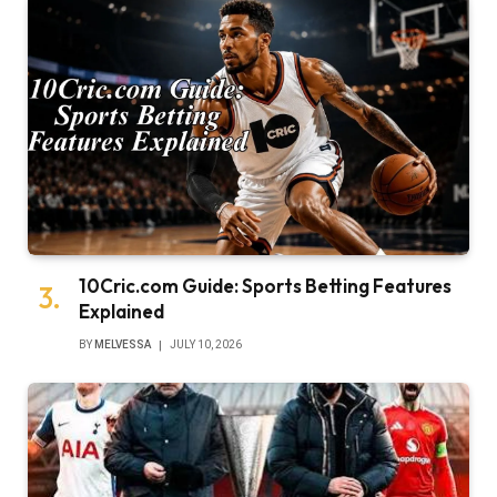
10Cric.com Guide: Sports Betting Features
Explained
BY
MELVESSA
JULY 10, 2026