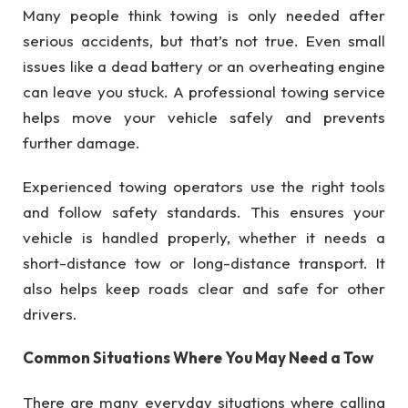
Many people think towing is only needed after
serious accidents, but that’s not true. Even small
issues like a dead battery or an overheating engine
can leave you stuck. A professional towing service
helps move your vehicle safely and prevents
further damage.
Experienced towing operators use the right tools
and follow safety standards. This ensures your
vehicle is handled properly, whether it needs a
short-distance tow or long-distance transport. It
also helps keep roads clear and safe for other
drivers.
Common Situations Where You May Need a Tow
There are many everyday situations where calling