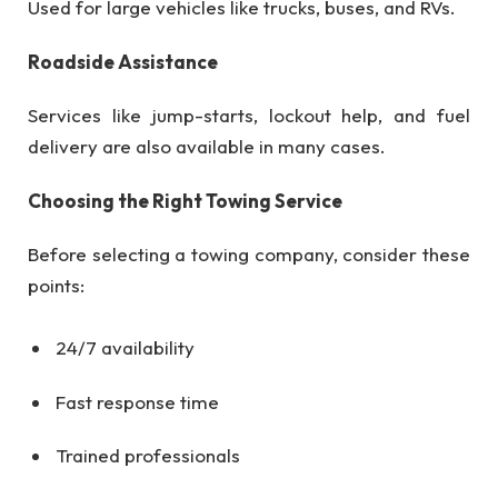
Used for large vehicles like trucks, buses, and RVs.
Roadside Assistance
Services like jump-starts, lockout help, and fuel
delivery are also available in many cases.
Choosing the Right Towing Service
Before selecting a towing company, consider these
points:
24/7 availability
Fast response time
Trained professionals