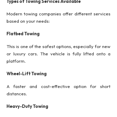
Types of Towing Services Available
Modern towing companies offer different services
based on your needs:
Flatbed Towing
This is one of the safest options, especially for new
or luxury cars. The vehicle is fully lifted onto a
platform.
Wheel-Lift Towing
A faster and cost-effective option for short
distances.
Heavy-Duty Towing