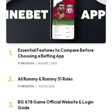
Essential Features to Compare Before
Choosing a Betting App
BY
MELVESSA
AUGUST 1, 2026
All Rummy & Rummy 51 Rules
BY
MELVESSA
JULY 24, 2026
BG 678 Game Official Website & Login
Guide