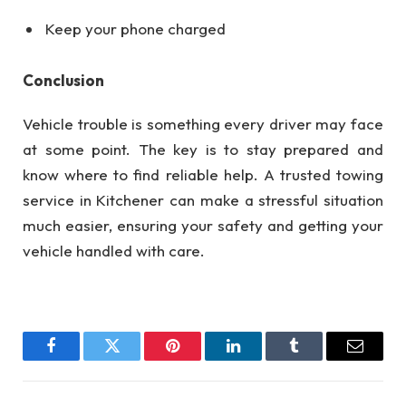
Keep your phone charged
Conclusion
Vehicle trouble is something every driver may face
at some point. The key is to stay prepared and
know where to find reliable help. A trusted towing
service in Kitchener can make a stressful situation
much easier, ensuring your safety and getting your
vehicle handled with care.
Facebook
Twitter
Pinterest
LinkedIn
Tumblr
Email