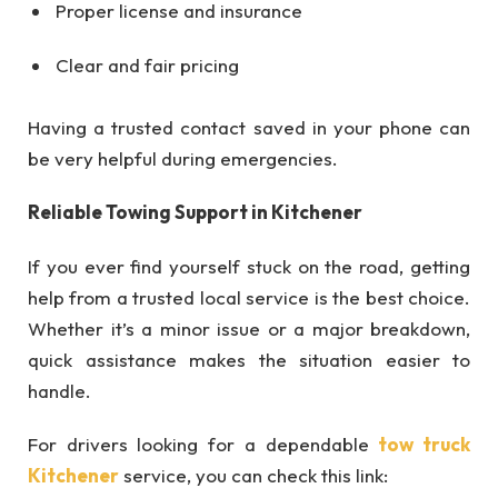
Proper license and insurance
Clear and fair pricing
Having a trusted contact saved in your phone can
be very helpful during emergencies.
Reliable Towing Support in Kitchener
If you ever find yourself stuck on the road, getting
help from a trusted local service is the best choice.
Whether it’s a minor issue or a major breakdown,
quick assistance makes the situation easier to
handle.
For drivers looking for a dependable
tow truck
Kitchener
service, you can check this link: