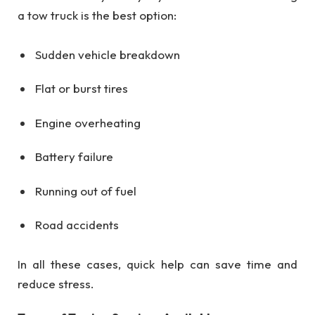
a tow truck is the best option:
Sudden vehicle breakdown
Flat or burst tires
Engine overheating
Battery failure
Running out of fuel
Road accidents
In all these cases, quick help can save time and
reduce stress.