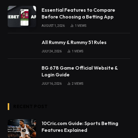
Essential Features to Compare
Before Choosing a Betting App
AUGUST 1, 2026
1
VIEWS
All Rummy & Rummy 51 Rules
JULY 24, 2026
1
VIEWS
BG 678 Game Official Website &
Login Guide
JULY 16, 2026
2
VIEWS
RECENT POST
10Cric.com Guide: Sports Betting
Features Explained