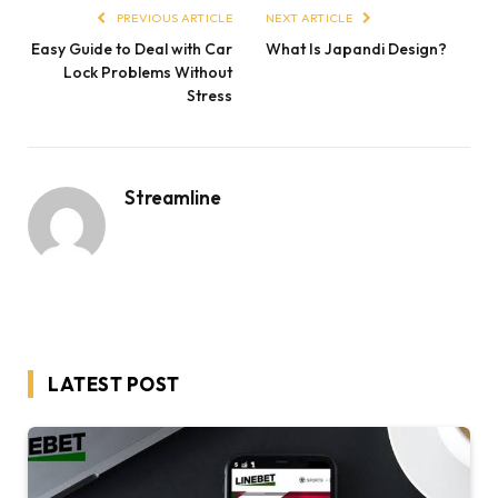
PREVIOUS ARTICLE
NEXT ARTICLE
Easy Guide to Deal with Car
What Is Japandi Design?
Lock Problems Without
Stress
Streamline
LATEST POST