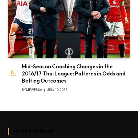
Mid-Season Coaching Changes in the
2016/17 Thai League: Patterns in Odds and
Betting Outcomes
BY
MELVESSA
JULY 10, 2026
MOST POPULAR