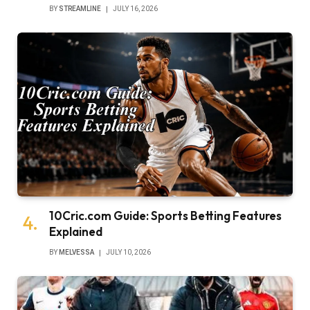
BY
STREAMLINE
JULY 16, 2026
10Cric.com Guide: Sports Betting Features
Explained
BY
MELVESSA
JULY 10, 2026