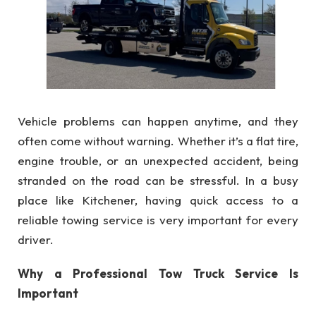
Vehicle problems can happen anytime, and they
often come without warning. Whether it’s a flat tire,
engine trouble, or an unexpected accident, being
stranded on the road can be stressful. In a busy
place like Kitchener, having quick access to a
reliable towing service is very important for every
driver.
Why a Professional Tow Truck Service Is
Important