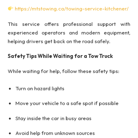
https://mtstowing.ca/towing-service-kitchener/
This service offers professional support with
experienced operators and modern equipment,
helping drivers get back on the road safely.
Safety Tips While Waiting for a Tow Truck
While waiting for help, follow these safety tips:
Turn on hazard lights
Move your vehicle to a safe spot if possible
Stay inside the car in busy areas
Avoid help from unknown sources