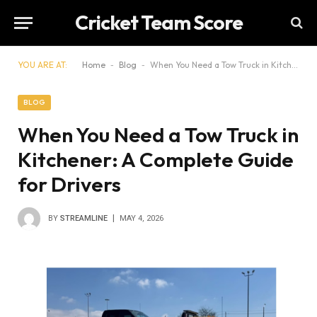
Cricket Team Score
YOU ARE AT:
Home
-
Blog
-
When You Need a Tow Truck in Kitchener: A Complete Guide for Drivers
BLOG
When You Need a Tow Truck in
Kitchener: A Complete Guide
for Drivers
BY
STREAMLINE
MAY 4, 2026