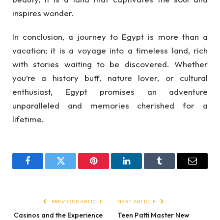
inspires wonder.
In conclusion, a journey to Egypt is more than a
vacation; it is a voyage into a timeless land, rich
with stories waiting to be discovered. Whether
you’re a history buff, nature lover, or cultural
enthusiast, Egypt promises an adventure
unparalleled and memories cherished for a
lifetime.
Facebook
Twitter
Pinterest
LinkedIn
Tumblr
Email
PREVIOUS ARTICLE
NEXT ARTICLE
Casinos and the Experience
Teen Patti Master New