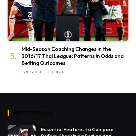
Mid-Season Coaching Changes in the
2016/17 Thai League: Patterns in Odds and
Betting Outcomes
BY
MELVESSA
JULY 10, 2026
MOST POPULAR
Essential Features to Compare