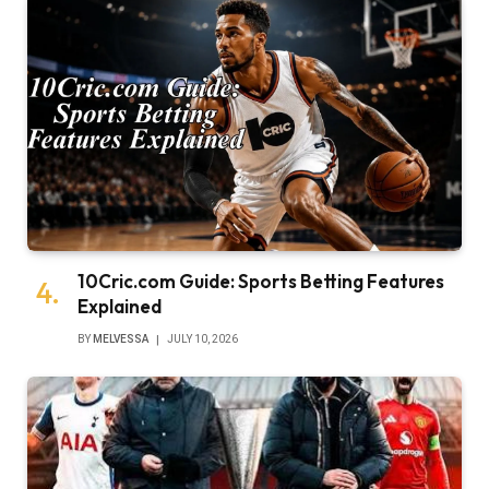
10Cric.com Guide: Sports Betting Features
Explained
BY
MELVESSA
JULY 10, 2026