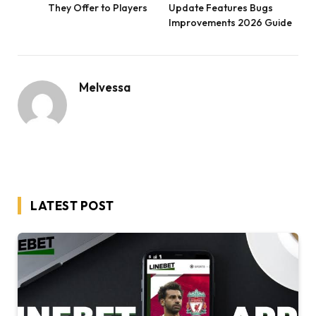
They Offer to Players
Update Features Bugs
Improvements 2026 Guide
Melvessa
LATEST POST