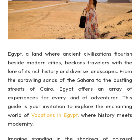
Egypt, a land where ancient civilizations flourish
beside modern cities, beckons travelers with the
lure of its rich history and diverse landscapes. From
the sprawling sands of the Sahara to the bustling
streets of Cairo, Egypt offers an array of
experiences for every kind of adventurer. This
guide is your invitation to explore the enchanting
world of
Vacations in Egypt
, where history meets
modernity.
Imagine standing in the shadows of colossal