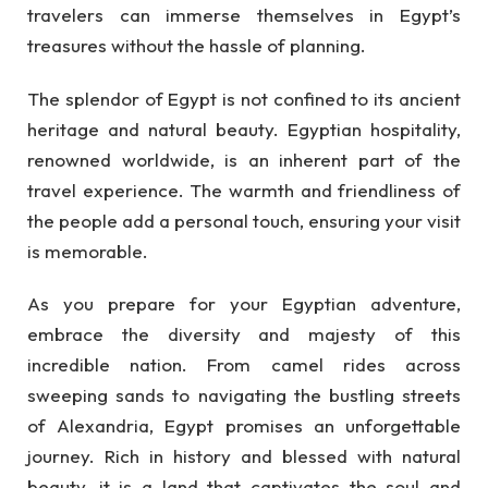
travelers can immerse themselves in Egypt’s
treasures without the hassle of planning.
The splendor of Egypt is not confined to its ancient
heritage and natural beauty. Egyptian hospitality,
renowned worldwide, is an inherent part of the
travel experience. The warmth and friendliness of
the people add a personal touch, ensuring your visit
is memorable.
As you prepare for your Egyptian adventure,
embrace the diversity and majesty of this
incredible nation. From camel rides across
sweeping sands to navigating the bustling streets
of Alexandria, Egypt promises an unforgettable
journey. Rich in history and blessed with natural
beauty, it is a land that captivates the soul and