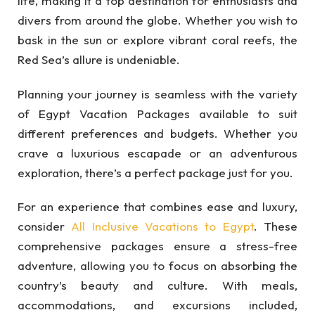
life, making it a top destination for enthusiasts and
divers from around the globe. Whether you wish to
bask in the sun or explore vibrant coral reefs, the
Red Sea’s allure is undeniable.
Planning your journey is seamless with the variety
of Egypt Vacation Packages available to suit
different preferences and budgets. Whether you
crave a luxurious escapade or an adventurous
exploration, there’s a perfect package just for you.
For an experience that combines ease and luxury,
consider
All Inclusive Vacations to Egypt
. These
comprehensive packages ensure a stress-free
adventure, allowing you to focus on absorbing the
country’s beauty and culture. With meals,
accommodations, and excursions included,