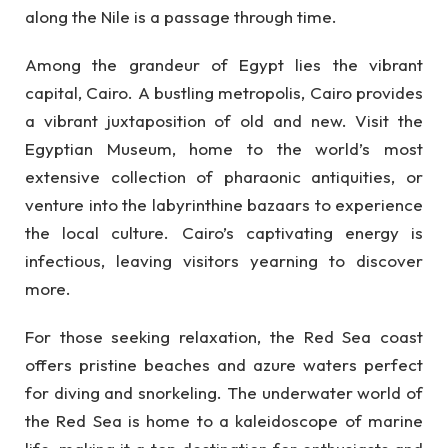
along the Nile is a passage through time.
Among the grandeur of Egypt lies the vibrant
capital, Cairo. A bustling metropolis, Cairo provides
a vibrant juxtaposition of old and new. Visit the
Egyptian Museum, home to the world’s most
extensive collection of pharaonic antiquities, or
venture into the labyrinthine bazaars to experience
the local culture. Cairo’s captivating energy is
infectious, leaving visitors yearning to discover
more.
For those seeking relaxation, the Red Sea coast
offers pristine beaches and azure waters perfect
for diving and snorkeling. The underwater world of
the Red Sea is home to a kaleidoscope of marine