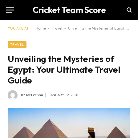
Cricket Team Score
YOU ARE AT:
Home
-
Travel
-
Unveiling the Mysteries of Egypt: Your Ultimate Travel Guide
TRAVEL
Unveiling the Mysteries of
Egypt: Your Ultimate Travel
Guide
BY
MELVESSA
JANUARY 12, 2026