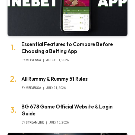
Essential Features to Compare Before
Choosing a Betting App
BY
MELVESSA
AUGUST 1, 2026
All Rummy & Rummy 51 Rules
BY
MELVESSA
JULY 24, 2026
BG 678 Game Official Website & Login
Guide
BY
STREAMLINE
JULY 16, 2026