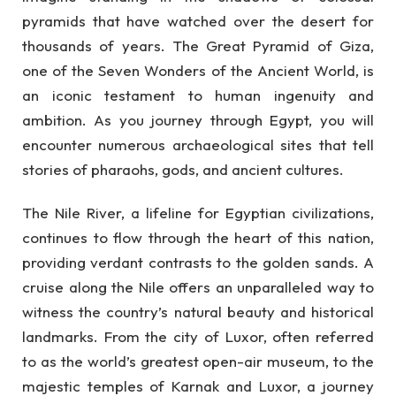
pyramids that have watched over the desert for
thousands of years. The Great Pyramid of Giza,
one of the Seven Wonders of the Ancient World, is
an iconic testament to human ingenuity and
ambition. As you journey through Egypt, you will
encounter numerous archaeological sites that tell
stories of pharaohs, gods, and ancient cultures.
The Nile River, a lifeline for Egyptian civilizations,
continues to flow through the heart of this nation,
providing verdant contrasts to the golden sands. A
cruise along the Nile offers an unparalleled way to
witness the country’s natural beauty and historical
landmarks. From the city of Luxor, often referred
to as the world’s greatest open-air museum, to the
majestic temples of Karnak and Luxor, a journey