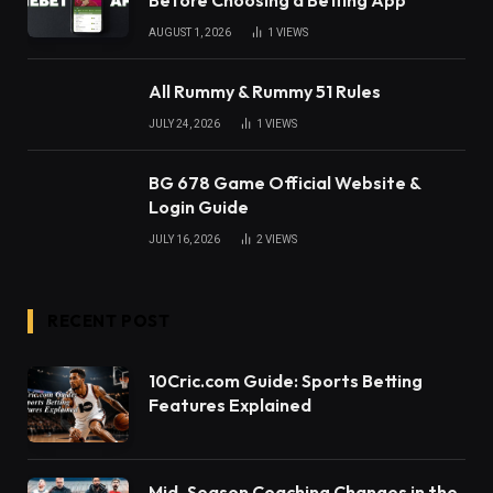
Before Choosing a Betting App
AUGUST 1, 2026
1
VIEWS
All Rummy & Rummy 51 Rules
JULY 24, 2026
1
VIEWS
BG 678 Game Official Website &
Login Guide
JULY 16, 2026
2
VIEWS
RECENT POST
10Cric.com Guide: Sports Betting
Features Explained
Mid-Season Coaching Changes in the