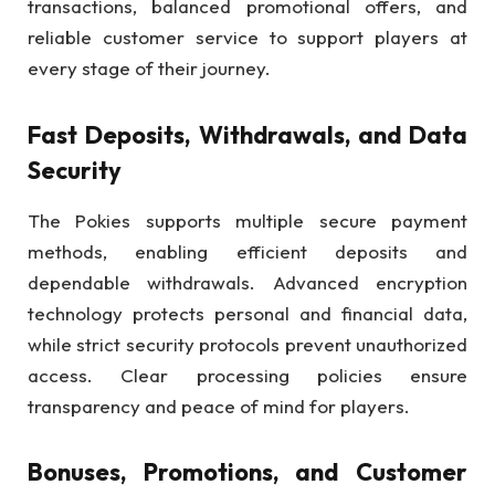
transactions, balanced promotional offers, and
reliable customer service to support players at
every stage of their journey.
Fast Deposits, Withdrawals, and Data
Security
The Pokies supports multiple secure payment
methods, enabling efficient deposits and
dependable withdrawals. Advanced encryption
technology protects personal and financial data,
while strict security protocols prevent unauthorized
access. Clear processing policies ensure
transparency and peace of mind for players.
Bonuses, Promotions, and Customer