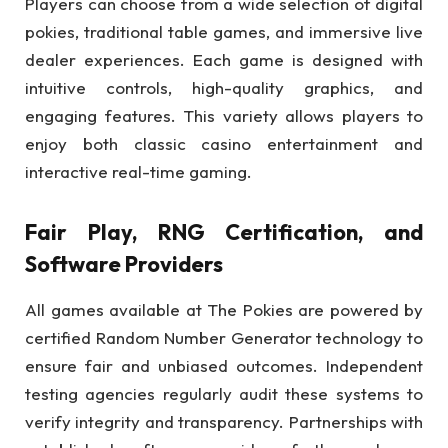
Players can choose from a wide selection of digital
pokies, traditional table games, and immersive live
dealer experiences. Each game is designed with
intuitive controls, high-quality graphics, and
engaging features. This variety allows players to
enjoy both classic casino entertainment and
interactive real-time gaming.
Fair Play, RNG Certification, and
Software Providers
All games available at The Pokies are powered by
certified Random Number Generator technology to
ensure fair and unbiased outcomes. Independent
testing agencies regularly audit these systems to
verify integrity and transparency. Partnerships with