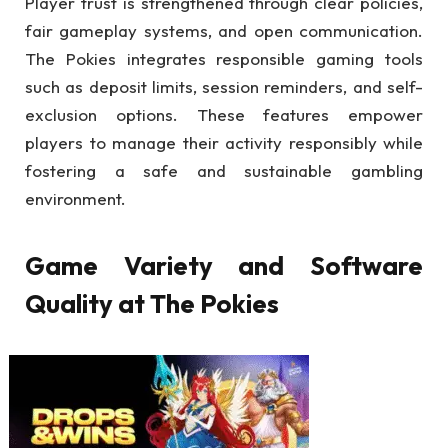
Player trust is strengthened through clear policies,
fair gameplay systems, and open communication.
The Pokies integrates responsible gaming tools
such as deposit limits, session reminders, and self-
exclusion options. These features empower
players to manage their activity responsibly while
fostering a safe and sustainable gambling
environment.
Game Variety and Software
Quality at The Pokies