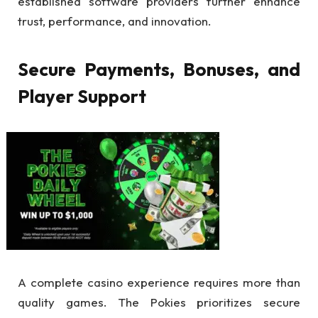
established software providers further enhance
trust, performance, and innovation.
Secure Payments, Bonuses, and
Player Support
A complete casino experience requires more than
quality games. The Pokies prioritizes secure