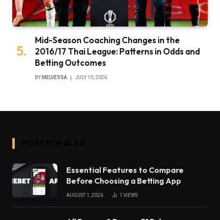
Mid-Season Coaching Changes in the
2016/17 Thai League: Patterns in Odds and
Betting Outcomes
BY
MELVESSA
JULY 10, 2026
MOST POPULAR
Essential Features to Compare
Before Choosing a Betting App
AUGUST 1, 2026
1
VIEWS