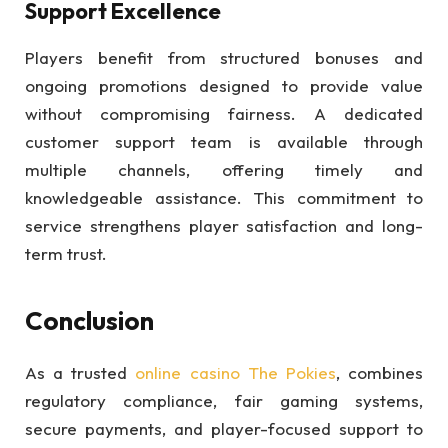
Support Excellence
Players benefit from structured bonuses and
ongoing promotions designed to provide value
without compromising fairness. A dedicated
customer support team is available through
multiple channels, offering timely and
knowledgeable assistance. This commitment to
service strengthens player satisfaction and long-
term trust.
Conclusion
As a trusted
online casino The Pokies
, combines
regulatory compliance, fair gaming systems,
secure payments, and player-focused support to