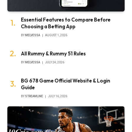
Essential Features to Compare Before
Choosing a Betting App
BY
MELVESSA
AUGUST 1, 2026
All Rummy & Rummy 51 Rules
BY
MELVESSA
JULY 24, 2026
BG 678 Game Official Website & Login
Guide
BY
STREAMLINE
JULY 16, 2026