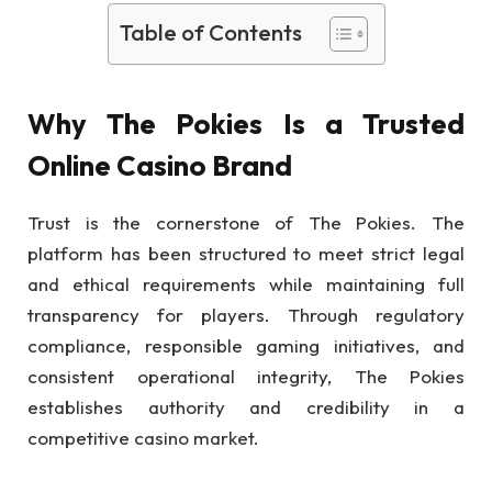
Table of Contents
Why The Pokies Is a Trusted
Online Casino Brand
Trust is the cornerstone of The Pokies. The
platform has been structured to meet strict legal
and ethical requirements while maintaining full
transparency for players. Through regulatory
compliance, responsible gaming initiatives, and
consistent operational integrity, The Pokies
establishes authority and credibility in a
competitive casino market.