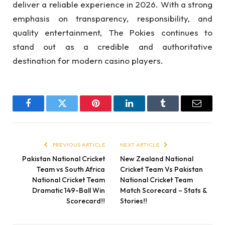
deliver a reliable experience in 2026. With a strong
emphasis on transparency, responsibility, and
quality entertainment, The Pokies continues to
stand out as a credible and authoritative
destination for modern casino players.
Facebook
Twitter
Pinterest
LinkedIn
Tumblr
Email
PREVIOUS ARTICLE
NEXT ARTICLE
Pakistan National Cricket
New Zealand National
Team vs South Africa
Cricket Team Vs Pakistan
National Cricket Team
National Cricket Team
Dramatic 149-Ball Win
Match Scorecard – Stats &
Scorecard!!
Stories!!