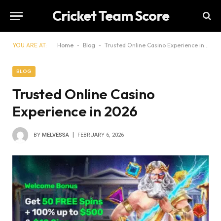
Cricket Team Score
YOU ARE AT:
Home
-
Blog
-
Trusted Online Casino Experience in 2026
BLOG
Trusted Online Casino
Experience in 2026
BY
MELVESSA
FEBRUARY 6, 2026