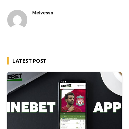
Melvessa
LATEST POST