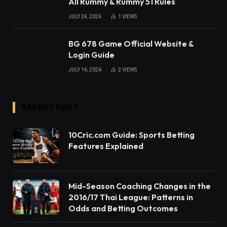
All Rummy & Rummy 51 Rules
JULY 24, 2026
1
VIEWS
BG 678 Game Official Website &
Login Guide
JULY 16, 2026
2
VIEWS
RECENT POST
10Cric.com Guide: Sports Betting
Features Explained
Mid-Season Coaching Changes in the
2016/17 Thai League: Patterns in
Odds and Betting Outcomes