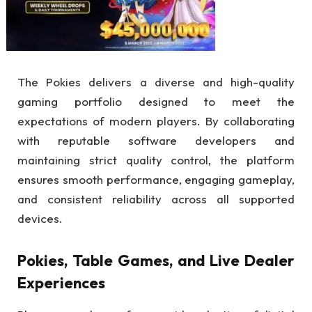
The Pokies delivers a diverse and high-quality
gaming portfolio designed to meet the
expectations of modern players. By collaborating
with reputable software developers and
maintaining strict quality control, the platform
ensures smooth performance, engaging gameplay,
and consistent reliability across all supported
devices.
Pokies, Table Games, and Live Dealer
Experiences