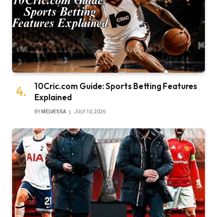
10Cric.com Guide: Sports Betting Features
Explained
BY
MELVESSA
JULY 10, 2026