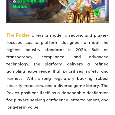
The Pokies
offers a modern, secure, and player-
focused casino platform designed to meet the
highest industry standards in 2026. Built on
transparency, compliance, and advanced
technology, the platform delivers a refined
gambling experience that prioritizes safety and
fairness. With strong regulatory backing, robust
security measures, and a diverse game library, The
Pokies positions itself as a dependable destination
for players seeking confidence, entertainment, and
long-term value.