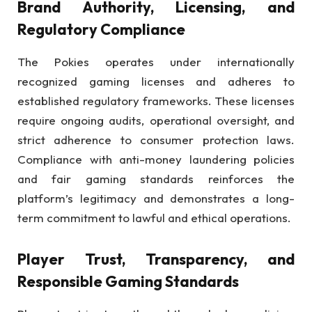
Brand Authority, Licensing, and
Regulatory Compliance
The Pokies operates under internationally
recognized gaming licenses and adheres to
established regulatory frameworks. These licenses
require ongoing audits, operational oversight, and
strict adherence to consumer protection laws.
Compliance with anti-money laundering policies
and fair gaming standards reinforces the
platform’s legitimacy and demonstrates a long-
term commitment to lawful and ethical operations.
Player Trust, Transparency, and
Responsible Gaming Standards