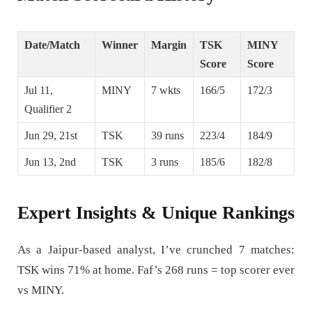
Date/Match
Winner
Margin
TSK
MINY
Score
Score
Jul 11,
MINY
7 wkts
166/5
172/3
Qualifier 2
Jun 29, 21st
TSK
39 runs
223/4
184/9
Jun 13, 2nd
TSK
3 runs
185/6
182/8
Expert Insights & Unique Rankings
As a Jaipur-based analyst, I’ve crunched 7 matches:
TSK wins 71% at home. Faf’s 268 runs = top scorer ever
vs MINY.