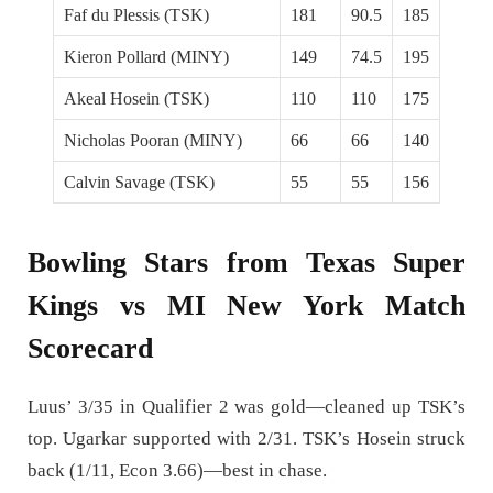
Faf du Plessis (TSK)
181
90.5
185
Kieron Pollard (MINY)
149
74.5
195
Akeal Hosein (TSK)
110
110
175
Nicholas Pooran (MINY)
66
66
140
Calvin Savage (TSK)
55
55
156
Bowling Stars from Texas Super
Kings vs MI New York Match
Scorecard
Luus’ 3/35 in Qualifier 2 was gold—cleaned up TSK’s
top. Ugarkar supported with 2/31. TSK’s Hosein struck
back (1/11, Econ 3.66)—best in chase.