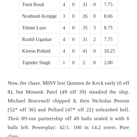
Trent Boult
4
0
31
0
7.75
Nosthush Kenjige
3
0
26
0
8.66
Tristan Luus
4
0
35
3
8.75
Rushil Ugarkar
4
0
31
2
7.75
Kieron Pollard
4
0
41
0
10.25
Tajinder Singh
1
0
2
0
2.00
Now, the chase. MINY lost Quinton de Kock early (6 off
8), but Monank Patel (49 off 39) steadied the ship.
Michael Bracewell chipped 8, then Nicholas Pooran
(52* off 36) and Pollard (47* off 22) unleashed hell.
Their 89-run partnership off 49 balls sealed it with 6
balls left. Powerplay: 42/1. 100 in 14.2 overs. Pure
class.