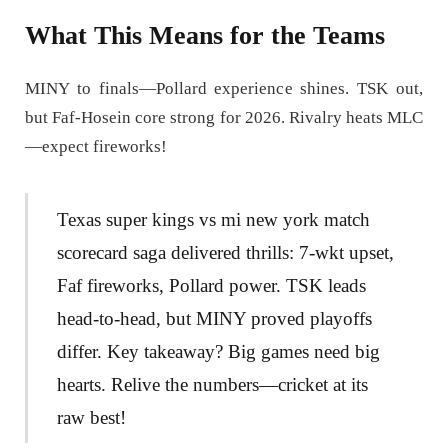
What This Means for the Teams
MINY to finals—Pollard experience shines. TSK out,
but Faf-Hosein core strong for 2026. Rivalry heats MLC
—expect fireworks!
Texas super kings vs mi new york match
scorecard saga delivered thrills: 7-wkt upset,
Faf fireworks, Pollard power. TSK leads
head-to-head, but MINY proved playoffs
differ. Key takeaway? Big games need big
hearts. Relive the numbers—cricket at its
raw best!