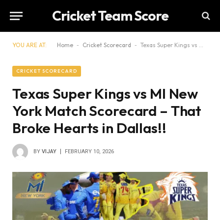
Cricket Team Score
YOU ARE AT:
Home
-
Cricket Scorecard
-
Texas Super Kings vs MI New York Match Scorecard – That Broke Hearts in Dallas!!
CRICKET SCORECARD
Texas Super Kings vs MI New
York Match Scorecard – That
Broke Hearts in Dallas!!
BY
VIJAY
FEBRUARY 10, 2026