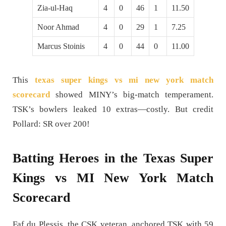
Zia-ul-Haq
4
0
46
1
11.50
Noor Ahmad
4
0
29
1
7.25
Marcus Stoinis
4
0
44
0
11.00
This
texas super kings vs mi new york match
scorecard
showed MINY’s big-match temperament.
TSK’s bowlers leaked 10 extras—costly. But credit
Pollard: SR over 200!
Batting Heroes in the Texas Super
Kings vs MI New York Match
Scorecard
Faf du Plessis, the CSK veteran, anchored TSK with 59