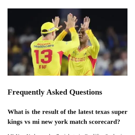
Frequently Asked Questions
What is the result of the latest texas super
kings vs mi new york match scorecard?