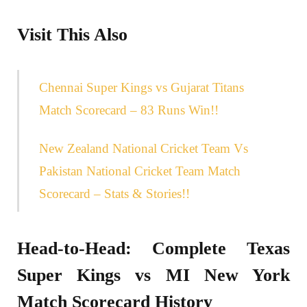
Visit This Also
Chennai Super Kings vs Gujarat Titans
Match Scorecard – 83 Runs Win!!
New Zealand National Cricket Team Vs
Pakistan National Cricket Team Match
Scorecard – Stats & Stories!!
Head-to-Head: Complete Texas
Super Kings vs MI New York
Match Scorecard History