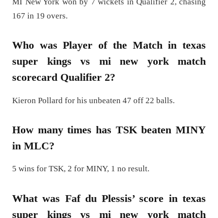
MI New York won by 7 wickets in Qualifier 2, chasing
167 in 19 overs.
Who was Player of the Match in texas
super kings vs mi new york match
scorecard Qualifier 2?
Kieron Pollard for his unbeaten 47 off 22 balls.
How many times has TSK beaten MINY
in MLC?
5 wins for TSK, 2 for MINY, 1 no result.
What was Faf du Plessis’ score in texas
super kings vs mi new york match