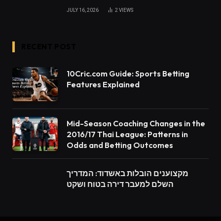
JULY 16, 2026
2
VIEWS
RECENT POST
10Cric.com Guide: Sports Betting
Features Explained
Mid-Season Coaching Changes in the
2016/17 Thai League: Patterns in
Odds and Betting Outcomes
מקצוענים הובלות באשדוד: המדריך
השלם למעבר דירה בטוח ושקט