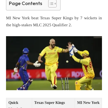
Page Contents
MI New York beat Texas Super Kings by 7 wickets in
the high-stakes MLC 2025 Qualifier 2.
Quick
Texas Super Kings
MI New York