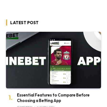
LATEST POST
Essential Features to Compare Before
Choosing a Betting App