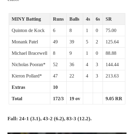
MINY Batting
Runs
Balls
4s
6s
SR
Quinton de Kock
6
8
1
0
75.00
Monank Patel
49
39
5
2
125.64
Michael Bracewell
8
9
1
0
88.88
Nicholas Pooran*
52
36
4
3
144.44
Kieron Pollard*
47
22
4
3
213.63
Extras
10
Total
172/3
19 ov
9.05 RR
Fall: 24-1 (3.1), 43-2 (6.2), 83-3 (12.2).