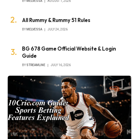
BY
MELVESSA
AUGUST 1, 2026
All Rummy & Rummy 51 Rules
BY
MELVESSA
JULY 24, 2026
BG 678 Game Official Website & Login
Guide
BY
STREAMLINE
JULY 16, 2026