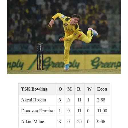
TSK Bowling
O
M
R
W
Econ
Akeal Hosein
3
0
11
1
3.66
Donovan Ferreira
1
0
11
0
11.00
Adam Milne
3
0
29
0
9.66