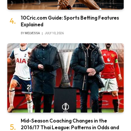
10Cric.com Guide: Sports Betting Features
Explained
BY
MELVESSA
JULY 10, 2026
Mid-Season Coaching Changes in the
2016/17 Thai League: Patterns in Odds and