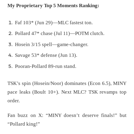
My Proprietary Top 5 Moments Ranking:
Faf 103* (Jun 29)—MLC fastest ton.
Pollard 47* chase (Jul 11)—POTM clutch.
Hosein 3/15 spell—game-changer.
Savage 53* defense (Jun 13).
Pooran-Pollard 89-run stand.
TSK’s spin (Hosein/Noor) dominates (Econ 6.5), MINY
pace leaks (Boult 10+). Next MLC? TSK revamps top
order.
Fan buzz on X: “MINY doesn’t deserve finals!” but
“Pollard king!”