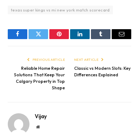
texas super kings vs mi new york match scorecard
Facebook
Twitter
Pinterest
LinkedIn
Tumblr
Email
PREVIOUS ARTICLE
NEXT ARTICLE
Reliable Home Repair
Classic vs Modern Slots: Key
Solutions That Keep Your
Differences Explained
Calgary Property in Top
Shape
Vijay
Website