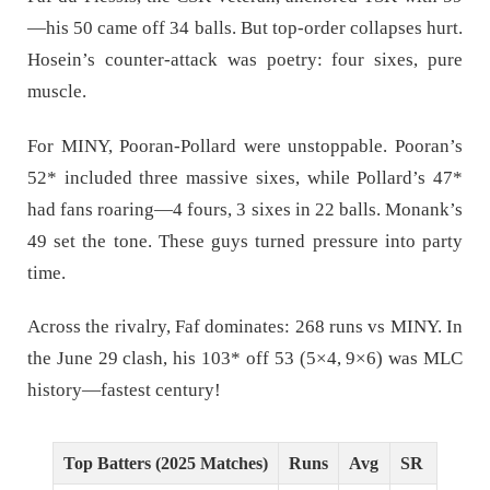
—his 50 came off 34 balls. But top-order collapses hurt.
Hosein’s counter-attack was poetry: four sixes, pure
muscle.
For MINY, Pooran-Pollard were unstoppable. Pooran’s
52* included three massive sixes, while Pollard’s 47*
had fans roaring—4 fours, 3 sixes in 22 balls. Monank’s
49 set the tone. These guys turned pressure into party
time.
Across the rivalry, Faf dominates: 268 runs vs MINY. In
the June 29 clash, his 103* off 53 (5×4, 9×6) was MLC
history—fastest century!
Top Batters (2025 Matches)
Runs
Avg
SR