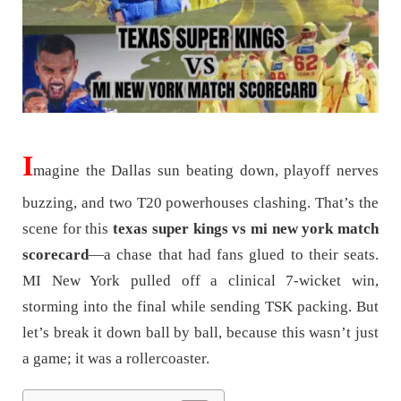
I
magine the Dallas sun beating down, playoff nerves
buzzing, and two T20 powerhouses clashing. That’s the
scene for this
texas super kings vs mi new york match
scorecard
—a chase that had fans glued to their seats.
MI New York pulled off a clinical 7-wicket win,
storming into the final while sending TSK packing. But
let’s break it down ball by ball, because this wasn’t just
a game; it was a rollercoaster.