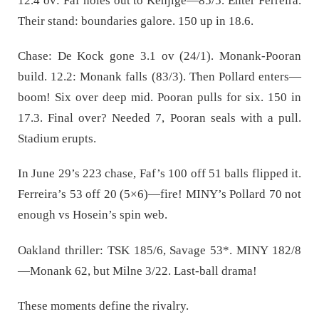
12.4 ov: Faf holes out to Kenjige—85/5. Enter Ferreira.
Their stand: boundaries galore. 150 up in 18.6.
Chase: De Kock gone 3.1 ov (24/1). Monank-Pooran
build. 12.2: Monank falls (83/3). Then Pollard enters—
boom! Six over deep mid. Pooran pulls for six. 150 in
17.3. Final over? Needed 7, Pooran seals with a pull.
Stadium erupts.
In June 29’s 223 chase, Faf’s 100 off 51 balls flipped it.
Ferreira’s 53 off 20 (5×6)—fire! MINY’s Pollard 70 not
enough vs Hosein’s spin web.
Oakland thriller: TSK 185/6, Savage 53*. MINY 182/8
—Monank 62, but Milne 3/22. Last-ball drama!
These moments define the rivalry.