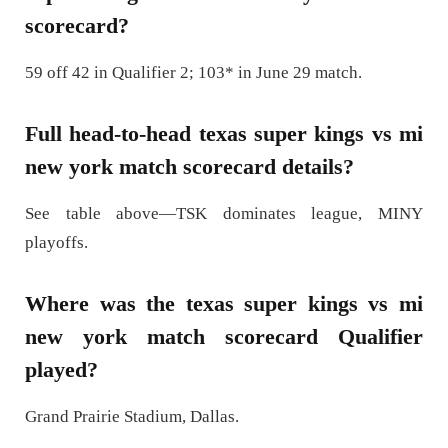
scorecard?
59 off 42 in Qualifier 2; 103* in June 29 match.
Full head-to-head texas super kings vs mi
new york match scorecard details?
See table above—TSK dominates league, MINY
playoffs.
Where was the texas super kings vs mi
new york match scorecard Qualifier
played?
Grand Prairie Stadium, Dallas.