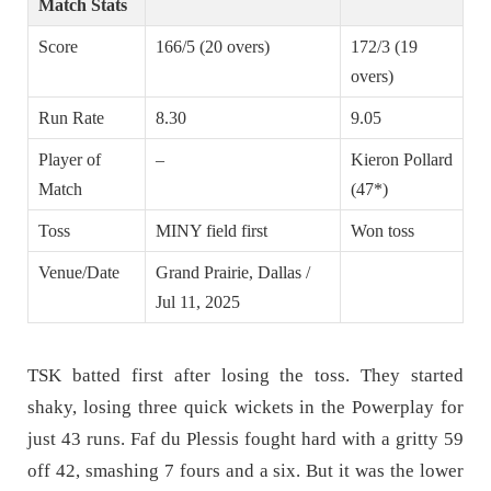
Match Stats
Score
166/5 (20 overs)
172/3 (19
overs)
Run Rate
8.30
9.05
Player of
–
Kieron Pollard
Match
(47*)
Toss
MINY field first
Won toss
Venue/Date
Grand Prairie, Dallas /
Jul 11, 2025
TSK batted first after losing the toss. They started
shaky, losing three quick wickets in the Powerplay for
just 43 runs. Faf du Plessis fought hard with a gritty 59
off 42, smashing 7 fours and a six. But it was the lower