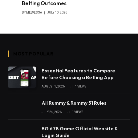
Betting Outcomes
BY
MELVESSA
JULY 10, 2026
MOST POPULAR
Essential Features to Compare
Before Choosing a Betting App
AUGUST 1, 2026
1
VIEWS
All Rummy & Rummy 51 Rules
JULY 24, 2026
1
VIEWS
BG 678 Game Official Website &
Login Guide