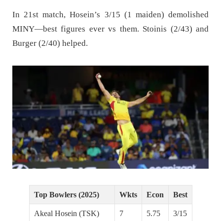
In 21st match, Hosein’s 3/15 (1 maiden) demolished
MINY—best figures ever vs them. Stoinis (2/43) and
Burger (2/40) helped.
Top Bowlers (2025)
Wkts
Econ
Best
Akeal Hosein (TSK)
7
5.75
3/15