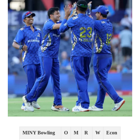
MINY Bowling
O
M
R
W
Econ