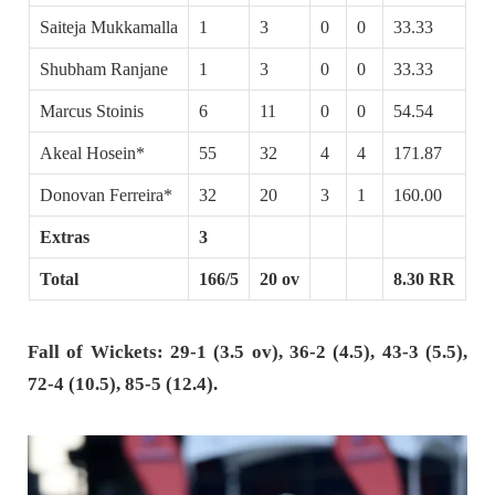
Saiteja Mukkamalla
1
3
0
0
33.33
Shubham Ranjane
1
3
0
0
33.33
Marcus Stoinis
6
11
0
0
54.54
Akeal Hosein*
55
32
4
4
171.87
Donovan Ferreira*
32
20
3
1
160.00
Extras
3
Total
166/5
20 ov
8.30 RR
Fall of Wickets: 29-1 (3.5 ov), 36-2 (4.5), 43-3 (5.5),
72-4 (10.5), 85-5 (12.4).