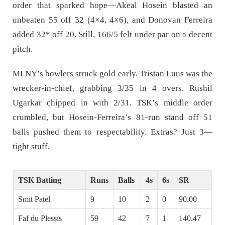
order that sparked hope—Akeal Hosein blasted an
unbeaten 55 off 32 (4×4, 4×6), and Donovan Ferreira
added 32* off 20. Still, 166/5 felt under par on a decent
pitch.
MI NY’s bowlers struck gold early. Tristan Luus was the
wrecker-in-chief, grabbing 3/35 in 4 overs. Rushil
Ugarkar chipped in with 2/31. TSK’s middle order
crumbled, but Hosein-Ferreira’s 81-run stand off 51
balls pushed them to respectability. Extras? Just 3—
tight stuff.
TSK Batting
Runs
Balls
4s
6s
SR
Smit Patel
9
10
2
0
90.00
Faf du Plessis
59
42
7
1
140.47