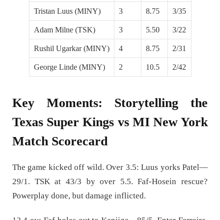
Tristan Luus (MINY)
3
8.75
3/35
Adam Milne (TSK)
3
5.50
3/22
Rushil Ugarkar (MINY)
4
8.75
2/31
George Linde (MINY)
2
10.5
2/42
Key Moments: Storytelling the
Texas Super Kings vs MI New York
Match Scorecard
The game kicked off wild. Over 3.5: Luus yorks Patel—
29/1. TSK at 43/3 by over 5.5. Faf-Hosein rescue?
Powerplay done, but damage inflicted.