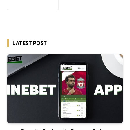
LATEST POST