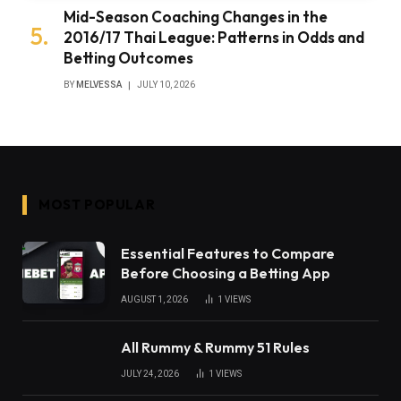
Mid-Season Coaching Changes in the
2016/17 Thai League: Patterns in Odds and
Betting Outcomes
BY
MELVESSA
JULY 10, 2026
MOST POPULAR
Essential Features to Compare
Before Choosing a Betting App
AUGUST 1, 2026
1
VIEWS
All Rummy & Rummy 51 Rules
JULY 24, 2026
1
VIEWS