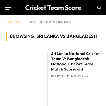
Cricket Team Score
YOU ARE AT:
Home
-
Sri Lanka vs Bangladesh
BROWSING:
SRI LANKA VS BANGLADESH
Sri Lanka National Cricket
Team Vs Bangladesh
National Cricket Team
Match Scorecard
BY
VIJAY
SEPTEMBER 27, 2025