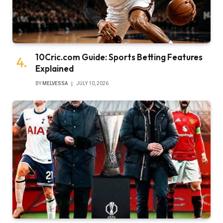
10Cric.com Guide: Sports Betting Features
Explained
BY
MELVESSA
JULY 10, 2026