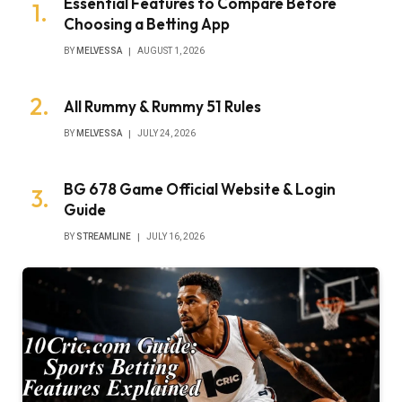
Essential Features to Compare Before
Choosing a Betting App
BY
MELVESSA
AUGUST 1, 2026
All Rummy & Rummy 51 Rules
BY
MELVESSA
JULY 24, 2026
BG 678 Game Official Website & Login
Guide
BY
STREAMLINE
JULY 16, 2026