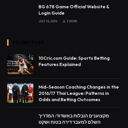
BG 678 Game Official Website &
Login Guide
JULY 16, 2026
2
VIEWS
RECENT POST
10Cric.com Guide: Sports Betting
Features Explained
Mid-Season Coaching Changes in the
2016/17 Thai League: Patterns in
Odds and Betting Outcomes
מקצוענים הובלות באשדוד: המדריך
השלם למעבר דירה בטוח ושקט