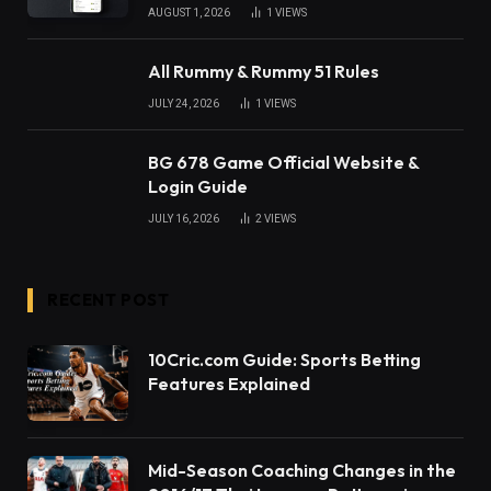
AUGUST 1, 2026
1
VIEWS
All Rummy & Rummy 51 Rules
JULY 24, 2026
1
VIEWS
BG 678 Game Official Website &
Login Guide
JULY 16, 2026
2
VIEWS
RECENT POST
10Cric.com Guide: Sports Betting
Features Explained
Mid-Season Coaching Changes in the