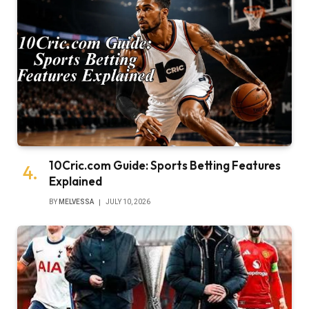
10Cric.com Guide: Sports Betting Features
Explained
BY
MELVESSA
JULY 10, 2026