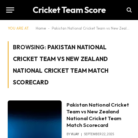
Cricket Team Score
YOU ARE AT:
Home
-
Pakistan National Cricket Team vs New Zealand National Cricket Team Match Scorecard
BROWSING:
PAKISTAN NATIONAL
CRICKET TEAM VS NEW ZEALAND
NATIONAL CRICKET TEAM MATCH
SCORECARD
Pakistan National Cricket
Team vs New Zealand
National Cricket Team
Match Scorecard
BY
VIJAY
SEPTEMBER 22, 2025