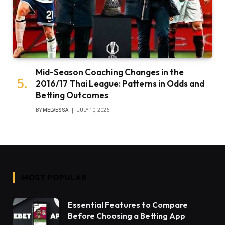
Mid-Season Coaching Changes in the
2016/17 Thai League: Patterns in Odds and
Betting Outcomes
BY
MELVESSA
JULY 10, 2026
MOST POPULAR
Essential Features to Compare
Before Choosing a Betting App