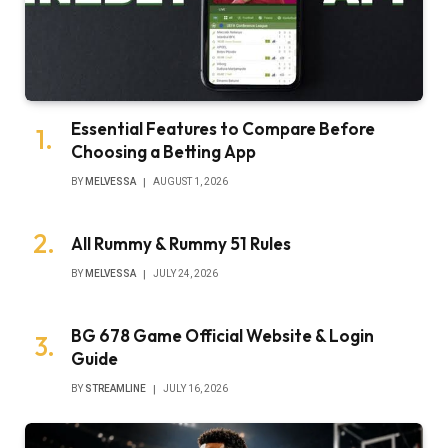
Essential Features to Compare Before
Choosing a Betting App
BY
MELVESSA
AUGUST 1, 2026
All Rummy & Rummy 51 Rules
BY
MELVESSA
JULY 24, 2026
BG 678 Game Official Website & Login
Guide
BY
STREAMLINE
JULY 16, 2026