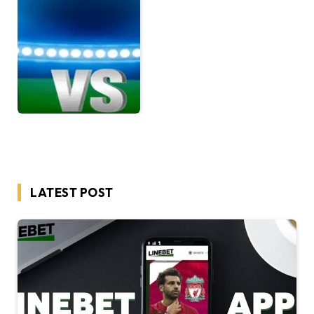
LATEST POST