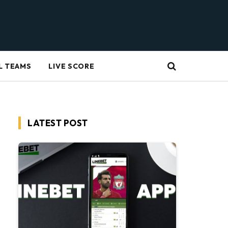
L TEAMS
LIVE SCORE
LATEST POST