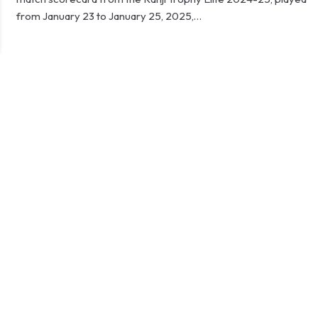
from January 23 to January 25, 2025,…