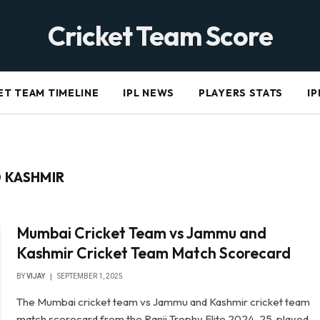
Cricket Team Score
ET TEAM TIMELINE
IPL NEWS
PLAYERS STATS
IP
 KASHMIR
Mumbai Cricket Team vs Jammu and
Kashmir Cricket Team Match Scorecard
BY
VIJAY
SEPTEMBER 1, 2025
The Mumbai cricket team vs Jammu and Kashmir cricket team
match scorecard from the Ranji Trophy Elite 2024-25, played