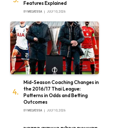
Features Explained
BY
MELVESSA
JULY 10, 2026
Mid-Season Coaching Changes in
the 2016/17 Thai League:
Patterns in Odds and Betting
Outcomes
BY
MELVESSA
JULY 10, 2026