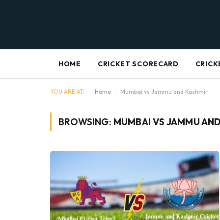
HOME
CRICKET SCORECARD
CRICK
YOU ARE AT:
Home
-
Mumbai vs Jammu and Kashmir
BROWSING:
MUMBAI VS JAMMU AND