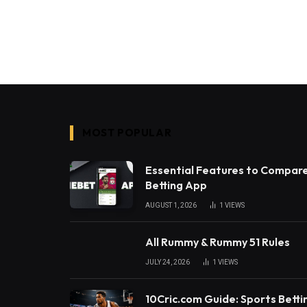
MOST POPULAR
Essential Features to Compar
Betting App
AUGUST 1, 2026
1
VIEWS
All Rummy & Rummy 51 Rules
JULY 24, 2026
1
VIEWS
10Cric.com Guide: Sports Betti