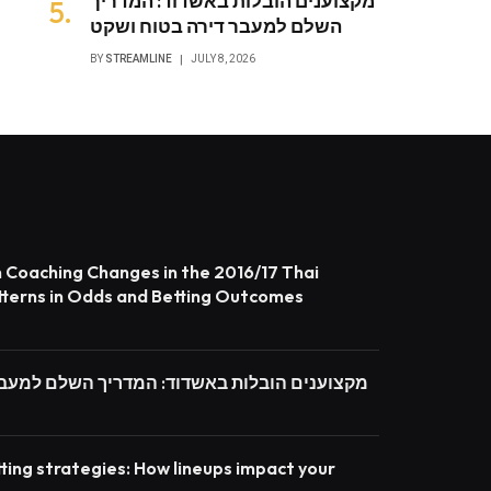
מקצוענים הובלות באשדוד: המדריך
השלם למעבר דירה בטוח ושקט
BY
STREAMLINE
JULY 8, 2026
Coaching Changes in the 2016/17 Thai
tterns in Odds and Betting Outcomes
ובלות באשדוד: המדריך השלם למעבר דירה בטוח
ting strategies: How lineups impact your