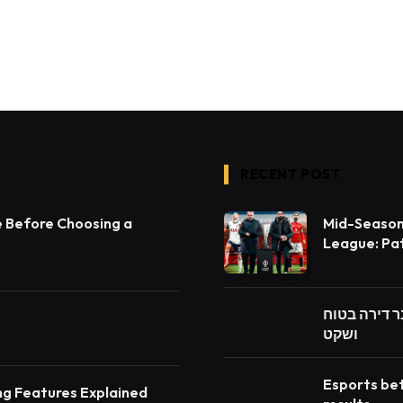
RECENT POST
e Before Choosing a
Mid-Season 
League: Pa
מקצוענים ה
ושקט
Esports bet
ng Features Explained