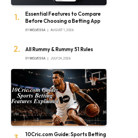
Essential Features to Compare
Before Choosing a Betting App
BY
MELVESSA
AUGUST 1, 2026
All Rummy & Rummy 51 Rules
BY
MELVESSA
JULY 24, 2026
10Cric.com Guide: Sports Betting