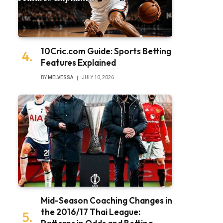
10Cric.com Guide: Sports Betting
Features Explained
BY
MELVESSA
JULY 10, 2026
Mid-Season Coaching Changes in
the 2016/17 Thai League: