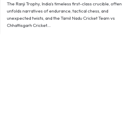
The Ranji Trophy, India’s timeless first-class crucible, often
unfolds narratives of endurance, tactical chess, and
unexpected twists, and the Tamil Nadu Cricket Team vs
Chhattisgarh Cricket…