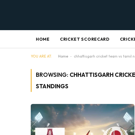
HOME
CRICKET SCORECARD
CRICK
YOU ARE AT:
Home
-
chhattisgarh cricket team vs tamil 
BROWSING:
CHHATTISGARH CRICKE
STANDINGS