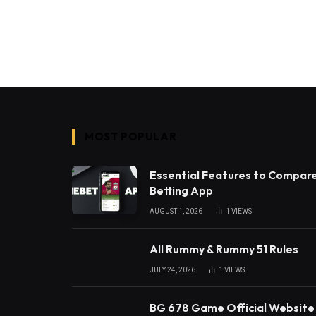
MOST POPULAR
Essential Features to Compar
Betting App
AUGUST 1, 2026
1
VIEWS
All Rummy & Rummy 51 Rules
JULY 24, 2026
1
VIEWS
BG 678 Game Official Website 