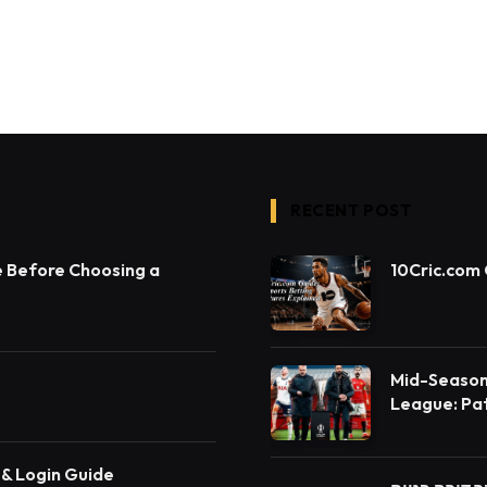
RECENT POST
e Before Choosing a
10Cric.com 
Mid-Season 
League: Pa
& Login Guide