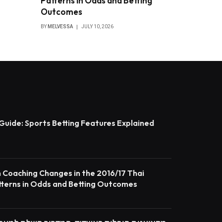
Patterns in Odds and Betting
Outcomes
BY
MELVESSA
JULY 10, 2026
Guide: Sports Betting Features Explained
Coaching Changes in the 2016/17 Thai
tterns in Odds and Betting Outcomes