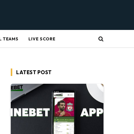
L TEAMS
LIVE SCORE
LATEST POST