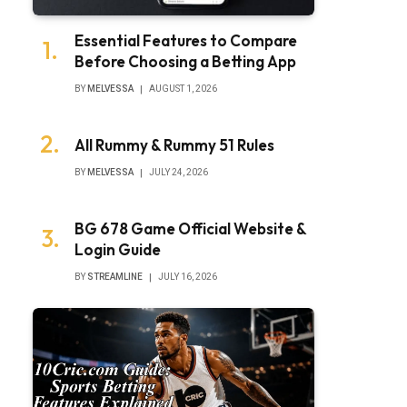
Essential Features to Compare
Before Choosing a Betting App
BY
MELVESSA
AUGUST 1, 2026
All Rummy & Rummy 51 Rules
BY
MELVESSA
JULY 24, 2026
BG 678 Game Official Website &
Login Guide
BY
STREAMLINE
JULY 16, 2026