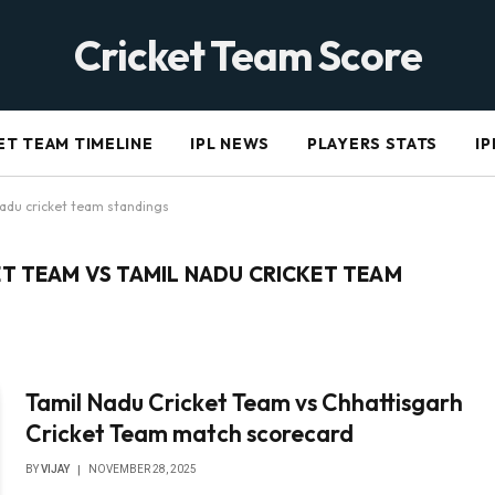
Cricket Team Score
ET TEAM TIMELINE
IPL NEWS
PLAYERS STATS
IP
nadu cricket team standings
T TEAM VS TAMIL NADU CRICKET TEAM
Tamil Nadu Cricket Team vs Chhattisgarh
Cricket Team match scorecard
BY
VIJAY
NOVEMBER 28, 2025