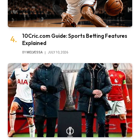
10Cric.com Guide: Sports Betting Features
Explained
BY
MELVESSA
JULY 10, 2026