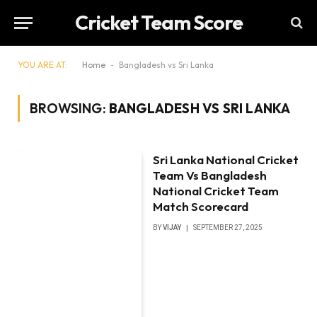
Cricket Team Score
YOU ARE AT:
Home
-
Bangladesh vs Sri Lanka
BROWSING:
BANGLADESH VS SRI LANKA
Sri Lanka National Cricket
Team Vs Bangladesh
National Cricket Team
Match Scorecard
BY
VIJAY
SEPTEMBER 27, 2025