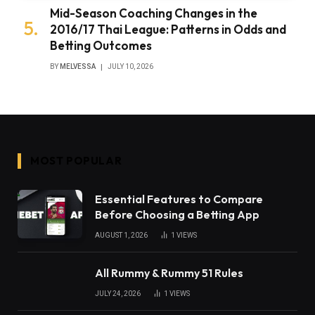
Mid-Season Coaching Changes in the
2016/17 Thai League: Patterns in Odds and
Betting Outcomes
BY
MELVESSA
JULY 10, 2026
MOST POPULAR
Essential Features to Compare
Before Choosing a Betting App
AUGUST 1, 2026
1
VIEWS
All Rummy & Rummy 51 Rules
JULY 24, 2026
1
VIEWS