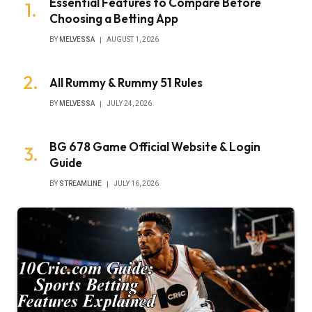
Essential Features to Compare Before
Choosing a Betting App
BY
MELVESSA
AUGUST 1, 2026
All Rummy & Rummy 51 Rules
BY
MELVESSA
JULY 24, 2026
BG 678 Game Official Website & Login
Guide
BY
STREAMLINE
JULY 16, 2026