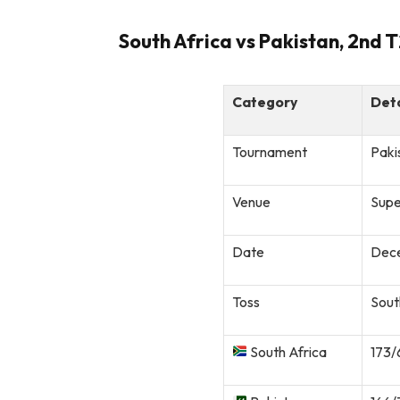
South Africa vs Pakistan, 2nd 
Category
Deta
Tournament
Paki
Venue
Supe
Date
Dece
Toss
Sout
South Africa
173/