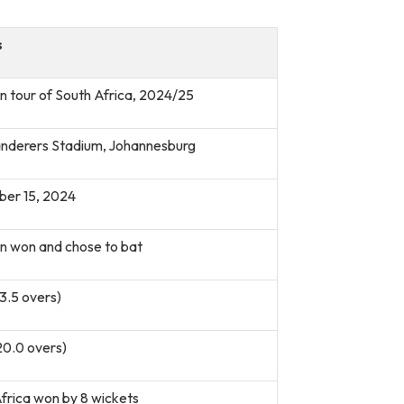
s
n tour of South Africa, 2024/25
nderers Stadium, Johannesburg
er 15, 2024
n won and chose to bat
13.5 overs)
20.0 overs)
frica won by 8 wickets