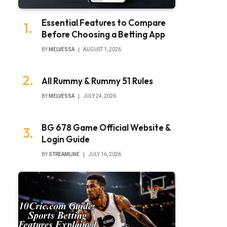
Essential Features to Compare
Before Choosing a Betting App
BY
MELVESSA
AUGUST 1, 2026
All Rummy & Rummy 51 Rules
BY
MELVESSA
JULY 24, 2026
BG 678 Game Official Website &
Login Guide
BY
STREAMLINE
JULY 16, 2026