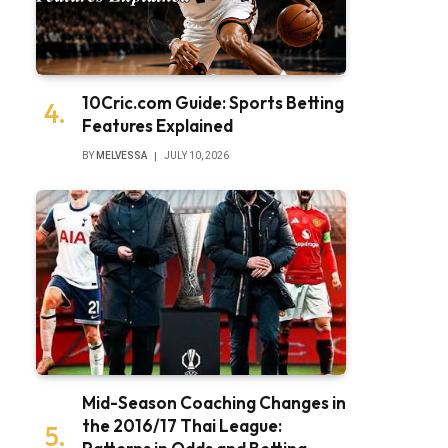
10Cric.com Guide: Sports Betting
Features Explained
BY
MELVESSA
JULY 10, 2026
Mid-Season Coaching Changes in
the 2016/17 Thai League: