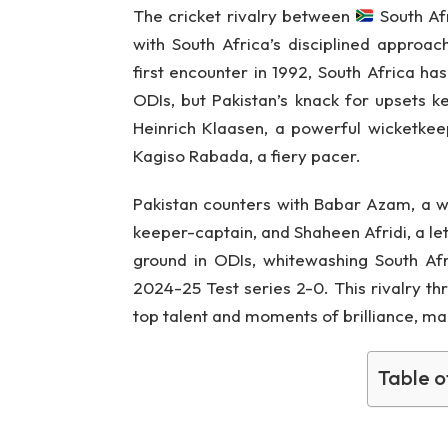
The cricket rivalry between
South Af
with South Africa’s disciplined approach
first encounter in 1992, South Africa ha
ODIs, but Pakistan’s knack for upsets k
Heinrich Klaasen, a powerful wicketke
Kagiso Rabada, a fiery pacer.
Pakistan counters with Babar Azam, a
keeper-captain, and Shaheen Afridi, a le
ground in ODIs, whitewashing South Afr
2024-25 Test series 2-0. This rivalry th
top talent and moments of brilliance, m
Table o