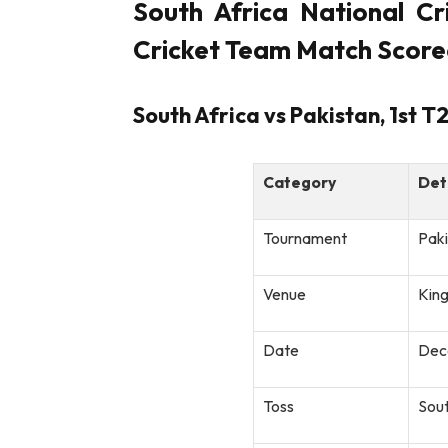
South Africa National Cr
Cricket Team Match Score
South Africa vs Pakistan, 1st 
Category
Det
Tournament
Paki
Venue
Kin
Date
Dec
Toss
Sout