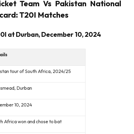
icket Team Vs Pakistan National
card: T20I Matches
T20I at Durban, December 10, 2024
ails
stan tour of South Africa, 2024/25
gsmead, Durban
ember 10, 2024
h Africa won and chose to bat