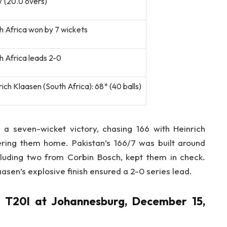
7 (20.0 overs)
h Africa won by 7 wickets
h Africa leads 2-0
ich Klaasen (South Africa): 68* (40 balls)
 a seven-wicket victory, chasing 166 with Heinrich
ering them home. Pakistan’s 166/7 was built around
ncluding two from Corbin Bosch, kept them in check.
aasen’s explosive finish ensured a 2-0 series lead.
d T20I at Johannesburg, December 15,