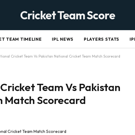
Cricket Team Score
ET TEAM TIMELINE
IPL NEWS
PLAYERS STATS
IP
ational Cricket Team Vs Pakistan National Cricket Team Match Scorecard
 Cricket Team Vs Pakistan
m Match Scorecard