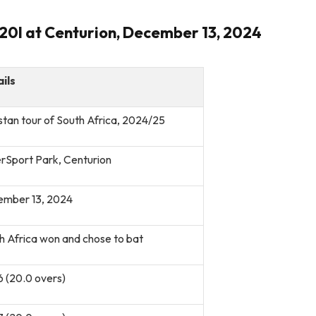
T20I at Centurion, December 13, 2024
ils
stan tour of South Africa, 2024/25
rSport Park, Centurion
mber 13, 2024
h Africa won and chose to bat
6 (20.0 overs)