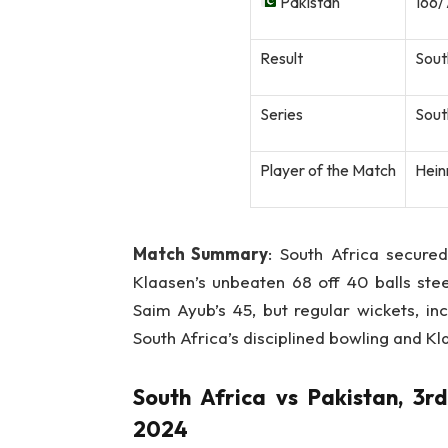
Pakistan
166/
Result
Sout
Series
Sout
Player of the Match
Heinr
Match Summary
: South Africa secured
Klaasen’s unbeaten 68 off 40 balls ste
Saim Ayub’s 45, but regular wickets, i
South Africa’s disciplined bowling and Kl
South Africa vs Pakistan, 3r
2024