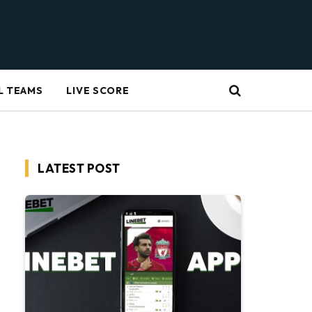
L TEAMS
LIVE SCORE
LATEST POST