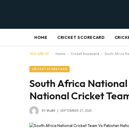
HOME
CRICKET SCORECARD
CRICK
YOU ARE AT:
Home
-
Cricket Scorecard
-
South Africa N
CRICKET SCORECARD
South Africa National
National Cricket Tea
BY
VIJAY
SEPTEMBER 27, 2025