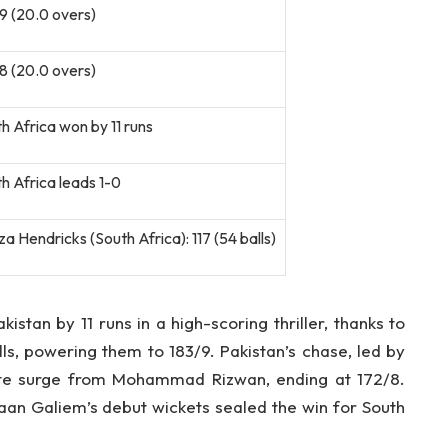
9 (20.0 overs)
8 (20.0 overs)
h Africa won by 11 runs
h Africa leads 1-0
a Hendricks (South Africa): 117 (54 balls)
istan by 11 runs in a high-scoring thriller, thanks to
lls, powering them to 183/9. Pakistan’s chase, led by
ate surge from Mohammad Rizwan, ending at 172/8.
aan Galiem’s debut wickets sealed the win for South