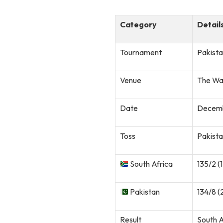
Category
Detail
Tournament
Pakista
Venue
The Wa
Date
Decemb
Toss
Pakista
South Africa
135/2 (
Pakistan
134/8 (
Result
South A