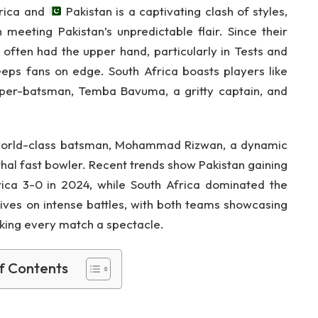
rica and
Pakistan is a captivating clash of styles,
 meeting Pakistan’s unpredictable flair. Since their
s often had the upper hand, particularly in Tests and
eeps fans on edge. South Africa boasts players like
eper-batsman, Temba Bavuma, a gritty captain, and
 world-class batsman, Mohammad Rizwan, a dynamic
thal fast bowler. Recent trends show Pakistan gaining
ica 3-0 in 2024, while South Africa dominated the
rives on intense battles, with both teams showcasing
aking every match a spectacle.
f Contents