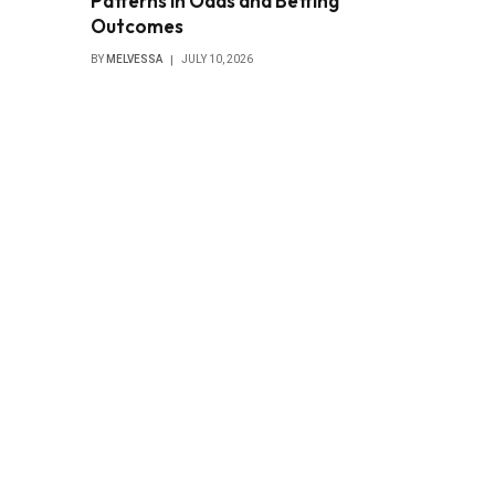
Patterns in Odds and Betting
Outcomes
BY
MELVESSA
JULY 10, 2026