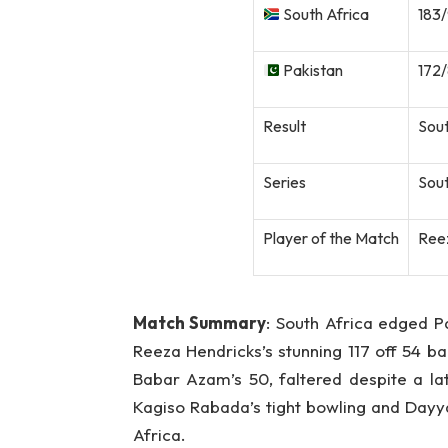
South Africa
183/
Pakistan
172/
Result
Sout
Series
Sout
Player of the Match
Reez
Match Summary
: South Africa edged Pak
Reeza Hendricks’s stunning 117 off 54 ba
Babar Azam’s 50, faltered despite a l
Kagiso Rabada’s tight bowling and Dayy
Africa.