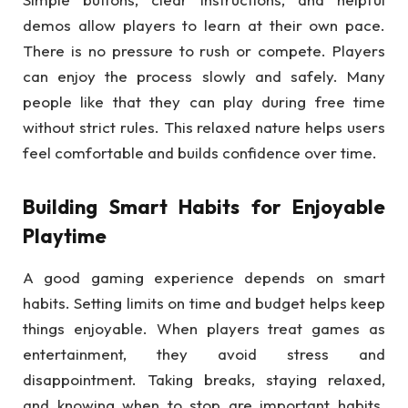
demos allow players to learn at their own pace.
There is no pressure to rush or compete. Players
can enjoy the process slowly and safely. Many
people like that they can play during free time
without strict rules. This relaxed nature helps users
feel comfortable and builds confidence over time.
Building Smart Habits for Enjoyable
Playtime
A good gaming experience depends on smart
habits. Setting limits on time and budget helps keep
things enjoyable. When players treat games as
entertainment, they avoid stress and
disappointment. Taking breaks, staying relaxed,
and knowing when to stop are important habits.