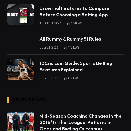
Essential Features to Compare
Before Choosing a Betting App
AUGUST 1, 2026
1
VIEWS
All Rummy & Rummy 51 Rules
JULY 24, 2026
1
VIEWS
10Cric.com Guide: Sports Betting
Features Explained
JULY 10, 2026
6
VIEWS
RECENT POST
Mid-Season Coaching Changes in the
2016/17 Thai League: Patterns in
Odds and Betting Outcomes