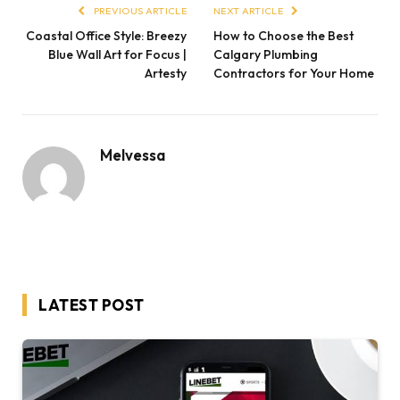
PREVIOUS ARTICLE
NEXT ARTICLE
Coastal Office Style: Breezy
How to Choose the Best
Blue Wall Art for Focus |
Calgary Plumbing
Artesty
Contractors for Your Home
Melvessa
LATEST POST