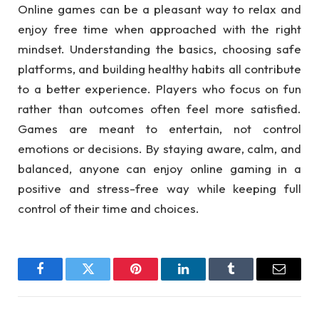
Online games can be a pleasant way to relax and
enjoy free time when approached with the right
mindset. Understanding the basics, choosing safe
platforms, and building healthy habits all contribute
to a better experience. Players who focus on fun
rather than outcomes often feel more satisfied.
Games are meant to entertain, not control
emotions or decisions. By staying aware, calm, and
balanced, anyone can enjoy online gaming in a
positive and stress-free way while keeping full
control of their time and choices.
Facebook
Twitter
Pinterest
LinkedIn
Tumblr
Email