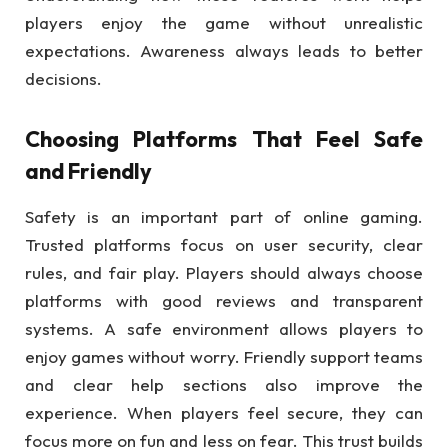
players enjoy the game without unrealistic
expectations. Awareness always leads to better
decisions.
Choosing Platforms That Feel Safe
and Friendly
Safety is an important part of online gaming.
Trusted platforms focus on user security, clear
rules, and fair play. Players should always choose
platforms with good reviews and transparent
systems. A safe environment allows players to
enjoy games without worry. Friendly support teams
and clear help sections also improve the
experience. When players feel secure, they can
focus more on fun and less on fear. This trust builds