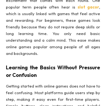
excitement that comes with each round. One
popular term people often hear is
slot gacor
,
which is usually linked with games that feel active
and rewarding. For beginners, these games look
friendly because they do not require deep skills or
long learning time. You only need basic
understanding and a calm mind. This ease makes
online games popular among people of all ages
and backgrounds.
Learning the Basics Without Pressure
or Confusion
Getting started with online games does not have to
feel confusing. Most platforms guide users step by
step, making it easy even for first-time players.
Simple buttons, clear instructions, and helpful