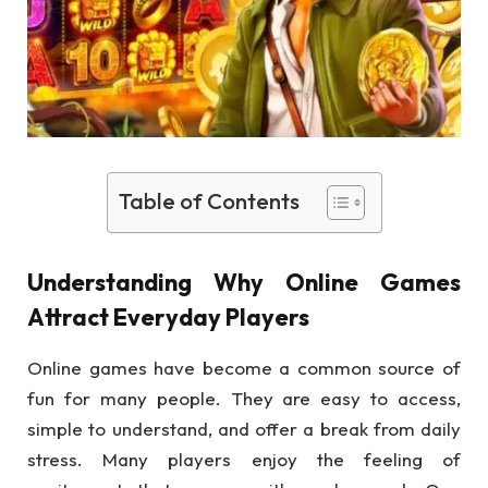
Table of Contents
Understanding Why Online Games
Attract Everyday Players
Online games have become a common source of
fun for many people. They are easy to access,
simple to understand, and offer a break from daily
stress. Many players enjoy the feeling of