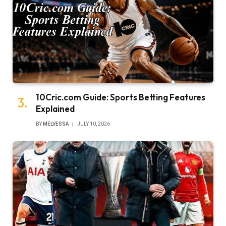
10Cric.com Guide: Sports Betting Features
Explained
BY
MELVESSA
JULY 10, 2026