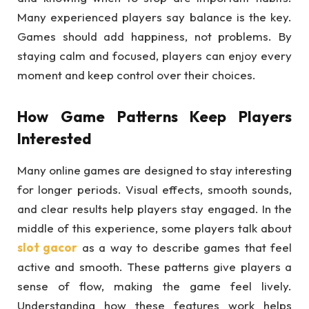
Many experienced players say balance is the key.
Games should add happiness, not problems. By
staying calm and focused, players can enjoy every
moment and keep control over their choices.
How Game Patterns Keep Players
Interested
Many online games are designed to stay interesting
for longer periods. Visual effects, smooth sounds,
and clear results help players stay engaged. In the
middle of this experience, some players talk about
slot gacor
as a way to describe games that feel
active and smooth. These patterns give players a
sense of flow, making the game feel lively.
Understanding how these features work helps