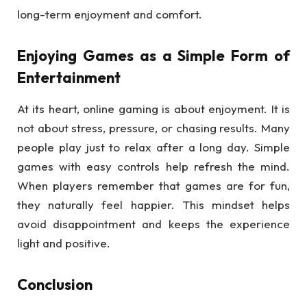
long-term enjoyment and comfort.
Enjoying Games as a Simple Form of
Entertainment
At its heart, online gaming is about enjoyment. It is
not about stress, pressure, or chasing results. Many
people play just to relax after a long day. Simple
games with easy controls help refresh the mind.
When players remember that games are for fun,
they naturally feel happier. This mindset helps
avoid disappointment and keeps the experience
light and positive.
Conclusion