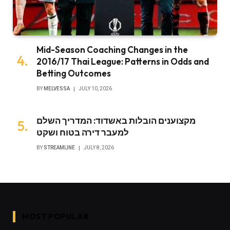
Mid-Season Coaching Changes in the
2016/17 Thai League: Patterns in Odds and
Betting Outcomes
BY
MELVESSA
JULY 10, 2026
מקצוענים הובלות באשדוד: המדריך השלם
למעבר דירה בטוח ושקט
BY
STREAMLINE
JULY 8, 2026
MOST POPULAR