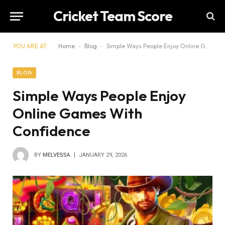
Cricket Team Score
YOU ARE AT:
Home
-
Blog
-
Simple Ways People Enjoy Online Games With Confidence
BLOG
Simple Ways People Enjoy
Online Games With
Confidence
BY
MELVESSA
JANUARY 29, 2026