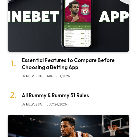
Essential Features to Compare Before
Choosing a Betting App
BY
MELVESSA
AUGUST 1, 2026
All Rummy & Rummy 51 Rules
BY
MELVESSA
JULY 24, 2026