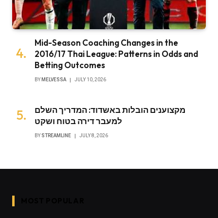
Mid-Season Coaching Changes in the
2016/17 Thai League: Patterns in Odds and
Betting Outcomes
BY
MELVESSA
JULY 10, 2026
מקצוענים הובלות באשדוד: המדריך השלם
למעבר דירה בטוח ושקט
BY
STREAMLINE
JULY 8, 2026
MOST POPULAR