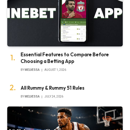
Essential Features to Compare Before
Choosing a Betting App
BY
MELVESSA
AUGUST 1, 2026
All Rummy & Rummy 51 Rules
BY
MELVESSA
JULY 24, 2026