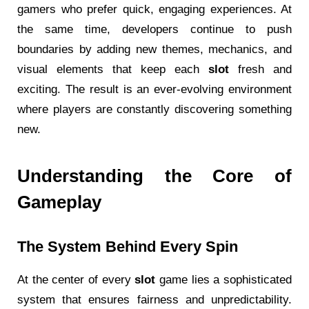
gamers who prefer quick, engaging experiences. At
the same time, developers continue to push
boundaries by adding new themes, mechanics, and
visual elements that keep each
slot
fresh and
exciting. The result is an ever-evolving environment
where players are constantly discovering something
new.
Understanding the Core of
Gameplay
The System Behind Every Spin
At the center of every
slot
game lies a sophisticated
system that ensures fairness and unpredictability.