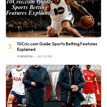
10Cric.com Guide: Sports Betting Features
Explained
BY
MELVESSA
JULY 10, 2026