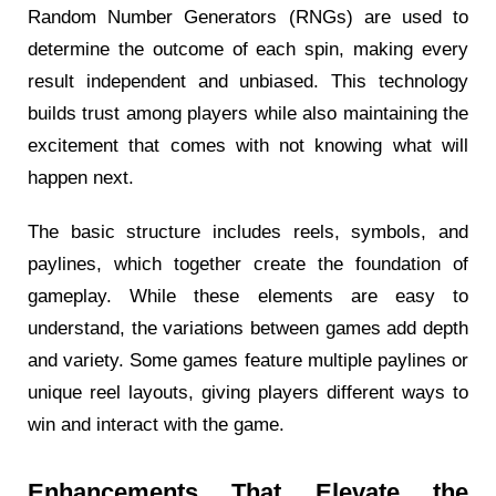
Random Number Generators (RNGs) are used to
determine the outcome of each spin, making every
result independent and unbiased. This technology
builds trust among players while also maintaining the
excitement that comes with not knowing what will
happen next.
The basic structure includes reels, symbols, and
paylines, which together create the foundation of
gameplay. While these elements are easy to
understand, the variations between games add depth
and variety. Some games feature multiple paylines or
unique reel layouts, giving players different ways to
win and interact with the game.
Enhancements That Elevate the