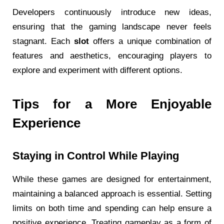
Developers continuously introduce new ideas,
ensuring that the gaming landscape never feels
stagnant. Each
slot
offers a unique combination of
features and aesthetics, encouraging players to
explore and experiment with different options.
Tips for a More Enjoyable
Experience
Staying in Control While Playing
While these games are designed for entertainment,
maintaining a balanced approach is essential. Setting
limits on both time and spending can help ensure a
positive experience. Treating gameplay as a form of