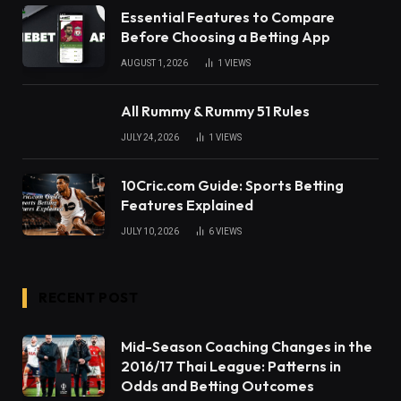
Essential Features to Compare
Before Choosing a Betting App
AUGUST 1, 2026
1
VIEWS
All Rummy & Rummy 51 Rules
JULY 24, 2026
1
VIEWS
10Cric.com Guide: Sports Betting
Features Explained
JULY 10, 2026
6
VIEWS
RECENT POST
Mid-Season Coaching Changes in the
2016/17 Thai League: Patterns in
Odds and Betting Outcomes