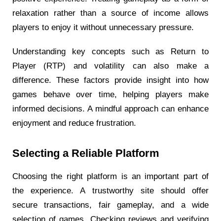
relaxation rather than a source of income allows
players to enjoy it without unnecessary pressure.
Understanding key concepts such as Return to
Player (RTP) and volatility can also make a
difference. These factors provide insight into how
games behave over time, helping players make
informed decisions. A mindful approach can enhance
enjoyment and reduce frustration.
Selecting a Reliable Platform
Choosing the right platform is an important part of
the experience. A trustworthy site should offer
secure transactions, fair gameplay, and a wide
selection of games. Checking reviews and verifying