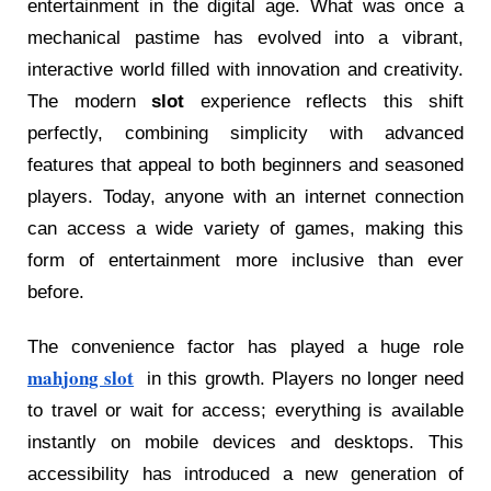
entertainment in the digital age. What was once a
mechanical pastime has evolved into a vibrant,
interactive world filled with innovation and creativity.
The modern
slot
experience reflects this shift
perfectly, combining simplicity with advanced
features that appeal to both beginners and seasoned
players. Today, anyone with an internet connection
can access a wide variety of games, making this
form of entertainment more inclusive than ever
before.
The convenience factor has played a huge role
mahjong slot
in this growth. Players no longer need
to travel or wait for access; everything is available
instantly on mobile devices and desktops. This
accessibility has introduced a new generation of