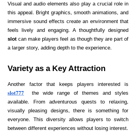
Visual and audio elements also play a crucial role in
this appeal. Bright graphics, smooth animations, and
immersive sound effects create an environment that
feels lively and engaging. A thoughtfully designed
slot
can make players feel as though they are part of
a larger story, adding depth to the experience.
Variety as a Key Attraction
Another factor that keeps players interested is
slot777
the wide range of themes and styles
available. From adventurous quests to relaxing,
visually pleasing designs, there is something for
everyone. This diversity allows players to switch
between different experiences without losing interest.