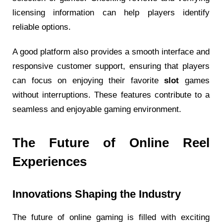
licensing information can help players identify
reliable options.
A good platform also provides a smooth interface and
responsive customer support, ensuring that players
can focus on enjoying their favorite
slot
games
without interruptions. These features contribute to a
seamless and enjoyable gaming environment.
The Future of Online Reel
Experiences
Innovations Shaping the Industry
The future of online gaming is filled with exciting