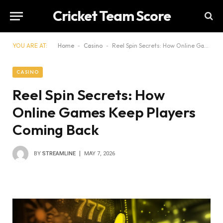
Cricket Team Score
YOU ARE AT:
Home
-
Casino
-
Reel Spin Secrets: How Online Games Keep Players Coming Back
CASINO
Reel Spin Secrets: How
Online Games Keep Players
Coming Back
BY
STREAMLINE
MAY 7, 2026