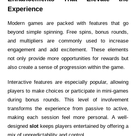
Experience
Modern games are packed with features that go
beyond simple spinning. Free spins, bonus rounds,
and multipliers are commonly used to increase
engagement and add excitement. These elements
not only provide more opportunities for rewards but
also create a sense of progression within the game.
Interactive features are especially popular, allowing
players to make choices or participate in mini-games
during bonus rounds. This level of involvement
transforms the experience from passive to active,
making each session feel more personal. A well-
designed
slot
keeps players entertained by offering a
mix of unpredictability and control.