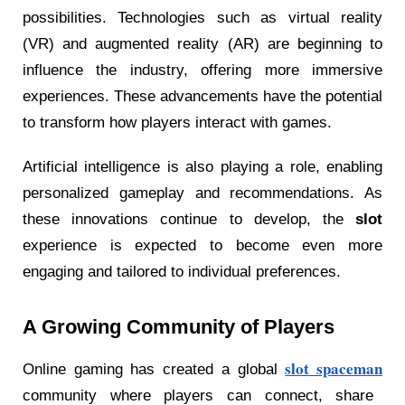
possibilities. Technologies such as virtual reality
(VR) and augmented reality (AR) are beginning to
influence the industry, offering more immersive
experiences. These advancements have the potential
to transform how players interact with games.
Artificial intelligence is also playing a role, enabling
personalized gameplay and recommendations. As
these innovations continue to develop, the
slot
experience is expected to become even more
engaging and tailored to individual preferences.
A Growing Community of Players
slot spaceman
Online gaming has created a global
community where players can connect, share