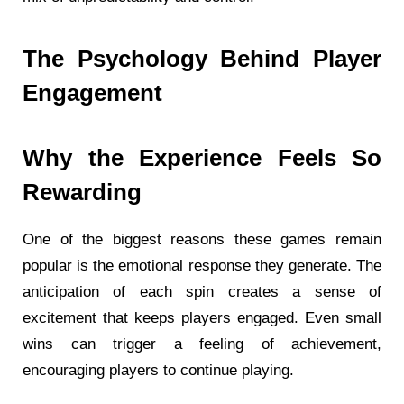
The Psychology Behind Player
Engagement
Why the Experience Feels So
Rewarding
One of the biggest reasons these games remain
popular is the emotional response they generate. The
anticipation of each spin creates a sense of
excitement that keeps players engaged. Even small
wins can trigger a feeling of achievement,
encouraging players to continue playing.