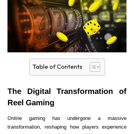
Table of Contents
The Digital Transformation of
Reel Gaming
Online gaming has undergone a massive
transformation, reshaping how players experience