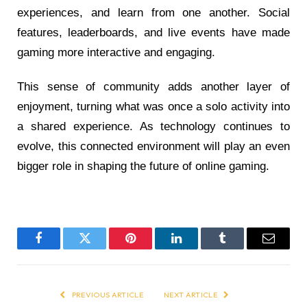
experiences, and learn from one another. Social
features, leaderboards, and live events have made
gaming more interactive and engaging.
This sense of community adds another layer of
enjoyment, turning what was once a solo activity into
a shared experience. As technology continues to
evolve, this connected environment will play an even
bigger role in shaping the future of online gaming.
Facebook
Twitter
Pinterest
LinkedIn
Tumblr
Email
PREVIOUS ARTICLE
NEXT ARTICLE