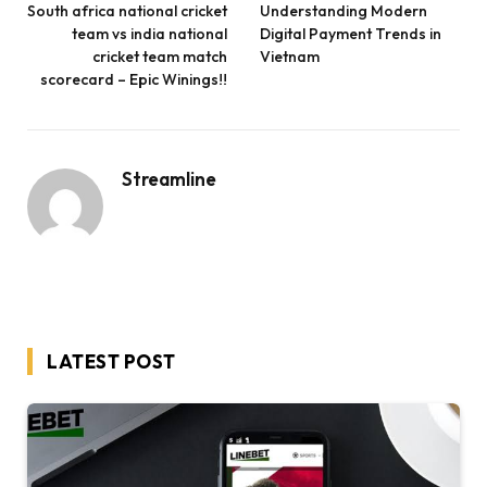
South africa national cricket
Understanding Modern
team vs india national
Digital Payment Trends in
cricket team match
Vietnam
scorecard – Epic Winings!!
Streamline
LATEST POST