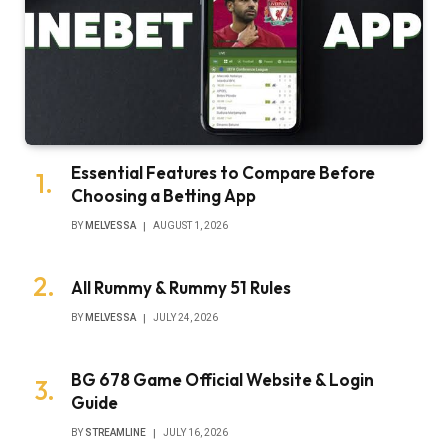
Essential Features to Compare Before
Choosing a Betting App
BY
MELVESSA
AUGUST 1, 2026
All Rummy & Rummy 51 Rules
BY
MELVESSA
JULY 24, 2026
BG 678 Game Official Website & Login
Guide
BY
STREAMLINE
JULY 16, 2026