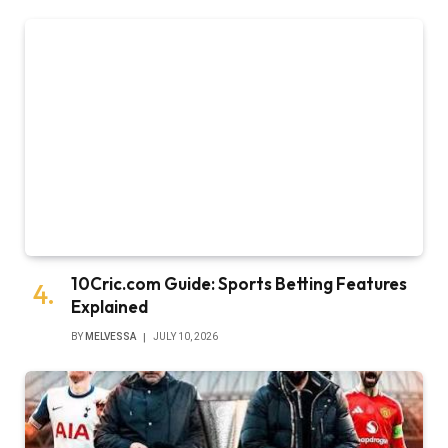
10Cric.com Guide: Sports Betting Features
Explained
BY
MELVESSA
JULY 10, 2026