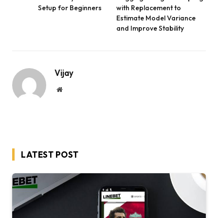
Setup for Beginners
with Replacement to
Estimate Model Variance
and Improve Stability
Vijay
Website
LATEST POST