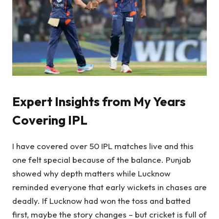
Expert Insights from My Years
Covering IPL
I have covered over 50 IPL matches live and this
one felt special because of the balance. Punjab
showed why depth matters while Lucknow
reminded everyone that early wickets in chases are
deadly. If Lucknow had won the toss and batted
first, maybe the story changes – but cricket is full of