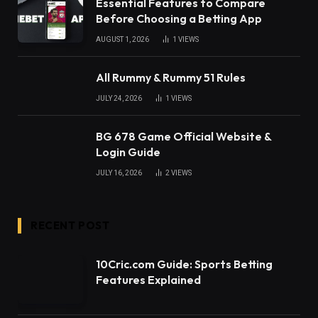
Essential Features to Compare
Before Choosing a Betting App
AUGUST 1, 2026
1
VIEWS
All Rummy & Rummy 51 Rules
JULY 24, 2026
1
VIEWS
BG 678 Game Official Website &
Login Guide
JULY 16, 2026
2
VIEWS
RECENT POST
10Cric.com Guide: Sports Betting
Features Explained