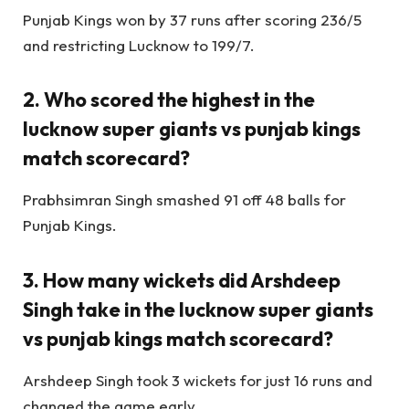
Punjab Kings won by 37 runs after scoring 236/5
and restricting Lucknow to 199/7.
2. Who scored the highest in the
lucknow super giants vs punjab kings
match scorecard?
Prabhsimran Singh smashed 91 off 48 balls for
Punjab Kings.
3. How many wickets did Arshdeep
Singh take in the lucknow super giants
vs punjab kings match scorecard?
Arshdeep Singh took 3 wickets for just 16 runs and
changed the game early.