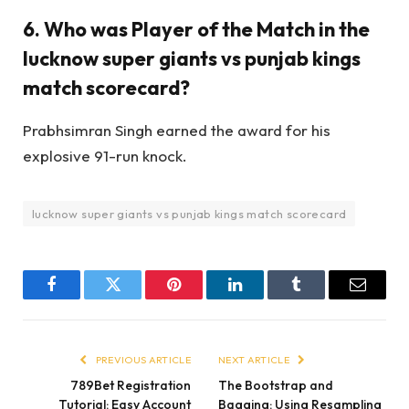
6. Who was Player of the Match in the
lucknow super giants vs punjab kings
match scorecard?
Prabhsimran Singh earned the award for his
explosive 91-run knock.
lucknow super giants vs punjab kings match scorecard
Facebook
Twitter
Pinterest
LinkedIn
Tumblr
Email
PREVIOUS ARTICLE
NEXT ARTICLE
789Bet Registration
The Bootstrap and
Tutorial: Easy Account
Bagging: Using Resampling