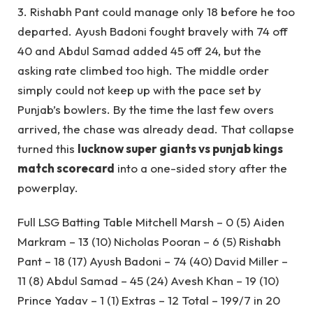
3. Rishabh Pant could manage only 18 before he too
departed. Ayush Badoni fought bravely with 74 off
40 and Abdul Samad added 45 off 24, but the
asking rate climbed too high. The middle order
simply could not keep up with the pace set by
Punjab’s bowlers. By the time the last few overs
arrived, the chase was already dead. That collapse
turned this
lucknow super giants vs punjab kings
match scorecard
into a one-sided story after the
powerplay.
Full LSG Batting Table Mitchell Marsh – 0 (5) Aiden
Markram – 13 (10) Nicholas Pooran – 6 (5) Rishabh
Pant – 18 (17) Ayush Badoni – 74 (40) David Miller –
11 (8) Abdul Samad – 45 (24) Avesh Khan – 19 (10)
Prince Yadav – 1 (1) Extras – 12 Total – 199/7 in 20