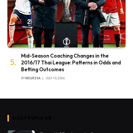
Mid-Season Coaching Changes in the
2016/17 Thai League: Patterns in Odds and
Betting Outcomes
BY
MELVESSA
JULY 10, 2026
MOST POPULAR