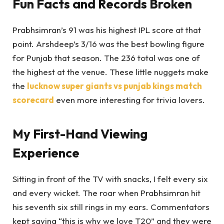
Fun Facts and Records Broken
Prabhsimran’s 91 was his highest IPL score at that
point. Arshdeep’s 3/16 was the best bowling figure
for Punjab that season. The 236 total was one of
the highest at the venue. These little nuggets make
the
lucknow super giants vs punjab kings match
scorecard
even more interesting for trivia lovers.
My First-Hand Viewing
Experience
Sitting in front of the TV with snacks, I felt every six
and every wicket. The roar when Prabhsimran hit
his seventh six still rings in my ears. Commentators
kept saying “this is why we love T20” and they were