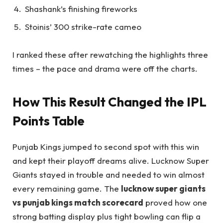
Shashank’s finishing fireworks
Stoinis’ 300 strike-rate cameo
I ranked these after rewatching the highlights three
times – the pace and drama were off the charts.
How This Result Changed the IPL
Points Table
Punjab Kings jumped to second spot with this win
and kept their playoff dreams alive. Lucknow Super
Giants stayed in trouble and needed to win almost
every remaining game. The
lucknow super giants
vs punjab kings match scorecard
proved how one
strong batting display plus tight bowling can flip a