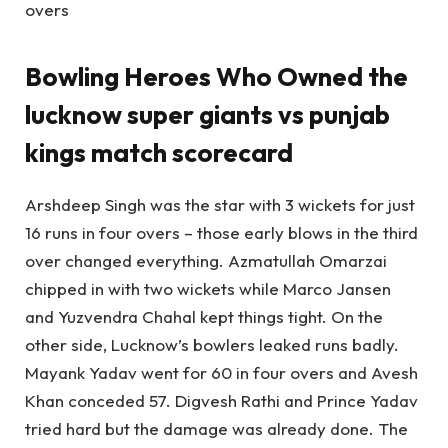
overs
Bowling Heroes Who Owned the
lucknow super giants vs punjab
kings match scorecard
Arshdeep Singh was the star with 3 wickets for just
16 runs in four overs – those early blows in the third
over changed everything. Azmatullah Omarzai
chipped in with two wickets while Marco Jansen
and Yuzvendra Chahal kept things tight. On the
other side, Lucknow’s bowlers leaked runs badly.
Mayank Yadav went for 60 in four overs and Avesh
Khan conceded 57. Digvesh Rathi and Prince Yadav
tried hard but the damage was already done. The