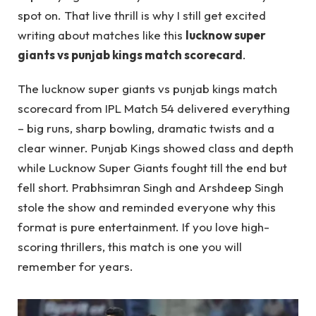
spot on. That live thrill is why I still get excited
writing about matches like this
lucknow super
giants vs punjab kings match scorecard
.
The lucknow super giants vs punjab kings match
scorecard from IPL Match 54 delivered everything
– big runs, sharp bowling, dramatic twists and a
clear winner. Punjab Kings showed class and depth
while Lucknow Super Giants fought till the end but
fell short. Prabhsimran Singh and Arshdeep Singh
stole the show and reminded everyone why this
format is pure entertainment. If you love high-
scoring thrillers, this match is one you will
remember for years.