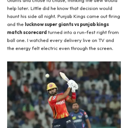
Giants and chose to chase, thinking the dew would
help later. Little did he know that decision would
haunt his side all night. Punjab Kings came out firing
and the
lucknow super giants vs punjab kings
match scorecard
turned into a run-fest right from
ball one. I watched every delivery live on TV and
the energy felt electric even through the screen.