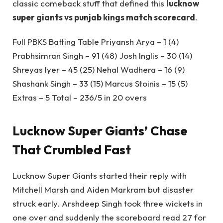
classic comeback stuff that defined this
lucknow
super giants vs punjab kings match scorecard
.
Full PBKS Batting Table Priyansh Arya – 1 (4)
Prabhsimran Singh – 91 (48) Josh Inglis – 30 (14)
Shreyas Iyer – 45 (25) Nehal Wadhera – 16 (9)
Shashank Singh – 33 (15) Marcus Stoinis – 15 (5)
Extras – 5 Total – 236/5 in 20 overs
Lucknow Super Giants’ Chase
That Crumbled Fast
Lucknow Super Giants started their reply with
Mitchell Marsh and Aiden Markram but disaster
struck early. Arshdeep Singh took three wickets in
one over and suddenly the scoreboard read 27 for