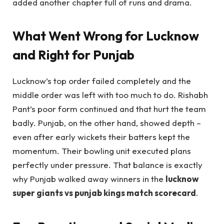
added another chapter full of runs and drama.
What Went Wrong for Lucknow
and Right for Punjab
Lucknow’s top order failed completely and the
middle order was left with too much to do. Rishabh
Pant’s poor form continued and that hurt the team
badly. Punjab, on the other hand, showed depth –
even after early wickets their batters kept the
momentum. Their bowling unit executed plans
perfectly under pressure. That balance is exactly
why Punjab walked away winners in the
lucknow
super giants vs punjab kings match scorecard
.