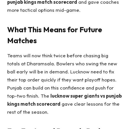
punjab kings match scorecard
and gave coaches
more tactical options mid-game.
What This Means for Future
Matches
Teams will now think twice before chasing big
totals at Dharamsala. Bowlers who swing the new
ball early will be in demand. Lucknow need to fix
their top order quickly if they want playoff hopes.
Punjab can build on this confidence and push for
top-two finish. The
lucknow super giants vs punjab
kings match scorecard
gave clear lessons for the
rest of the season.