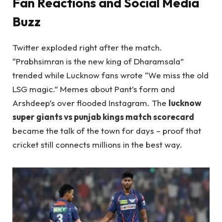
Fan Reactions and Social Media
Buzz
Twitter exploded right after the match.
“Prabhsimran is the new king of Dharamsala”
trended while Lucknow fans wrote “We miss the old
LSG magic.” Memes about Pant’s form and
Arshdeep’s over flooded Instagram. The
lucknow
super giants vs punjab kings match scorecard
became the talk of the town for days – proof that
cricket still connects millions in the best way.