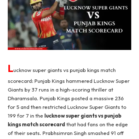
L
ucknow super giants vs punjab kings match
scorecard: Punjab Kings hammered Lucknow Super
Giants by 37 runs in a high-scoring thriller at
Dharamsala. Punjab Kings posted a massive 236
for 5 and then restricted Lucknow Super Giants to
199 for 7 in the
lucknow super giants vs punjab
kings match scorecard
that had fans on the edge
of their seats. Prabhsimran Singh smashed 91 off