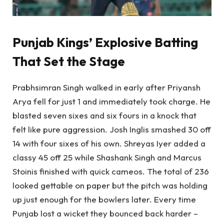
Punjab Kings’ Explosive Batting
That Set the Stage
Prabhsimran Singh walked in early after Priyansh
Arya fell for just 1 and immediately took charge. He
blasted seven sixes and six fours in a knock that
felt like pure aggression. Josh Inglis smashed 30 off
14 with four sixes of his own. Shreyas Iyer added a
classy 45 off 25 while Shashank Singh and Marcus
Stoinis finished with quick cameos. The total of 236
looked gettable on paper but the pitch was holding
up just enough for the bowlers later. Every time
Punjab lost a wicket they bounced back harder –