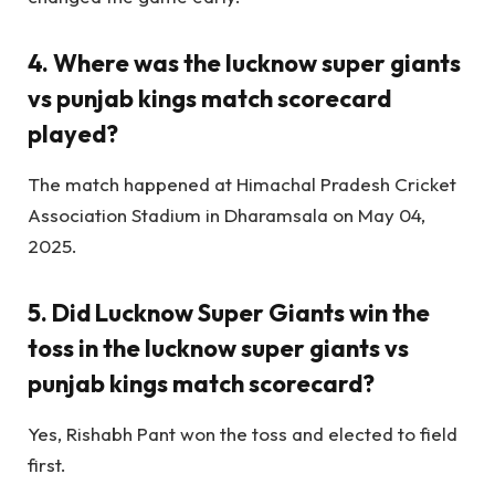
4. Where was the lucknow super giants
vs punjab kings match scorecard
played?
The match happened at Himachal Pradesh Cricket
Association Stadium in Dharamsala on May 04,
2025.
5. Did Lucknow Super Giants win the
toss in the lucknow super giants vs
punjab kings match scorecard?
Yes, Rishabh Pant won the toss and elected to field
first.