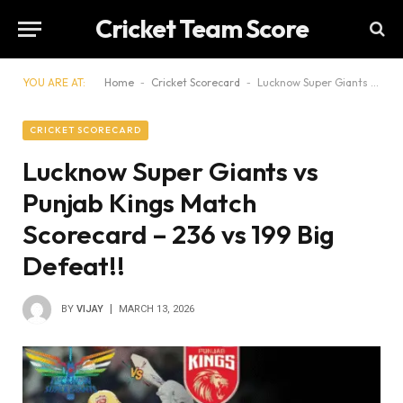
Cricket Team Score
YOU ARE AT:
Home
-
Cricket Scorecard
-
Lucknow Super Giants vs Punjab Kings Match Scorecard – 236 vs 199 Big Defeat!!
CRICKET SCORECARD
Lucknow Super Giants vs
Punjab Kings Match
Scorecard – 236 vs 199 Big
Defeat!!
BY
VIJAY
MARCH 13, 2026