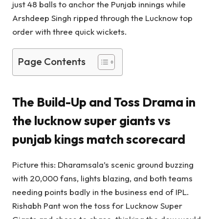
just 48 balls to anchor the Punjab innings while
Arshdeep Singh ripped through the Lucknow top
order with three quick wickets.
Page Contents
The Build-Up and Toss Drama in
the
lucknow super giants vs
punjab kings match scorecard
Picture this: Dharamsala’s scenic ground buzzing
with 20,000 fans, lights blazing, and both teams
needing points badly in the business end of IPL.
Rishabh Pant won the toss for Lucknow Super