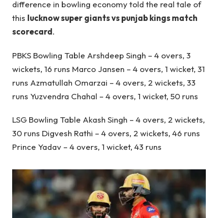
difference in bowling economy told the real tale of
this
lucknow super giants vs punjab kings match
scorecard
.
PBKS Bowling Table Arshdeep Singh – 4 overs, 3
wickets, 16 runs Marco Jansen – 4 overs, 1 wicket, 31
runs Azmatullah Omarzai – 4 overs, 2 wickets, 33
runs Yuzvendra Chahal – 4 overs, 1 wicket, 50 runs
LSG Bowling Table Akash Singh – 4 overs, 2 wickets,
30 runs Digvesh Rathi – 4 overs, 2 wickets, 46 runs
Prince Yadav – 4 overs, 1 wicket, 43 runs