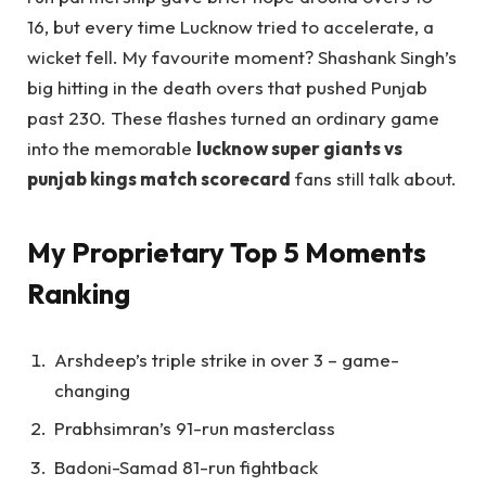
16, but every time Lucknow tried to accelerate, a
wicket fell. My favourite moment? Shashank Singh’s
big hitting in the death overs that pushed Punjab
past 230. These flashes turned an ordinary game
into the memorable
lucknow super giants vs
punjab kings match scorecard
fans still talk about.
My Proprietary Top 5 Moments
Ranking
Arshdeep’s triple strike in over 3 – game-
changing
Prabhsimran’s 91-run masterclass
Badoni-Samad 81-run fightback