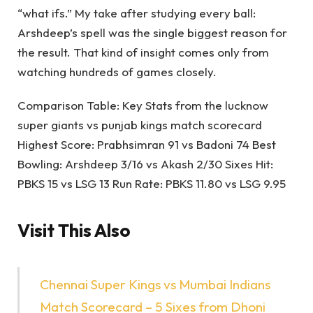
“what ifs.” My take after studying every ball:
Arshdeep’s spell was the single biggest reason for
the result. That kind of insight comes only from
watching hundreds of games closely.
Comparison Table: Key Stats from the lucknow
super giants vs punjab kings match scorecard
Highest Score: Prabhsimran 91 vs Badoni 74 Best
Bowling: Arshdeep 3/16 vs Akash 2/30 Sixes Hit:
PBKS 15 vs LSG 13 Run Rate: PBKS 11.80 vs LSG 9.95
Visit This Also
Chennai Super Kings vs Mumbai Indians
Match Scorecard – 5 Sixes from Dhoni