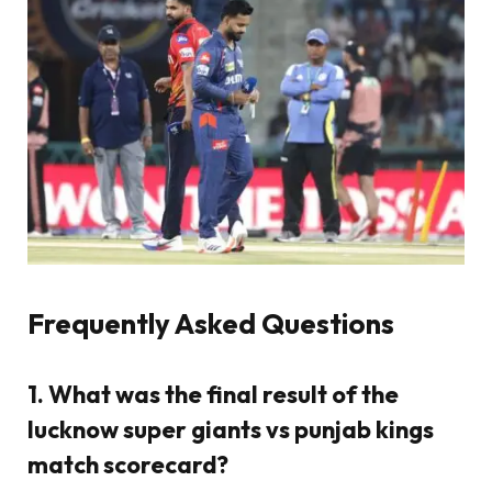
Frequently Asked Questions
1. What was the final result of the
lucknow super giants vs punjab kings
match scorecard?