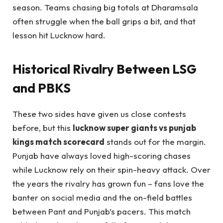
season. Teams chasing big totals at Dharamsala
often struggle when the ball grips a bit, and that
lesson hit Lucknow hard.
Historical Rivalry Between LSG
and PBKS
These two sides have given us close contests
before, but this
lucknow super giants vs punjab
kings match scorecard
stands out for the margin.
Punjab have always loved high-scoring chases
while Lucknow rely on their spin-heavy attack. Over
the years the rivalry has grown fun – fans love the
banter on social media and the on-field battles
between Pant and Punjab’s pacers. This match