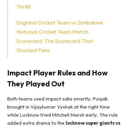
Thrill!!
England Cricket Team vs Zimbabwe
National Cricket Team Match
Scorecard: The Scorecard That
Shocked Fans
Impact Player Rules and How
They Played Out
Both teams used impact subs smartly. Punjab
brought in Vijaykumar Vyshak at the right time
while Lucknow tried Mitchell Marsh early. The rule
added extra drama to the
lucknow super giants vs