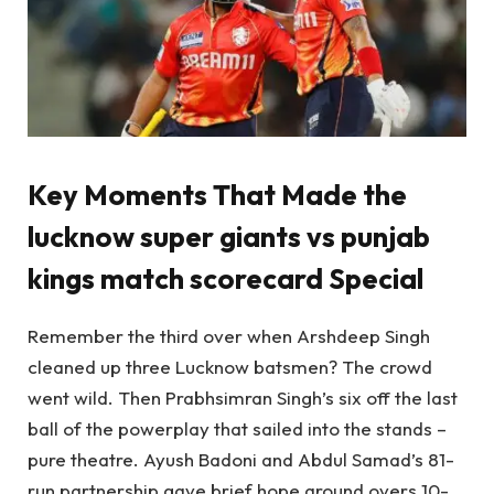
Key Moments That Made the
lucknow super giants vs punjab
kings match scorecard
Special
Remember the third over when Arshdeep Singh
cleaned up three Lucknow batsmen? The crowd
went wild. Then Prabhsimran Singh’s six off the last
ball of the powerplay that sailed into the stands –
pure theatre. Ayush Badoni and Abdul Samad’s 81-
run partnership gave brief hope around overs 10-