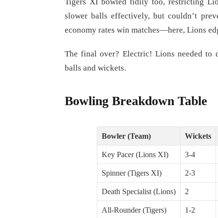
Tigers XI bowled tidily too, restricting L
slower balls effectively, but couldn’t pre
economy rates win matches—here, Lions edg
The final over? Electric! Lions needed to 
balls and wickets.
Bowling Breakdown Table
Bowler (Team)
Wickets
Key Pacer (Lions XI)
3-4
Spinner (Tigers XI)
2-3
Death Specialist (Lions)
2
All-Rounder (Tigers)
1-2