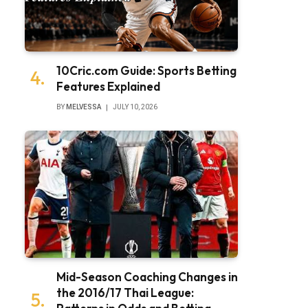
10Cric.com Guide: Sports Betting
Features Explained
BY
MELVESSA
JULY 10, 2026
Mid-Season Coaching Changes in
the 2016/17 Thai League: