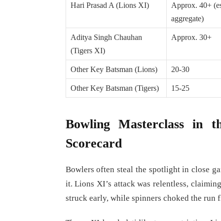
Hari Prasad A (Lions XI)
Approx. 40+ (e
aggregate)
Aditya Singh Chauhan
Approx. 30+
(Tigers XI)
Other Key Batsman (Lions)
20-30
Other Key Batsman (Tigers)
15-25
Bowling Masterclass in 
Scorecard
Bowlers often steal the spotlight in close g
it. Lions XI’s attack was relentless, claimin
struck early, while spinners choked the run f