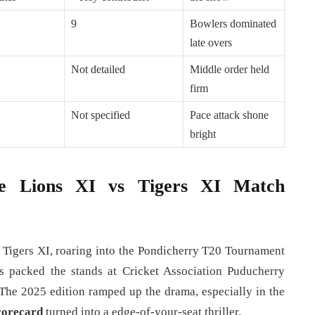
9
Bowlers dominated
late overs
Not detailed
Middle order held
firm
Not specified
Pace attack shone
bright
he
Lions XI vs Tigers XI Match
d Tigers XI, roaring into the Pondicherry T20 Tournament
s packed the stands at Cricket Association Puducherry
he 2025 edition ramped up the drama, especially in the
scorecard
turned into a edge-of-your-seat thriller.