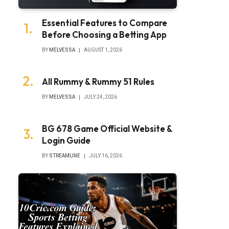
Essential Features to Compare
Before Choosing a Betting App
BY
MELVESSA
AUGUST 1, 2026
All Rummy & Rummy 51 Rules
BY
MELVESSA
JULY 24, 2026
BG 678 Game Official Website &
Login Guide
BY
STREAMLINE
JULY 16, 2026