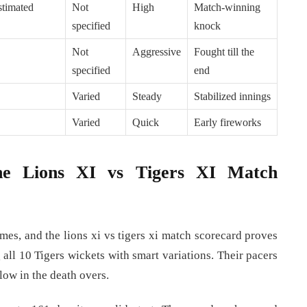
stimated
Not
High
Match-winning
specified
knock
Not
Aggressive
Fought till the
specified
end
Varied
Steady
Stabilized innings
Varied
Quick
Early fireworks
the
Lions XI vs Tigers XI Match
ames, and the lions xi vs tigers xi match scorecard proves
g all 10 Tigers wickets with smart variations. Their pacers
low in the death overs.