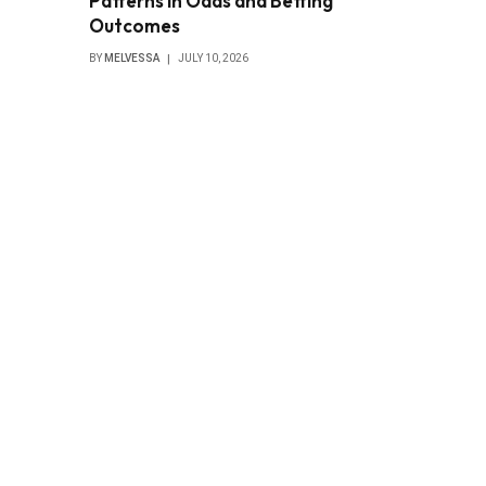
Patterns in Odds and Betting
Outcomes
BY
MELVESSA
JULY 10, 2026