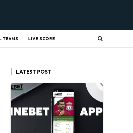
L TEAMS
LIVE SCORE
LATEST POST