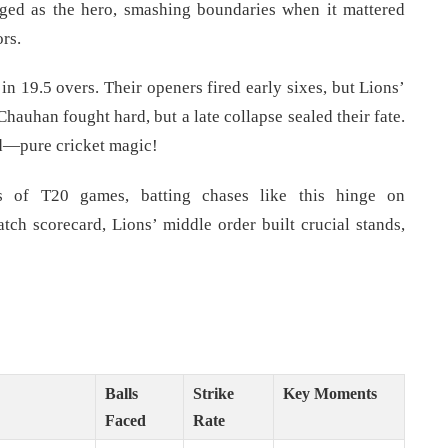
rged as the hero, smashing boundaries when it mattered
rs.
in 19.5 overs. Their openers fired early sixes, but Lions’
hauhan fought hard, but a late collapse sealed their fate.
ed—pure cricket magic!
 of T20 games, batting chases like this hinge on
match scorecard, Lions’ middle order built crucial stands,
Balls
Strike
Key Moments
Faced
Rate