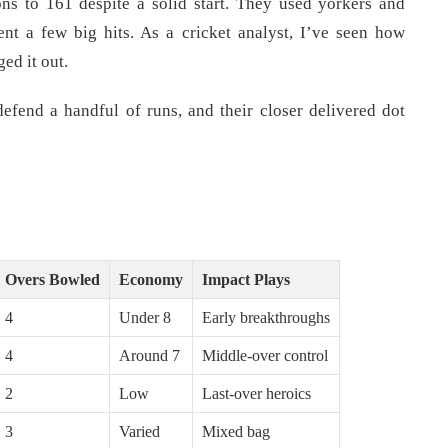
ions to 161 despite a solid start. They used yorkers and
vent a few big hits. As a cricket analyst, I’ve seen how
ed it out.
defend a handful of runs, and their closer delivered dot
Overs Bowled
Economy
Impact Plays
4
Under 8
Early breakthroughs
4
Around 7
Middle-over control
2
Low
Last-over heroics
3
Varied
Mixed bag