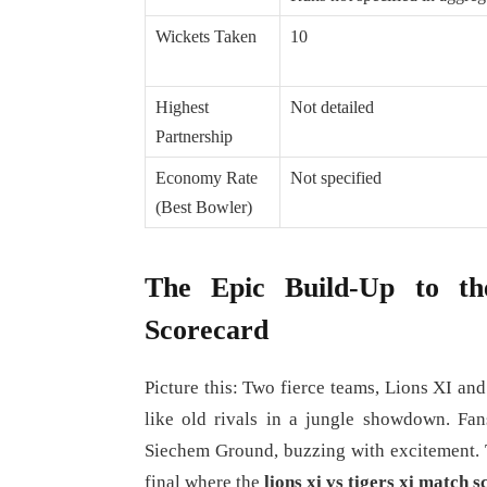
Wickets Taken
10
Highest
Not detailed
Partnership
Economy Rate
Not specified
(Best Bowler)
The Epic Build-Up to t
Scorecard
Picture this: Two fierce teams, Lions XI an
like old rivals in a jungle showdown. Fan
Siechem Ground, buzzing with excitement. T
final where the
lions xi vs tigers xi match 