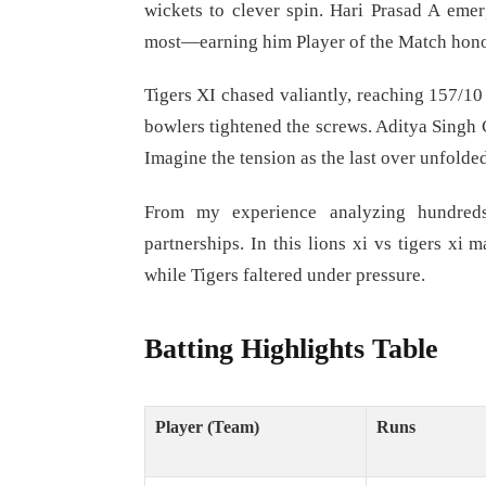
wickets to clever spin. Hari Prasad A eme
most—earning him Player of the Match hono
Tigers XI chased valiantly, reaching 157/10 
bowlers tightened the screws. Aditya Singh C
Imagine the tension as the last over unfold
From my experience analyzing hundreds
partnerships. In this lions xi vs tigers xi 
while Tigers faltered under pressure.
Batting Highlights Table
Player (Team)
Runs