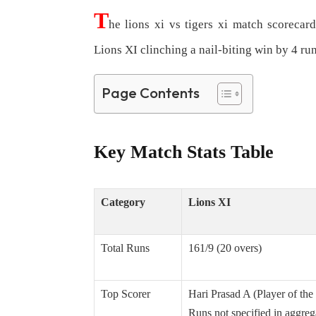
T
he lions xi vs tigers xi match scorecar
Lions XI clinching a nail-biting win by 4 run
Page Contents
Key Match Stats Table
Category
Lions XI
Total Runs
161/9 (20 overs)
Top Scorer
Hari Prasad A (Player of the
Runs not specified in aggreg