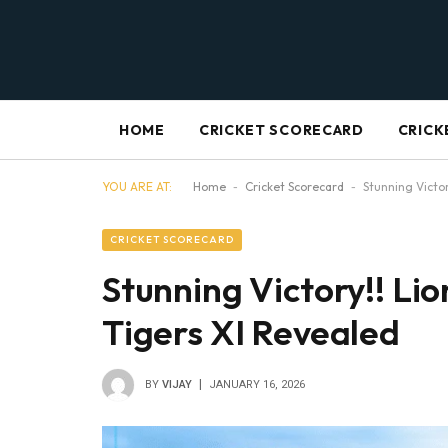
HOME
CRICKET SCORECARD
CRICK
YOU ARE AT:
Home
-
Cricket Scorecard
-
Stunning Victor
CRICKET SCORECARD
Stunning Victory!! Li
Tigers XI Revealed
BY
VIJAY
JANUARY 16, 2026