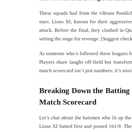
These squads hail from the vibrant Pondich
stars. Lions XI, known for their aggressiv
attack. Before the final, they clashed in Q
setting the stage for revenge. [Suggest chec
As someone who’s followed these leagues for 
Players share laughs off-field but transfor
match scorecard isn’t just numbers; it’s sto
Breaking Down the Batting 
Match Scorecard
Let’s chat about the batsmen who lit up the 
Lions XI batted first and posted 161/9. The