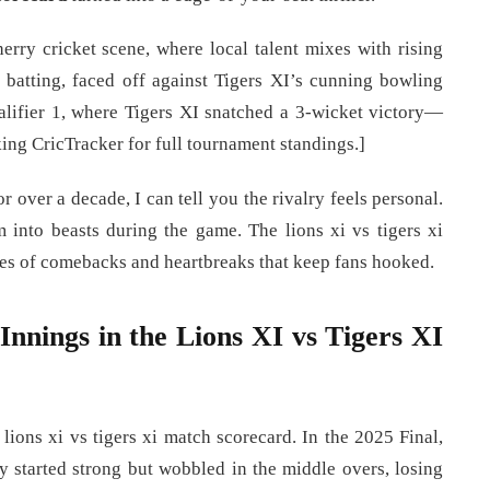
erry cricket scene, where local talent mixes with rising
e batting, faced off against Tigers XI’s cunning bowling
ualifier 1, where Tigers XI snatched a 3-wicket victory—
king CricTracker for full tournament standings.]
over a decade, I can tell you the rivalry feels personal.
m into beasts during the game. The lions xi vs tigers xi
ries of comebacks and heartbreaks that keep fans hooked.
Innings in the
Lions XI vs Tigers XI
lions xi vs tigers xi match scorecard. In the 2025 Final,
y started strong but wobbled in the middle overs, losing