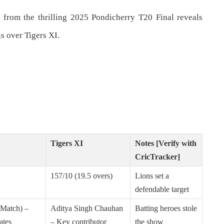
d from the thrilling 2025 Pondicherry T20 Final reveals
s over Tigers XI.
Tigers XI
Notes [Verify with
CricTracker]
157/10 (19.5 overs)
Lions set a
defendable target
 Match) –
Aditya Singh Chauhan
Batting heroes stole
ates
– Key contributor
the show