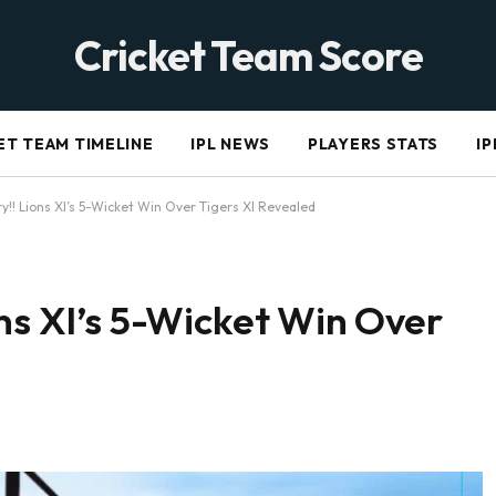
Cricket Team Score
ET TEAM TIMELINE
IPL NEWS
PLAYERS STATS
IP
y!! Lions XI’s 5-Wicket Win Over Tigers XI Revealed
ons XI’s 5-Wicket Win Over