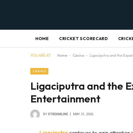
HOME
CRICKET SCORECARD
CRICK
YOU ARE AT:
Home
-
Casino
-
Ligaciputra and the Expan
CASINO
Ligaciputra and the E
Entertainment
BY
STREAMLINE
MAY 21, 2026
Ligaciputra
continues to gain attention 