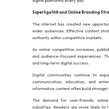
digital platforms every day.
Superliga168 and Online Branding Str
The internet has created new opportuni
wider audiences. Effective content strat
authority within competitive markets.
As online competition increases, publis
and audience-focused experiences. Th
and long-term digital success.
Digital communities continue to exp
communication, education, and enter
informative content often build stronger 
The demand for user-friendly online
industries. Readers are more likely to