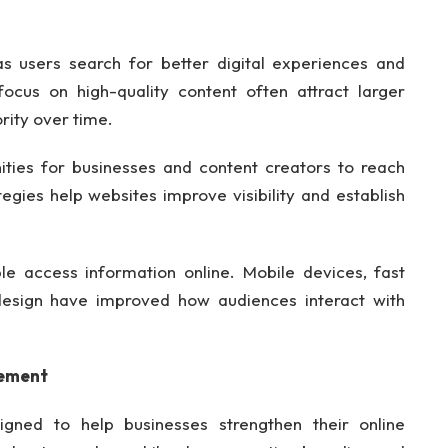
s users search for better digital experiences and
ocus on high-quality content often attract larger
rity over time.
ties for businesses and content creators to reach
egies help websites improve visibility and establish
 access information online. Mobile devices, fast
design have improved how audiences interact with
gement
igned to help businesses strengthen their online