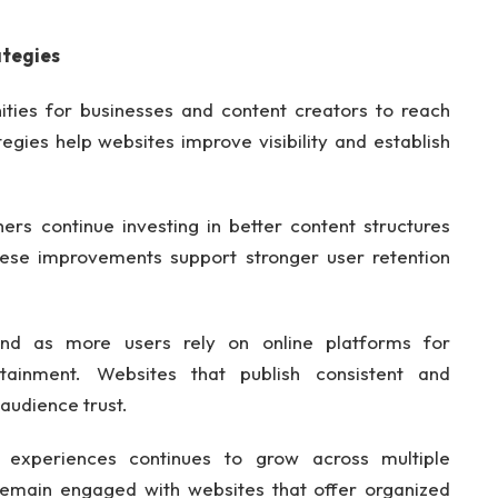
ategies
ties for businesses and content creators to reach
egies help websites improve visibility and establish
hers continue investing in better content structures
ese improvements support stronger user retention
and as more users rely on online platforms for
tainment. Websites that publish consistent and
audience trust.
 experiences continues to grow across multiple
 remain engaged with websites that offer organized