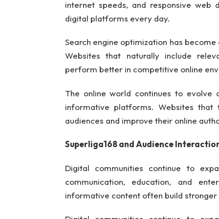
internet speeds, and responsive web 
digital platforms every day.
Search engine optimization has become o
Websites that naturally include relev
perform better in competitive online en
The online world continues to evolve a
informative platforms. Websites that f
audiences and improve their online autho
Superliga168 and Audience Interactio
Digital communities continue to exp
communication, education, and enter
informative content often build stronger 
Digital communities continue to exp