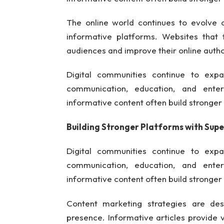
The online world continues to evolve a
informative platforms. Websites that f
audiences and improve their online autho
Digital communities continue to exp
communication, education, and enter
informative content often build stronger 
Building Stronger Platforms with Supe
Digital communities continue to exp
communication, education, and enter
informative content often build stronger 
Content marketing strategies are des
presence. Informative articles provide 