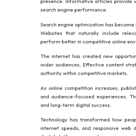
presence. Informative articles provide 
search engine performance.
Search engine optimization has become o
Websites that naturally include relev
perform better in competitive online en
The internet has created new opportuni
wider audiences. Effective content strat
authority within competitive markets.
As online competition increases, publis
and audience-focused experiences. Th
and long-term digital success.
Technology has transformed how people
internet speeds, and responsive web 