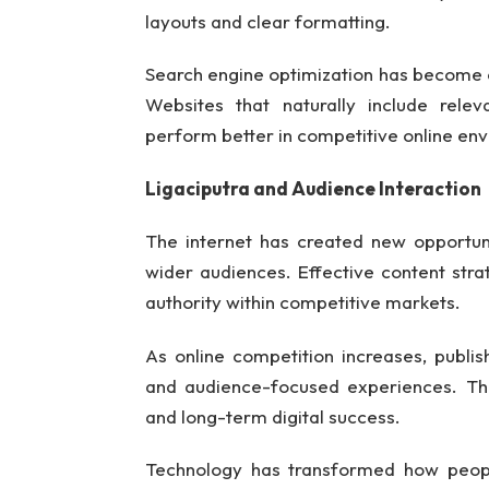
layouts and clear formatting.
Search engine optimization has become o
Websites that naturally include relev
perform better in competitive online en
Ligaciputra and Audience Interaction
The internet has created new opportuni
wider audiences. Effective content strat
authority within competitive markets.
As online competition increases, publis
and audience-focused experiences. Th
and long-term digital success.
Technology has transformed how people