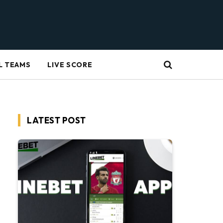
L TEAMS
LIVE SCORE
LATEST POST