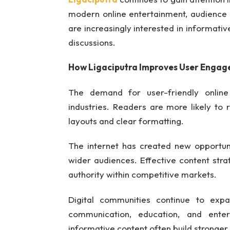
modern online entertainment, audience 
are increasingly interested in informati
discussions.
How Ligaciputra Improves User Enga
The demand for user-friendly online
industries. Readers are more likely to
layouts and clear formatting.
The internet has created new opportuni
wider audiences. Effective content strat
authority within competitive markets.
Digital communities continue to exp
communication, education, and enter
informative content often build stronger 