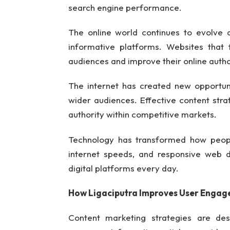
search engine performance.
The online world continues to evolve a
informative platforms. Websites that f
audiences and improve their online autho
The internet has created new opportuni
wider audiences. Effective content strat
authority within competitive markets.
Technology has transformed how people
internet speeds, and responsive web 
digital platforms every day.
How Ligaciputra Improves User Enga
Content marketing strategies are des