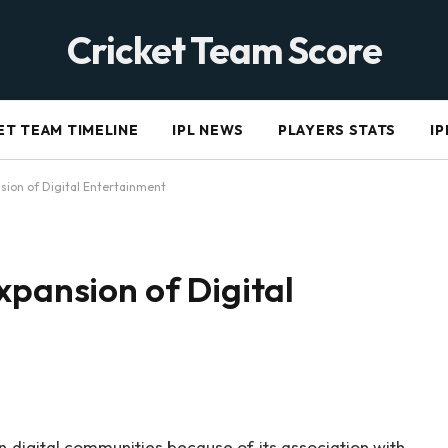
Cricket Team Score
ET TEAM TIMELINE
IPL NEWS
PLAYERS STATS
IP
sion of Digital Entertainment
xpansion of Digital
in digital communities because of its association with