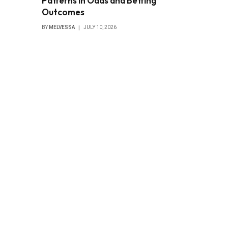
Patterns in Odds and Betting
Outcomes
BY
MELVESSA
JULY 10, 2026