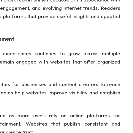
engagement, and evolving internet trends. Readers
ve platforms that provide useful insights and updated
gement
 experiences continues to grow across multiple
 remain engaged with websites that offer organized
ties for businesses and content creators to reach
egies help websites improve visibility and establish
and as more users rely on online platforms for
tainment. Websites that publish consistent and
audience trust.