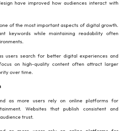
design have improved how audiences interact with
ne of the most important aspects of digital growth.
ant keywords while maintaining readability often
vironments.
s users search for better digital experiences and
ocus on high-quality content often attract larger
rity over time.
n
and as more users rely on online platforms for
tainment. Websites that publish consistent and
audience trust.
and as more users rely on online platforms for