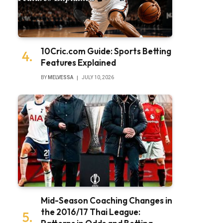
10Cric.com Guide: Sports Betting
Features Explained
BY
MELVESSA
JULY 10, 2026
Mid-Season Coaching Changes in
the 2016/17 Thai League: