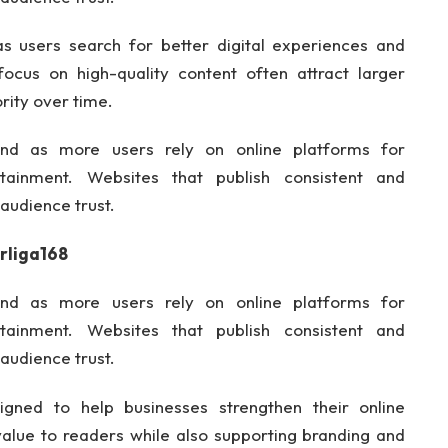
s users search for better digital experiences and
ocus on high-quality content often attract larger
rity over time.
and as more users rely on online platforms for
tainment. Websites that publish consistent and
audience trust.
rliga168
and as more users rely on online platforms for
tainment. Websites that publish consistent and
audience trust.
igned to help businesses strengthen their online
value to readers while also supporting branding and