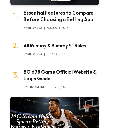
Essential Features to Compare
Before Choosing a Betting App
BY
MELVESSA
AUGUST 1, 2026
All Rummy & Rummy 51 Rules
BY
MELVESSA
JULY 24, 2026
BG 678 Game Official Website &
Login Guide
BY
STREAMLINE
JULY 16, 2026