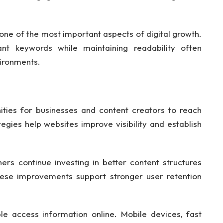
ne of the most important aspects of digital growth.
ant keywords while maintaining readability often
vironments.
ties for businesses and content creators to reach
egies help websites improve visibility and establish
hers continue investing in better content structures
ese improvements support stronger user retention
 access information online. Mobile devices, fast