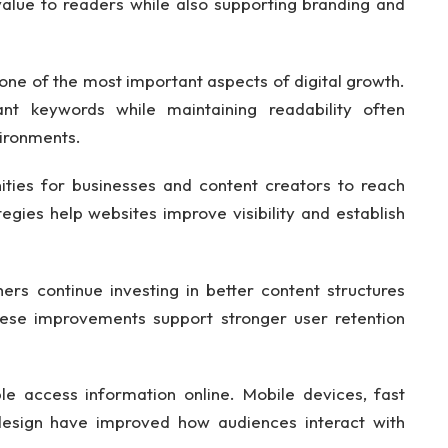
value to readers while also supporting branding and
ne of the most important aspects of digital growth.
ant keywords while maintaining readability often
vironments.
ties for businesses and content creators to reach
egies help websites improve visibility and establish
hers continue investing in better content structures
ese improvements support stronger user retention
 access information online. Mobile devices, fast
design have improved how audiences interact with