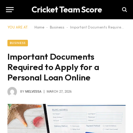
Cricket Team Score
YOU ARE AT:
Home
-
Business
-
Important Documents Required to Apply for a Personal Loan Online
BUSINESS
Important Documents
Required to Apply for a
Personal Loan Online
BY
MELVESSA
MARCH 27, 2026