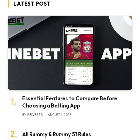
LATEST POST
Essential Features to Compare Before
Choosing a Betting App
BY
MELVESSA
AUGUST 1, 2026
All Rummy & Rummy 51 Rules