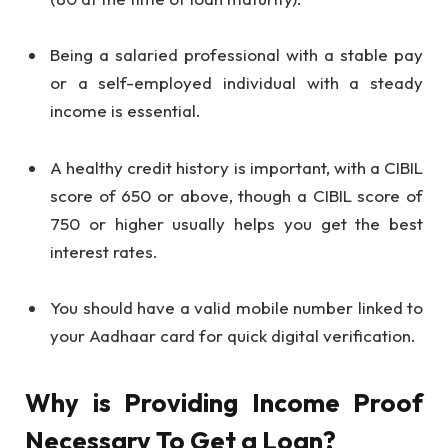
Being a salaried professional with a stable pay
or a self-employed individual with a steady
income is essential.
A healthy credit history is important, with a CIBIL
score of 650 or above, though a CIBIL score of
750 or higher usually helps you get the best
interest rates.
You should have a valid mobile number linked to
your Aadhaar card for quick digital verification.
Why is Providing Income Proof
Necessary To Get a Loan?