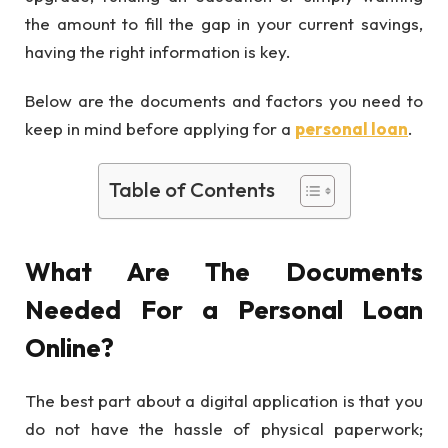
the amount to fill the gap in your current savings,
having the right information is key.
Below are the documents and factors you need to
keep in mind before applying for a
personal loan
.
Table of Contents
What Are The Documents
Needed For a Personal Loan
Online?
The best part about a digital application is that you
do not have the hassle of physical paperwork;