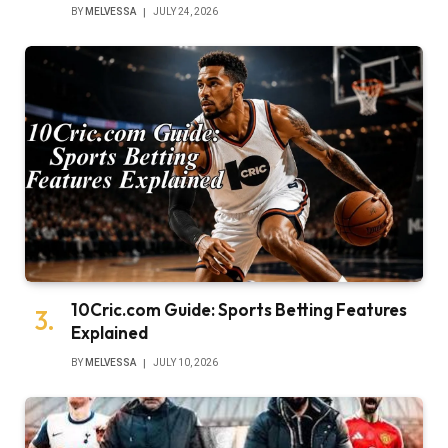
BY
MELVESSA
JULY 24, 2026
10Cric.com Guide: Sports Betting Features
Explained
BY
MELVESSA
JULY 10, 2026