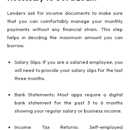
Lenders ask for income documents to make sure
that you can comfortably manage your monthly
payments without any financial strain. This step
helps in deciding the maximum amount you can
borrow.
Salary Slips: If you are a salaried employee, you
will need to provide your salary slips for the last
three months.
Bank Statements: Most apps require a digital
bank statement for the past 3 to 6 months
showing your regular salary or business income.
Income Tax Returns: Self-employed