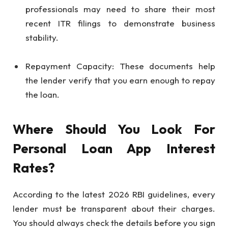
professionals may need to share their most
recent ITR filings to demonstrate business
stability.
Repayment Capacity: These documents help
the lender verify that you earn enough to repay
the loan.
Where Should You Look For
Personal Loan App Interest
Rates?
According to the latest 2026 RBI guidelines, every
lender must be transparent about their charges.
You should always check the details before you sign