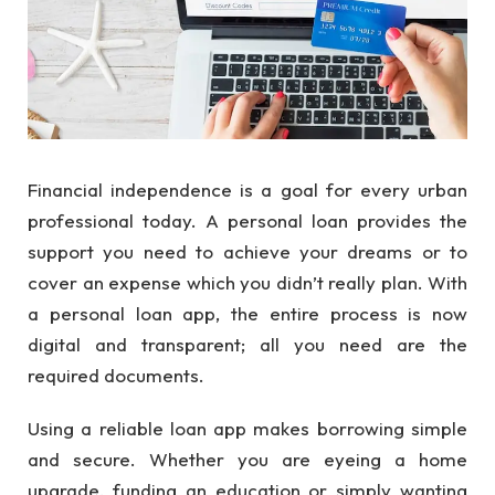
Financial independence is a goal for every urban
professional today. A personal loan provides the
support you need to achieve your dreams or to
cover an expense which you didn’t really plan. With
a personal loan app, the entire process is now
digital and transparent; all you need are the
required documents.
Using a reliable loan app makes borrowing simple
and secure. Whether you are eyeing a home
upgrade, funding an education or simply wanting