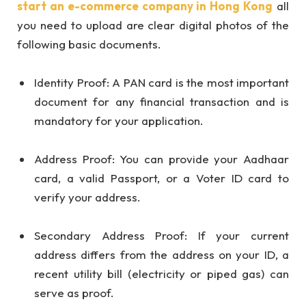
start an e-commerce company in Hong Kong
all
you need to upload are clear digital photos of the
following basic documents.
Identity Proof: A PAN card is the most important
document for any financial transaction and is
mandatory for your application.
Address Proof: You can provide your Aadhaar
card, a valid Passport, or a Voter ID card to
verify your address.
Secondary Address Proof: If your current
address differs from the address on your ID, a
recent utility bill (electricity or piped gas) can
serve as proof.