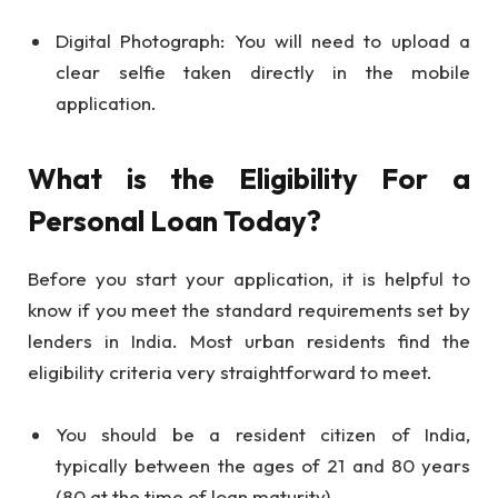
Digital Photograph: You will need to upload a
clear selfie taken directly in the mobile
application.
What is the Eligibility For a
Personal Loan Today?
Before you start your application, it is helpful to
know if you meet the standard requirements set by
lenders in India. Most urban residents find the
eligibility criteria very straightforward to meet.
You should be a resident citizen of India,
typically between the ages of 21 and 80 years
(80 at the time of loan maturity).