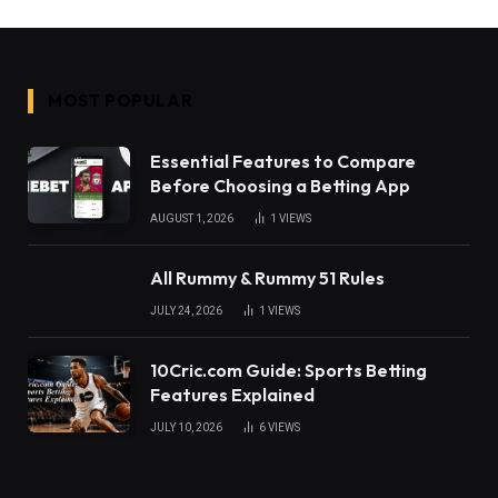
MOST POPULAR
Essential Features to Compare
Before Choosing a Betting App
AUGUST 1, 2026
1
VIEWS
All Rummy & Rummy 51 Rules
JULY 24, 2026
1
VIEWS
10Cric.com Guide: Sports Betting
Features Explained
JULY 10, 2026
6
VIEWS