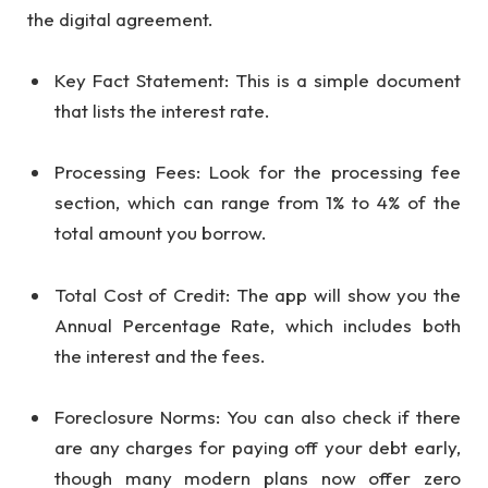
the digital agreement.
Key Fact Statement: This is a simple document
that lists the interest rate.
Processing Fees: Look for the processing fee
section, which can range from 1% to 4% of the
total amount you borrow.
Total Cost of Credit: The app will show you the
Annual Percentage Rate, which includes both
the interest and the fees.
Foreclosure Norms: You can also check if there
are any charges for paying off your debt early,
though many modern plans now offer zero