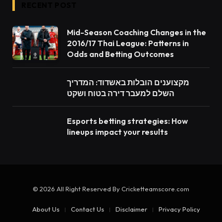
RECENT POST
Mid-Season Coaching Changes in the
2016/17 Thai League: Patterns in
Odds and Betting Outcomes
מקצוענים הובלות באשדוד: המדריך
השלם למעבר דירה בטוח ושקט
Esports betting strategies: How
lineups impact your results
© 2026 All Right Reserved By Cricketteamscore.com
About Us
Contact Us
Disclaimer
Privacy Policy