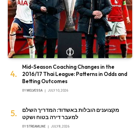
Mid-Season Coaching Changes in the
2016/17 Thai League: Patterns in Odds and
Betting Outcomes
BY
MELVESSA
JULY 10, 2026
מקצוענים הובלות באשדוד: המדריך השלם
למעבר דירה בטוח ושקט
BY
STREAMLINE
JULY 8, 2026