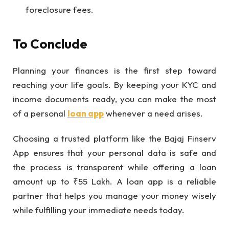
foreclosure fees.
To Conclude
Planning your finances is the first step toward
reaching your life goals. By keeping your KYC and
income documents ready, you can make the most
of a personal
loan app
whenever a need arises.
Choosing a trusted platform like the Bajaj Finserv
App ensures that your personal data is safe and
the process is transparent while offering a loan
amount up to ₹55 Lakh. A loan app is a reliable
partner that helps you manage your money wisely
while fulfilling your immediate needs today.