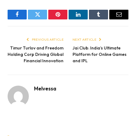
Facebook
Twitter
Pinterest
LinkedIn
Tumblr
Email
PREVIOUS ARTICLE
NEXT ARTICLE
Timur Turlov and Freedom
Jai Club: India’s Ultimate
Holding Corp Driving Global
Platform for Online Games
Financial Innovation
and IPL
Melvessa