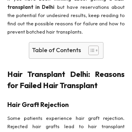
transplant in Delhi
but have reservations about
the potential for undesired results, keep reading to
find out the possible reasons for failure and how to
prevent botched hair transplants.
Table of Contents
Hair Transplant Delhi: Reasons
for Failed Hair Transplant
Hair Graft Rejection
Some patients experience hair graft rejection.
Rejected hair grafts lead to hair transplant