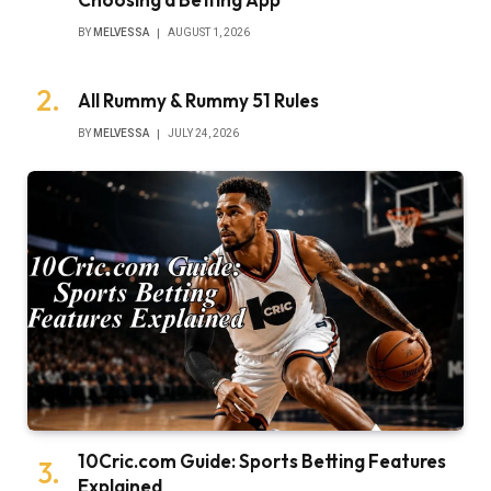
BY
MELVESSA
AUGUST 1, 2026
All Rummy & Rummy 51 Rules
BY
MELVESSA
JULY 24, 2026
10Cric.com Guide: Sports Betting Features
Explained