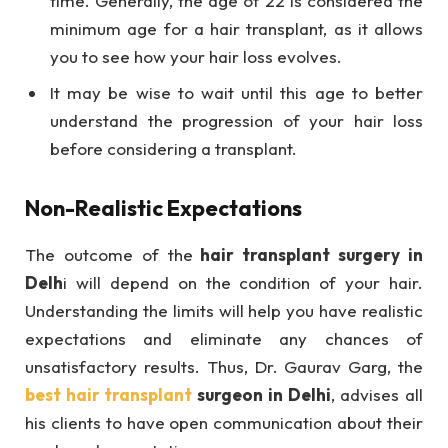
time. Generally, the age of 22 is considered the
minimum age for a hair transplant, as it allows
you to see how your hair loss evolves.
It may be wise to wait until this age to better
understand the progression of your hair loss
before considering a transplant.
Non-Realistic Expectations
The outcome of the
hair transplant surgery in
Delh
i will depend on the condition of your hair.
Understanding the limits will help you have realistic
expectations and eliminate any chances of
unsatisfactory results. Thus, Dr. Gaurav Garg, the
best hair transplant
surgeon in Delhi
, advises all
his clients to have open communication about their