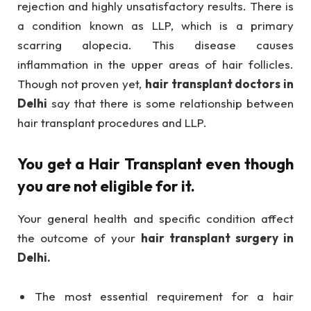
rejection and highly unsatisfactory results. There is
a condition known as LLP, which is a primary
scarring alopecia. This disease causes
inflammation in the upper areas of hair follicles.
Though not proven yet,
hair transplant doctors in
Delhi
say that there is some relationship between
hair transplant procedures and LLP.
You get a Hair Transplant even though
you are not eligible for it.
Your general health and specific condition affect
the outcome of your
hair transplant surgery in
Delhi.
The most essential requirement for a hair