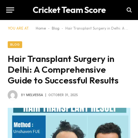
Cricket Team Score
YOU ARE AT:
Home
-
Blog
-
Hair Transplant Surgery in Delhi: A Comprehensive Guide to Successful Results
BLOG
Hair Transplant Surgery in
Delhi: A Comprehensive
Guide to Successful Results
BY
MELVESSA
OCTOBER 31, 2025