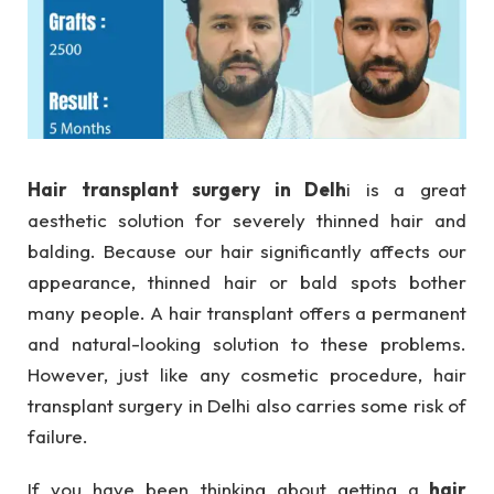
Hair transplant surgery in Delh
i is a great
aesthetic solution for severely thinned hair and
balding. Because our hair significantly affects our
appearance, thinned hair or bald spots bother
many people. A hair transplant offers a permanent
and natural-looking solution to these problems.
However, just like any cosmetic procedure, hair
transplant surgery in Delhi also carries some risk of
failure.
If you have been thinking about getting a
hair