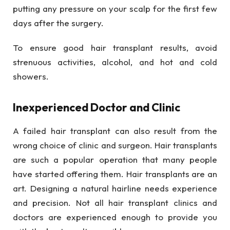
putting any pressure on your scalp for the first few
days after the surgery.
To ensure good hair transplant results, avoid
strenuous activities, alcohol, and hot and cold
showers.
Inexperienced Doctor and Clinic
A failed hair transplant can also result from the
wrong choice of clinic and surgeon. Hair transplants
are such a popular operation that many people
have started offering them. Hair transplants are an
art. Designing a natural hairline needs experience
and precision. Not all hair transplant clinics and
doctors are experienced enough to provide you