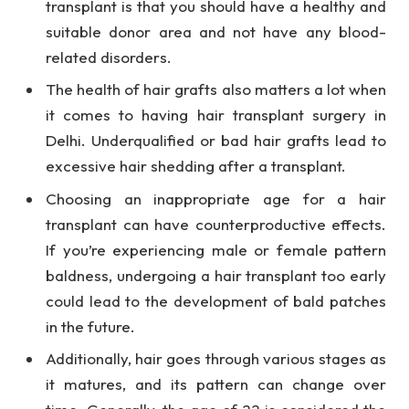
transplant is that you should have a healthy and
suitable donor area and not have any blood-
related disorders.
The health of hair grafts also matters a lot when
it comes to having hair transplant surgery in
Delhi. Underqualified or bad hair grafts lead to
excessive hair shedding after a transplant.
Choosing an inappropriate age for a hair
transplant can have counterproductive effects.
If you’re experiencing male or female pattern
baldness, undergoing a hair transplant too early
could lead to the development of bald patches
in the future.
Additionally, hair goes through various stages as
it matures, and its pattern can change over