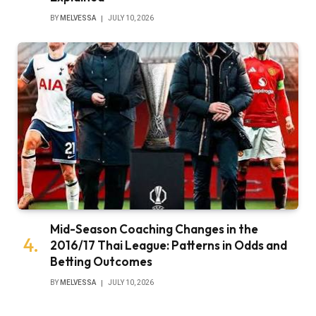
BY
MELVESSA
JULY 10, 2026
Mid-Season Coaching Changes in the
2016/17 Thai League: Patterns in Odds and
Betting Outcomes
BY
MELVESSA
JULY 10, 2026