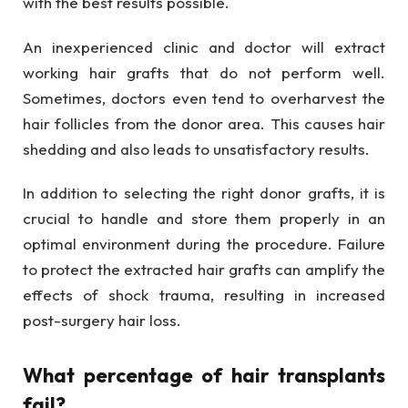
with the best results possible.
An inexperienced clinic and doctor will extract
working hair grafts that do not perform well.
Sometimes, doctors even tend to overharvest the
hair follicles from the donor area. This causes hair
shedding and also leads to unsatisfactory results.
In addition to selecting the right donor grafts, it is
crucial to handle and store them properly in an
optimal environment during the procedure. Failure
to protect the extracted hair grafts can amplify the
effects of shock trauma, resulting in increased
post-surgery hair loss.
What percentage of hair transplants
fail?