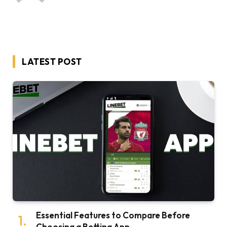
LATEST POST
Essential Features to Compare Before
Choosing a Betting App