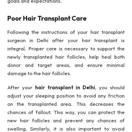
goals and expectations.
Poor Hair Transplant Care
Following the instructions of your hair transplant
surgeon in Delhi after your hair transplant is
integral. Proper care is necessary to support the
newly transplanted hair follicles, help heal both
donor and target areas, and ensure minimal
damage to the hair follicles.
After your
hair transplant in Delhi
, you should
adjust your sleeping position to avoid any friction
on the transplanted area. This decreases the
chances of fallout. This way, you can protect the
new hair follicles and prevent any chances of
swelling. Similarly, it is also important to avoid