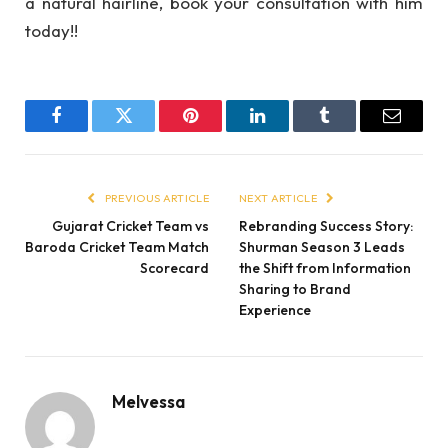
a natural hairline, book your consultation with him
today!!
Facebook
Twitter
Pinterest
LinkedIn
Tumblr
Email
PREVIOUS ARTICLE
NEXT ARTICLE
Gujarat Cricket Team vs
Rebranding Success Story:
Baroda Cricket Team Match
Shurman Season 3 Leads
Scorecard
the Shift from Information
Sharing to Brand
Experience
Melvessa