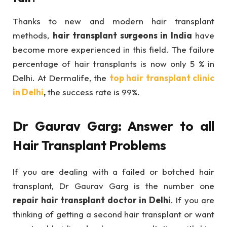
Thanks to new and modern hair transplant
methods,
hair transplant surgeons in India
have
become more experienced in this field. The failure
percentage of hair transplants is now only 5 % in
Delhi. At Dermalife, the
top hair transplant clinic
in Delhi
,
the success rate is 99%.
Dr Gaurav Garg: Answer to all
Hair Transplant Problems
If you are dealing with a failed or botched hair
transplant, Dr Gaurav Garg is the number one
repair hair transplant doctor in Delhi
. If you are
thinking of getting a second hair transplant or want