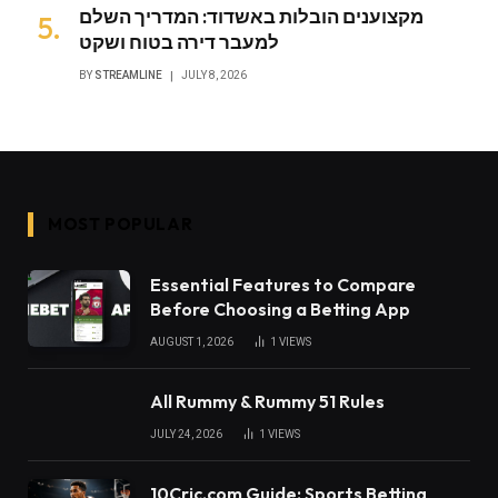
מקצוענים הובלות באשדוד: המדריך השלם
למעבר דירה בטוח ושקט
BY
STREAMLINE
JULY 8, 2026
MOST POPULAR
Essential Features to Compare
Before Choosing a Betting App
AUGUST 1, 2026
1
VIEWS
All Rummy & Rummy 51 Rules
JULY 24, 2026
1
VIEWS
10Cric.com Guide: Sports Betting