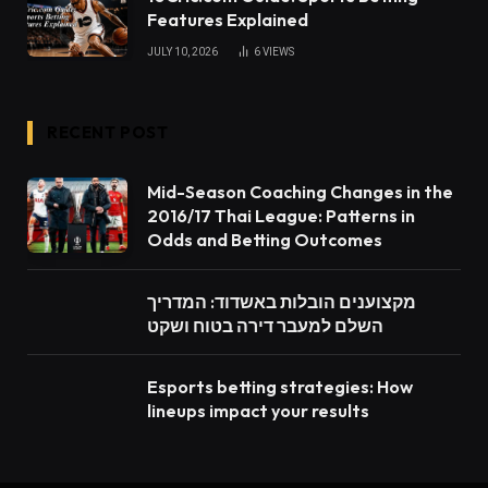
Features Explained
JULY 10, 2026
6
VIEWS
RECENT POST
Mid-Season Coaching Changes in the
2016/17 Thai League: Patterns in
Odds and Betting Outcomes
מקצוענים הובלות באשדוד: המדריך
השלם למעבר דירה בטוח ושקט
Esports betting strategies: How
lineups impact your results