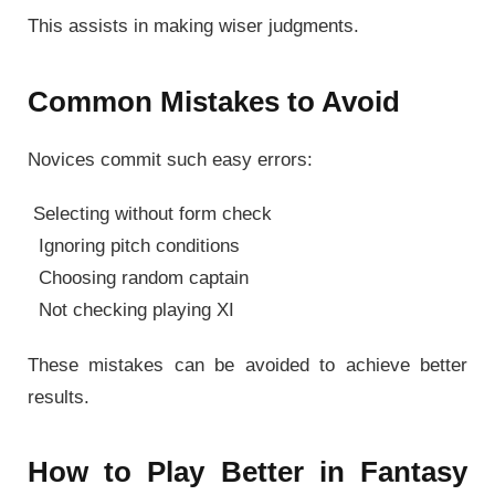
This assists in making wiser judgments.
Common Mistakes to Avoid
Novices commit such easy errors:
Selecting without form check
Ignoring pitch conditions
Choosing random captain
Not checking playing XI
These mistakes can be avoided to achieve better
results.
How to Play Better in Fantasy