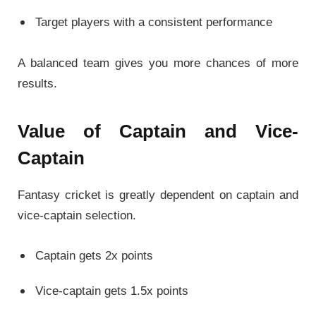
Target players with a consistent performance
A balanced team gives you more chances of more
results.
Value of Captain and Vice-
Captain
Fantasy cricket is greatly dependent on captain and
vice-captain selection.
Captain gets 2x points
Vice-captain gets 1.5x points