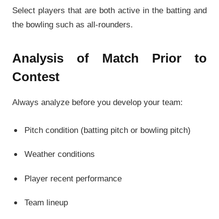
Select players that are both active in the batting and
the bowling such as all-rounders.
Analysis of Match Prior to
Contest
Always analyze before you develop your team:
Pitch condition (batting pitch or bowling pitch)
Weather conditions
Player recent performance
Team lineup