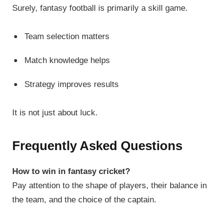
Surely, fantasy football is primarily a skill game.
Team selection matters
Match knowledge helps
Strategy improves results
It is not just about luck.
Frequently Asked Questions
How to win in fantasy cricket?
Pay attention to the shape of players, their balance in
the team, and the choice of the captain.