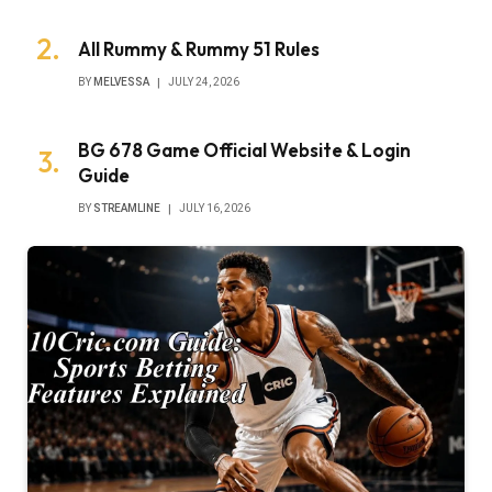
All Rummy & Rummy 51 Rules
BY
MELVESSA
JULY 24, 2026
BG 678 Game Official Website & Login
Guide
BY
STREAMLINE
JULY 16, 2026