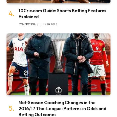
10Cric.com Guide: Sports Betting Features
Explained
BY
MELVESSA
JULY 10, 2026
Mid-Season Coaching Changes in the
2016/17 Thai League: Patterns in Odds and
Betting Outcomes