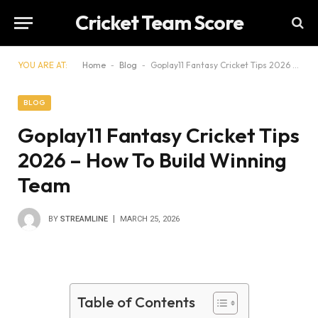
Cricket Team Score
YOU ARE AT:
Home
-
Blog
-
Goplay11 Fantasy Cricket Tips 2026 – How To Build Winning Team
BLOG
Goplay11 Fantasy Cricket Tips
2026 – How To Build Winning
Team
BY
STREAMLINE
MARCH 25, 2026
Table of Contents