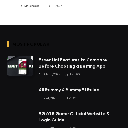
BY
MELVESSA
JULY 10, 2026
MOST POPULAR
Essential Features to Compare
Before Choosing a Betting App
AUGUST 1, 2026
1
VIEWS
All Rummy & Rummy 51 Rules
JULY 24, 2026
1
VIEWS
BG 678 Game Official Website &
Login Guide