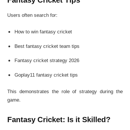
Fantasy Cricket Tips
Users often search for:
How to win fantasy cricket
Best fantasy cricket team tips
Fantasy cricket strategy 2026
Goplay11 fantasy cricket tips
This demonstrates the role of strategy during the
game.
Fantasy Cricket: Is it Skilled?