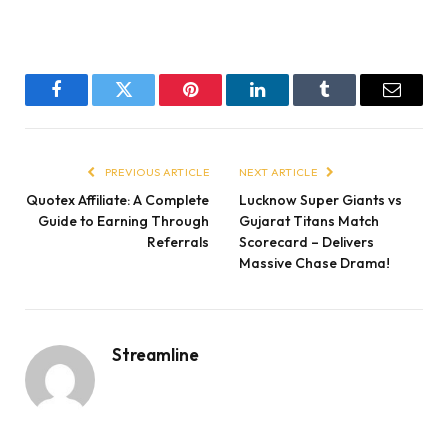
Facebook
Twitter
Pinterest
LinkedIn
Tumblr
Email
PREVIOUS ARTICLE
NEXT ARTICLE
Quotex Affiliate: A Complete
Lucknow Super Giants vs
Guide to Earning Through
Gujarat Titans Match
Referrals
Scorecard – Delivers
Massive Chase Drama!
Streamline