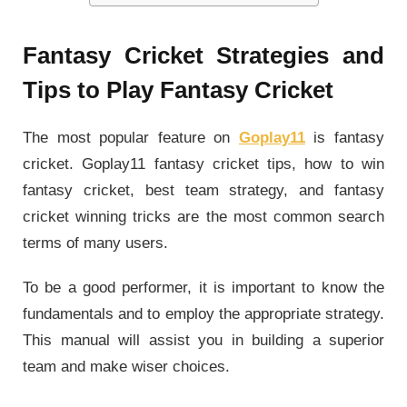
Fantasy Cricket Strategies and
Tips to Play Fantasy Cricket
The most popular feature on
Goplay11
is fantasy
cricket. Goplay11 fantasy cricket tips, how to win
fantasy cricket, best team strategy, and fantasy
cricket winning tricks are the most common search
terms of many users.
To be a good performer, it is important to know the
fundamentals and to employ the appropriate strategy.
This manual will assist you in building a superior
team and make wiser choices.