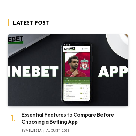
LATEST POST
Essential Features to Compare Before
Choosing a Betting App
BY
MELVESSA
AUGUST 1, 2026