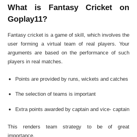
What is Fantasy Cricket on
Goplay11?
Fantasy cricket is a game of skill, which involves the
user forming a virtual team of real players. Your
arguments are based on the performance of such
players in real matches.
Points are provided by runs, wickets and catches
The selection of teams is important
Extra points awarded by captain and vice- captain
This renders team strategy to be of great
importance.