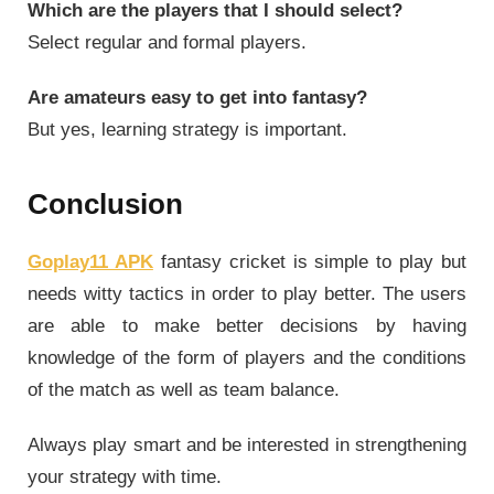
Which are the players that I should select?
Select regular and formal players.
Are amateurs easy to get into fantasy?
But yes, learning strategy is important.
Conclusion
Goplay11 APK
fantasy cricket is simple to play but
needs witty tactics in order to play better. The users
are able to make better decisions by having
knowledge of the form of players and the conditions
of the match as well as team balance.
Always play smart and be interested in strengthening
your strategy with time.