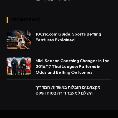
JULY 16, 2026
2
VIEWS
RECENT POST
10Cric.com Guide: Sports Betting
Features Explained
Mid-Season Coaching Changes in the
2016/17 Thai League: Patterns in
Odds and Betting Outcomes
מקצוענים הובלות באשדוד: המדריך
השלם למעבר דירה בטוח ושקט