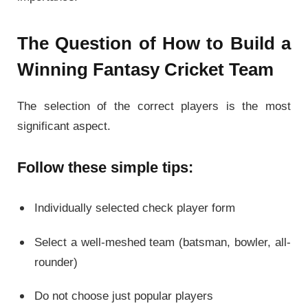
The Question of How to Build a
Winning Fantasy Cricket Team
The selection of the correct players is the most
significant aspect.
Follow these simple tips:
Individually selected check player form
Select a well-meshed team (batsman, bowler, all-
rounder)
Do not choose just popular players