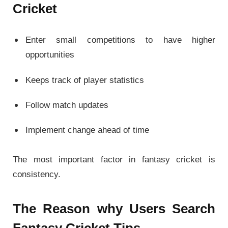
Cricket
Enter small competitions to have higher
opportunities
Keeps track of player statistics
Follow match updates
Implement change ahead of time
The most important factor in fantasy cricket is
consistency.
The Reason why Users Search