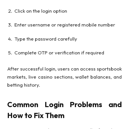
Click on the login option
Enter username or registered mobile number
Type the password carefully
Complete OTP or verification if required
After successful login, users can access sportsbook
markets, live casino sections, wallet balances, and
betting history.
Common Login Problems and
How to Fix Them