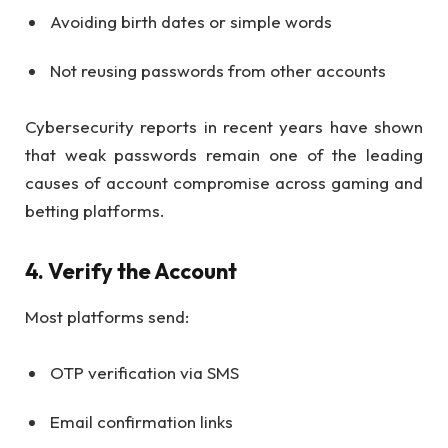
Avoiding birth dates or simple words
Not reusing passwords from other accounts
Cybersecurity reports in recent years have shown
that weak passwords remain one of the leading
causes of account compromise across gaming and
betting platforms.
4. Verify the Account
Most platforms send:
OTP verification via SMS
Email confirmation links