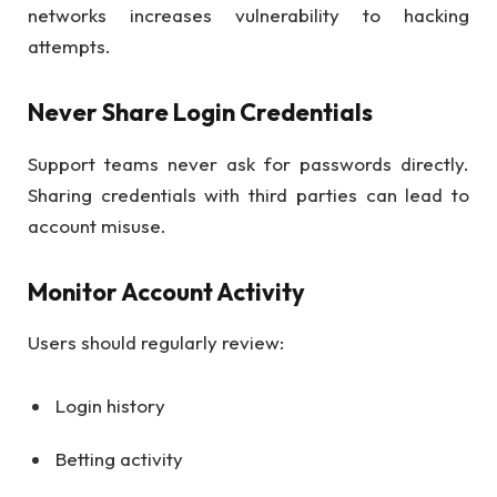
networks increases vulnerability to hacking
attempts.
Never Share Login Credentials
Support teams never ask for passwords directly.
Sharing credentials with third parties can lead to
account misuse.
Monitor Account Activity
Users should regularly review:
Login history
Betting activity