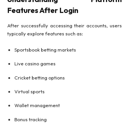
Features After Login
After successfully accessing their accounts, users
typically explore features such as:
Sportsbook betting markets
Live casino games
Cricket betting options
Virtual sports
Wallet management
Bonus tracking