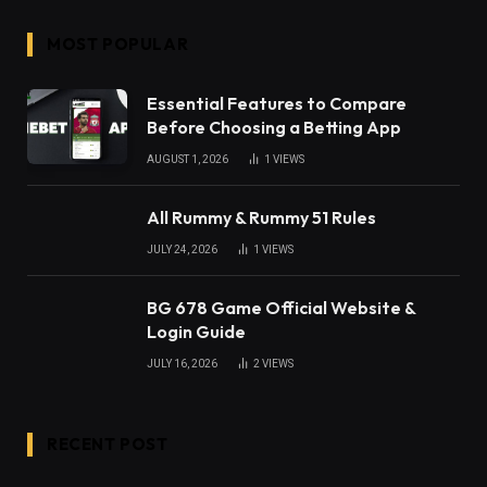
MOST POPULAR
Essential Features to Compare
Before Choosing a Betting App
AUGUST 1, 2026
1
VIEWS
All Rummy & Rummy 51 Rules
JULY 24, 2026
1
VIEWS
BG 678 Game Official Website &
Login Guide
JULY 16, 2026
2
VIEWS
RECENT POST