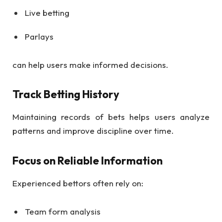
Live betting
Parlays
can help users make informed decisions.
Track Betting History
Maintaining records of bets helps users analyze
patterns and improve discipline over time.
Focus on Reliable Information
Experienced bettors often rely on:
Team form analysis