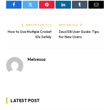
Facebook
Twitter
Pinterest
LinkedIn
Tumblr
Email
PREVIOUS ARTICLE
NEXT ARTICLE
How to Use Multiple Cricket
Zeus138 User Guide: Tips
IDs Safely
for New Users
Melvessa
LATEST POST