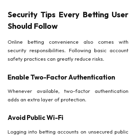
Security Tips Every Betting User
Should Follow
Online betting convenience also comes with
security responsibilities. Following basic account
safety practices can greatly reduce risks.
Enable Two-Factor Authentication
Whenever available, two-factor authentication
adds an extra layer of protection.
Avoid Public Wi-Fi
Logging into betting accounts on unsecured public