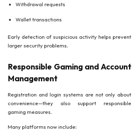
Withdrawal requests
Wallet transactions
Early detection of suspicious activity helps prevent
larger security problems.
Responsible Gaming and Account
Management
Registration and login systems are not only about
convenience—they also support responsible
gaming measures.
Many platforms now include: