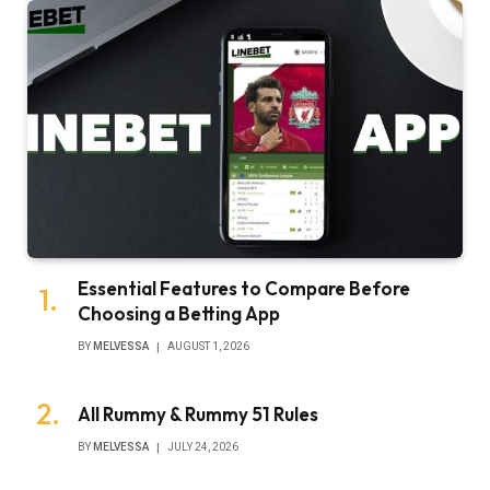
Essential Features to Compare Before
Choosing a Betting App
BY
MELVESSA
AUGUST 1, 2026
All Rummy & Rummy 51 Rules
BY
MELVESSA
JULY 24, 2026