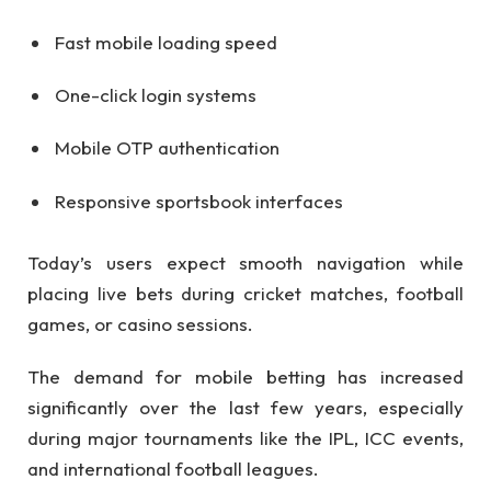
Fast mobile loading speed
One-click login systems
Mobile OTP authentication
Responsive sportsbook interfaces
Today’s users expect smooth navigation while
placing live bets during cricket matches, football
games, or casino sessions.
The demand for mobile betting has increased
significantly over the last few years, especially
during major tournaments like the IPL, ICC events,
and international football leagues.