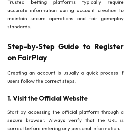
Trusted betting platforms typically require
accurate information during account creation to
maintain secure operations and fair gameplay
standards.
Step-by-Step Guide to Register
on FairPlay
Creating an account is usually a quick process if
users follow the correct steps.
1. Visit the Official Website
Start by accessing the official platform through a
secure browser. Always verify that the URL is
correct before entering any personal information.