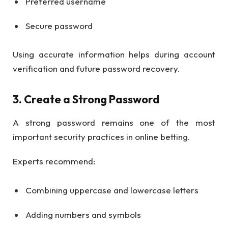
Preferred username
Secure password
Using accurate information helps during account
verification and future password recovery.
3. Create a Strong Password
A strong password remains one of the most
important security practices in online betting.
Experts recommend:
Combining uppercase and lowercase letters
Adding numbers and symbols