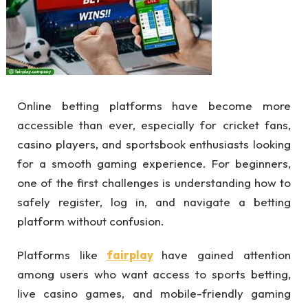
Online betting platforms have become more
accessible than ever, especially for cricket fans,
casino players, and sportsbook enthusiasts looking
for a smooth gaming experience. For beginners,
one of the first challenges is understanding how to
safely register, log in, and navigate a betting
platform without confusion.
Platforms like
fairplay
have gained attention
among users who want access to sports betting,
live casino games, and mobile-friendly gaming