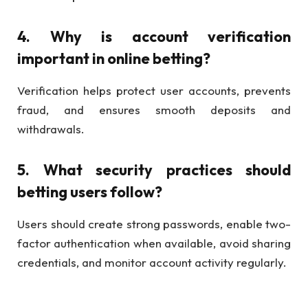
4. Why is account verification
important in online betting?
Verification helps protect user accounts, prevents
fraud, and ensures smooth deposits and
withdrawals.
5. What security practices should
betting users follow?
Users should create strong passwords, enable two-
factor authentication when available, avoid sharing
credentials, and monitor account activity regularly.