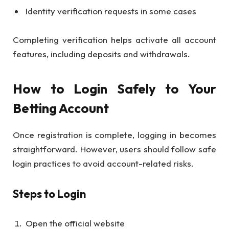
Identity verification requests in some cases
Completing verification helps activate all account
features, including deposits and withdrawals.
How to Login Safely to Your
Betting Account
Once registration is complete, logging in becomes
straightforward. However, users should follow safe
login practices to avoid account-related risks.
Steps to Login
Open the official website