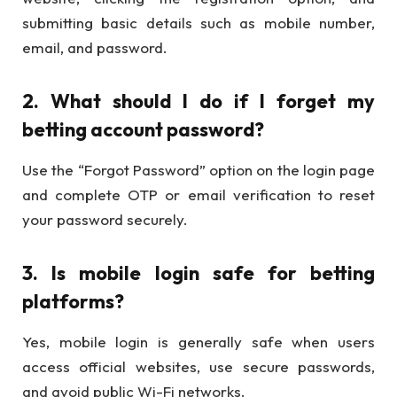
submitting basic details such as mobile number,
email, and password.
2. What should I do if I forget my
betting account password?
Use the “Forgot Password” option on the login page
and complete OTP or email verification to reset
your password securely.
3. Is mobile login safe for betting
platforms?
Yes, mobile login is generally safe when users
access official websites, use secure passwords,
and avoid public Wi-Fi networks.