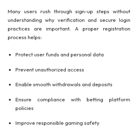
Many users rush through sign-up steps without
understanding why verification and secure login
practices are important. A proper registration
process helps:
Protect user funds and personal data
Prevent unauthorized access
Enable smooth withdrawals and deposits
Ensure compliance with betting platform
policies
Improve responsible gaming safety