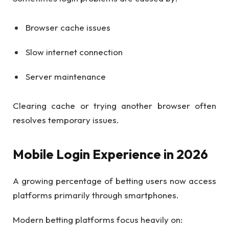
Browser cache issues
Slow internet connection
Server maintenance
Clearing cache or trying another browser often
resolves temporary issues.
Mobile Login Experience in 2026
A growing percentage of betting users now access
platforms primarily through smartphones.
Modern betting platforms focus heavily on: