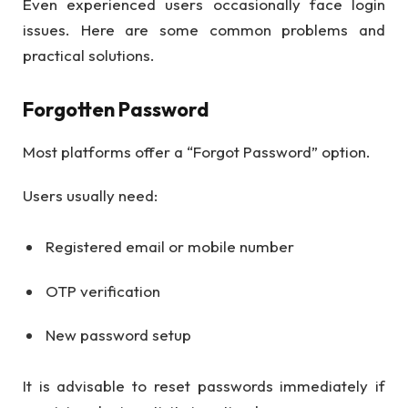
Even experienced users occasionally face login
issues. Here are some common problems and
practical solutions.
Forgotten Password
Most platforms offer a “Forgot Password” option.
Users usually need:
Registered email or mobile number
OTP verification
New password setup
It is advisable to reset passwords immediately if