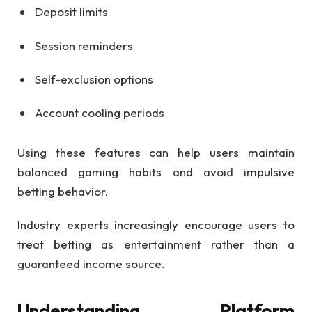
Deposit limits
Session reminders
Self-exclusion options
Account cooling periods
Using these features can help users maintain
balanced gaming habits and avoid impulsive
betting behavior.
Industry experts increasingly encourage users to
treat betting as entertainment rather than a
guaranteed income source.
Understanding Platform