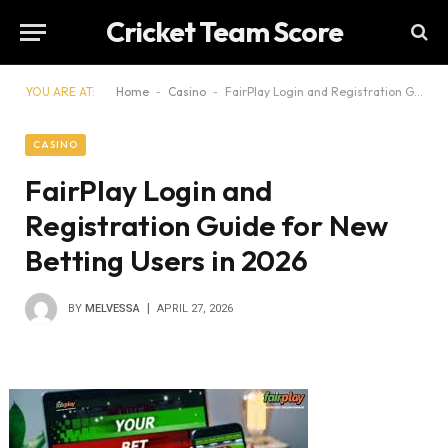
Cricket Team Score
YOU ARE AT:
Home
-
Casino
-
FairPlay Login and Registration Guide for New Betting Users in 2026
CASINO
FairPlay Login and
Registration Guide for New
Betting Users in 2026
BY
MELVESSA
APRIL 27, 2026