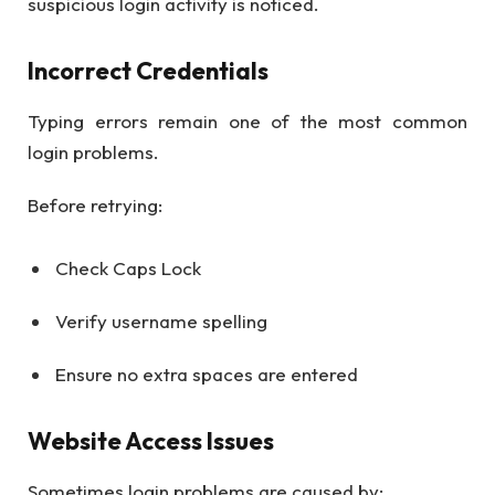
suspicious login activity is noticed.
Incorrect Credentials
Typing errors remain one of the most common
login problems.
Before retrying:
Check Caps Lock
Verify username spelling
Ensure no extra spaces are entered
Website Access Issues
Sometimes login problems are caused by: