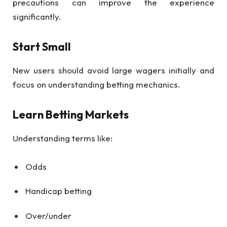
precautions can improve the experience
significantly.
Start Small
New users should avoid large wagers initially and
focus on understanding betting mechanics.
Learn Betting Markets
Understanding terms like:
Odds
Handicap betting
Over/under