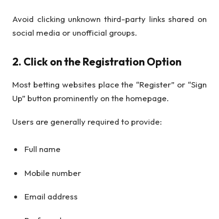
Avoid clicking unknown third-party links shared on
social media or unofficial groups.
2. Click on the Registration Option
Most betting websites place the “Register” or “Sign
Up” button prominently on the homepage.
Users are generally required to provide:
Full name
Mobile number
Email address