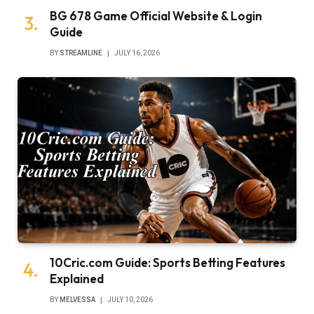
BG 678 Game Official Website & Login
Guide
BY
STREAMLINE
JULY 16, 2026
10Cric.com Guide: Sports Betting Features
Explained
BY
MELVESSA
JULY 10, 2026