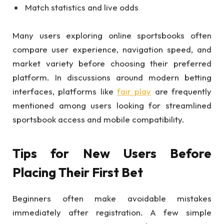
Match statistics and live odds
Many users exploring online sportsbooks often
compare user experience, navigation speed, and
market variety before choosing their preferred
platform. In discussions around modern betting
interfaces, platforms like
fair play
are frequently
mentioned among users looking for streamlined
sportsbook access and mobile compatibility.
Tips for New Users Before
Placing Their First Bet
Beginners often make avoidable mistakes
immediately after registration. A few simple