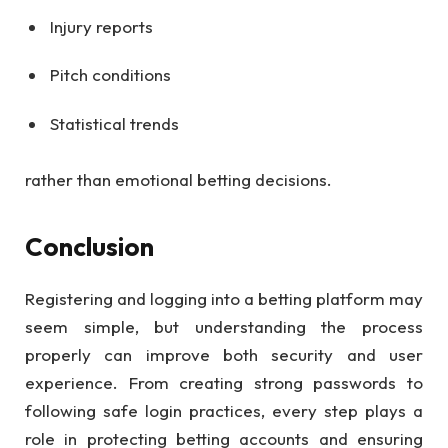
Injury reports
Pitch conditions
Statistical trends
rather than emotional betting decisions.
Conclusion
Registering and logging into a betting platform may
seem simple, but understanding the process
properly can improve both security and user
experience. From creating strong passwords to
following safe login practices, every step plays a
role in protecting betting accounts and ensuring