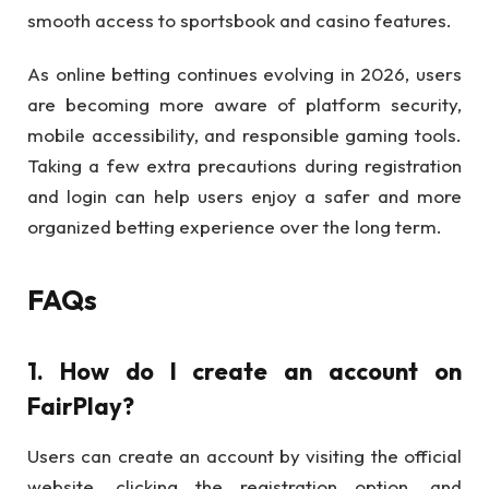
smooth access to sportsbook and casino features.
As online betting continues evolving in 2026, users
are becoming more aware of platform security,
mobile accessibility, and responsible gaming tools.
Taking a few extra precautions during registration
and login can help users enjoy a safer and more
organized betting experience over the long term.
FAQs
1. How do I create an account on
FairPlay?
Users can create an account by visiting the official
website, clicking the registration option, and