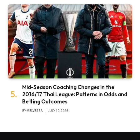
Mid-Season Coaching Changes in the
2016/17 Thai League: Patterns in Odds and
Betting Outcomes
BY
MELVESSA
JULY 10, 2026