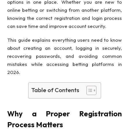
options in one place. Whether you are new to
online betting or switching from another platform,
knowing the correct registration and login process
can save time and improve account security.
This guide explains everything users need to know
about creating an account, logging in securely,
recovering passwords, and avoiding common
mistakes while accessing betting platforms in
2026.
Table of Contents
Why a Proper Registration
Process Matters