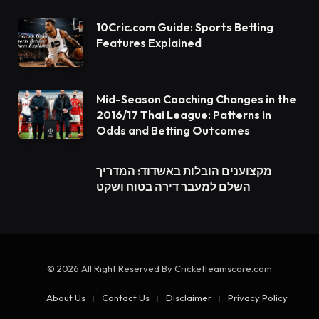
10Cric.com Guide: Sports Betting
Features Explained
Mid-Season Coaching Changes in the
2016/17 Thai League: Patterns in
Odds and Betting Outcomes
מקצוענים הובלות באשדוד: המדריך
השלם למעבר דירה בטוח ושקט
© 2026 All Right Reserved By Cricketteamscore.com
About Us
Contact Us
Disclaimer
Privacy Policy