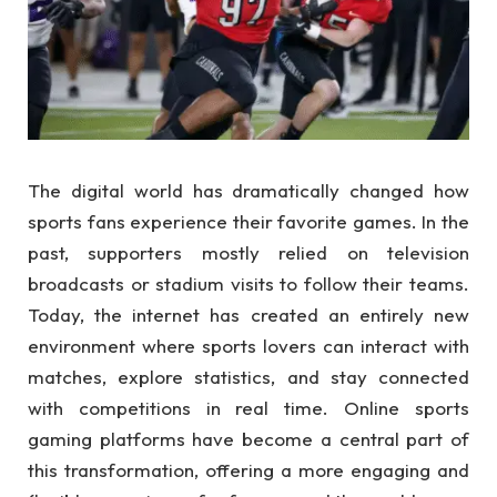
The digital world has dramatically changed how
sports fans experience their favorite games. In the
past, supporters mostly relied on television
broadcasts or stadium visits to follow their teams.
Today, the internet has created an entirely new
environment where sports lovers can interact with
matches, explore statistics, and stay connected
with competitions in real time. Online sports
gaming platforms have become a central part of
this transformation, offering a more engaging and