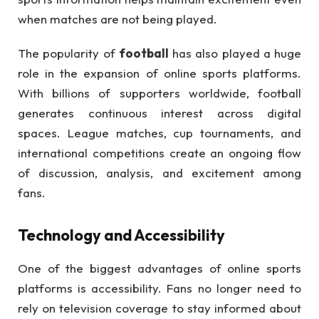
when matches are not being played.
The popularity of
football
has also played a huge
role in the expansion of online sports platforms.
With billions of supporters worldwide, football
generates continuous interest across digital
spaces. League matches, cup tournaments, and
international competitions create an ongoing flow
of discussion, analysis, and excitement among
fans.
Technology and Accessibility
One of the biggest advantages of online sports
platforms is accessibility. Fans no longer need to
rely on television coverage to stay informed about