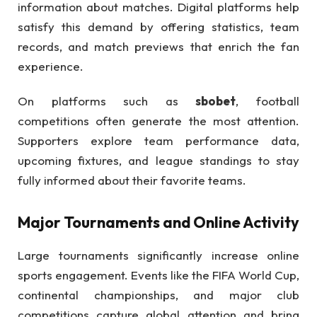
information about matches. Digital platforms help
satisfy this demand by offering statistics, team
records, and match previews that enrich the fan
experience.
On platforms such as
sbobet
, football
competitions often generate the most attention.
Supporters explore team performance data,
upcoming fixtures, and league standings to stay
fully informed about their favorite teams.
Major Tournaments and Online Activity
Large tournaments significantly increase online
sports engagement. Events like the FIFA World Cup,
continental championships, and major club
competitions capture global attention and bring