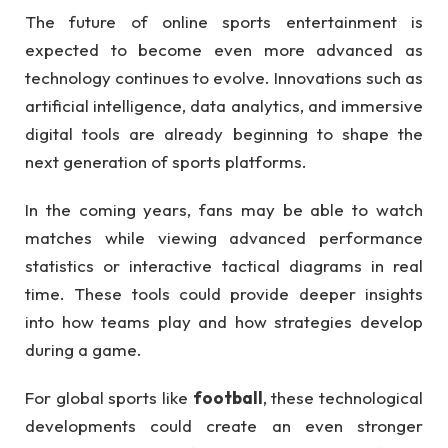
The future of online sports entertainment is
expected to become even more advanced as
technology continues to evolve. Innovations such as
artificial intelligence, data analytics, and immersive
digital tools are already beginning to shape the
next generation of sports platforms.
In the coming years, fans may be able to watch
matches while viewing advanced performance
statistics or interactive tactical diagrams in real
time. These tools could provide deeper insights
into how teams play and how strategies develop
during a game.
For global sports like
football
, these technological
developments could create an even stronger