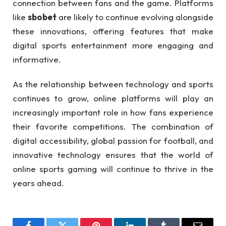
connection between fans and the game. Platforms
like
sbobet
are likely to continue evolving alongside
these innovations, offering features that make
digital sports entertainment more engaging and
informative.
As the relationship between technology and sports
continues to grow, online platforms will play an
increasingly important role in how fans experience
their favorite competitions. The combination of
digital accessibility, global passion for football, and
innovative technology ensures that the world of
online sports gaming will continue to thrive in the
years ahead.