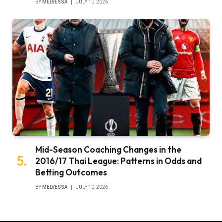
BY
MELVESSA
JULY 10, 2026
Mid-Season Coaching Changes in the
2016/17 Thai League: Patterns in Odds and
Betting Outcomes
BY
MELVESSA
JULY 10, 2026