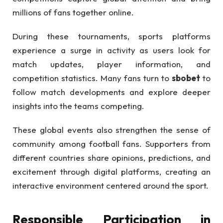
millions of fans together online.
During these tournaments, sports platforms
experience a surge in activity as users look for
match updates, player information, and
competition statistics. Many fans turn to
sbobet
to
follow match developments and explore deeper
insights into the teams competing.
These global events also strengthen the sense of
community among football fans. Supporters from
different countries share opinions, predictions, and
excitement through digital platforms, creating an
interactive environment centered around the sport.
Responsible Participation in