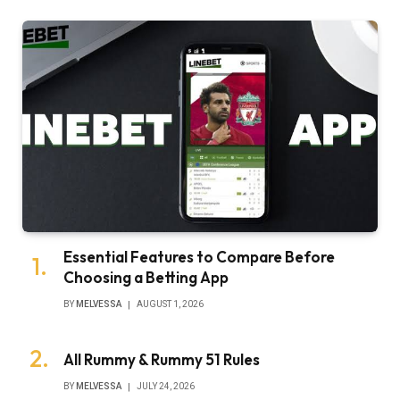
Essential Features to Compare Before
Choosing a Betting App
BY
MELVESSA
AUGUST 1, 2026
All Rummy & Rummy 51 Rules
BY
MELVESSA
JULY 24, 2026