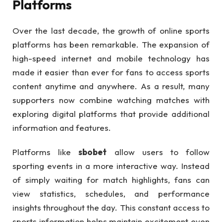
Platforms
Over the last decade, the growth of online sports
platforms has been remarkable. The expansion of
high-speed internet and mobile technology has
made it easier than ever for fans to access sports
content anytime and anywhere. As a result, many
supporters now combine watching matches with
exploring digital platforms that provide additional
information and features.
Platforms like
sbobet
allow users to follow
sporting events in a more interactive way. Instead
of simply waiting for match highlights, fans can
view statistics, schedules, and performance
insights throughout the day. This constant access to
sports information helps maintain excitement even