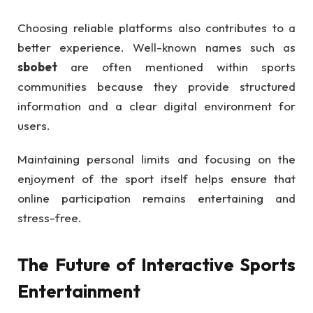
Choosing reliable platforms also contributes to a
better experience. Well-known names such as
sbobet
are often mentioned within sports
communities because they provide structured
information and a clear digital environment for
users.
Maintaining personal limits and focusing on the
enjoyment of the sport itself helps ensure that
online participation remains entertaining and
stress-free.
The Future of Interactive Sports
Entertainment