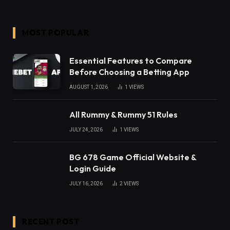
MOST POPULAR
Essential Features to Compare
Before Choosing a Betting App
AUGUST 1, 2026
1
VIEWS
All Rummy & Rummy 51 Rules
JULY 24, 2026
1
VIEWS
BG 678 Game Official Website &
Login Guide
JULY 16, 2026
2
VIEWS
RECENT POST