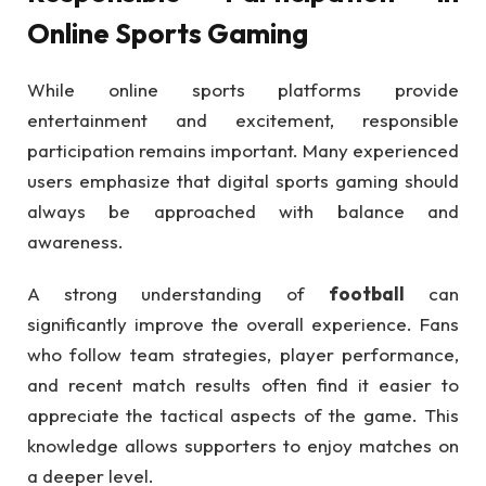
Online Sports Gaming
While online sports platforms provide
entertainment and excitement, responsible
participation remains important. Many experienced
users emphasize that digital sports gaming should
always be approached with balance and
awareness.
A strong understanding of
football
can
significantly improve the overall experience. Fans
who follow team strategies, player performance,
and recent match results often find it easier to
appreciate the tactical aspects of the game. This
knowledge allows supporters to enjoy matches on
a deeper level.