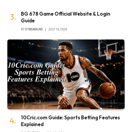
BG 678 Game Official Website & Login
Guide
BY
STREAMLINE
JULY 16, 2026
10Cric.com Guide: Sports Betting Features
Explained