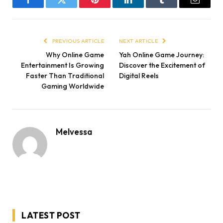
Facebook
Twitter
Pinterest
LinkedIn
Tumblr
Email
PREVIOUS ARTICLE
NEXT ARTICLE
Why Online Game
Yah Online Game Journey:
Entertainment Is Growing
Discover the Excitement of
Faster Than Traditional
Digital Reels
Gaming Worldwide
Melvessa
LATEST POST