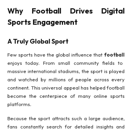
Why Football Drives Digital
Sports Engagement
A Truly Global Sport
Few sports have the global influence that
football
enjoys today. From small community fields to
massive international stadiums, the sport is played
and watched by millions of people across every
continent. This universal appeal has helped football
become the centerpiece of many online sports
platforms.
Because the sport attracts such a large audience,
fans constantly search for detailed insights and