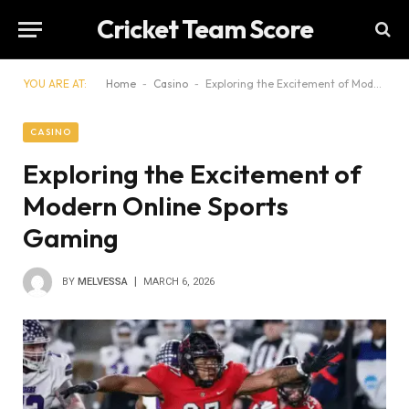
Cricket Team Score
YOU ARE AT:
Home
-
Casino
-
Exploring the Excitement of Modern Online Sports Gaming
CASINO
Exploring the Excitement of
Modern Online Sports
Gaming
BY
MELVESSA
MARCH 6, 2026