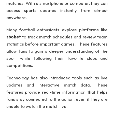
matches. With a smartphone or computer, they can
access sports updates instantly from almost
anywhere.
Many football enthusiasts explore platforms like
sbobet
to track match schedules and review team
statistics before important games. These features
allow fans to gain a deeper understanding of the
sport while following their favorite clubs and
competitions.
Technology has also introduced tools such as live
updates and interactive match data. These
features provide real-time information that helps
fans stay connected to the action, even if they are
unable to watch the match live.