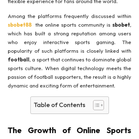
flexible experience for fans around the world.
Among the platforms frequently discussed within
sbobet88
the online sports community is
sbobet
,
which has built a strong reputation among users
who enjoy interactive sports gaming. The
popularity of such platforms is closely linked with
football
, a sport that continues to dominate global
sports culture. When digital technology meets the
passion of football supporters, the result is a highly
dynamic and exciting form of entertainment.
Table of Contents
The Growth of Online Sports