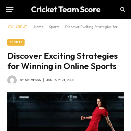
Cricket Team Score
YOU ARE AT:
Home
-
Sports
-
Discover Exciting Strategies for Winning in Online Sports
SPORTS
Discover Exciting Strategies
for Winning in Online Sports
BY
MELVESSA
JANUARY 21, 2026