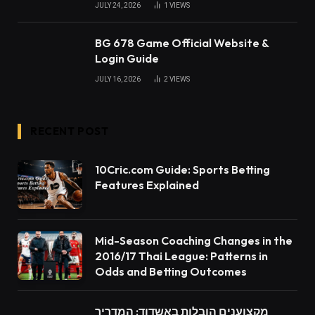
JULY 24, 2026
1
VIEWS
BG 678 Game Official Website &
Login Guide
JULY 16, 2026
2
VIEWS
RECENT POST
10Cric.com Guide: Sports Betting
Features Explained
Mid-Season Coaching Changes in the
2016/17 Thai League: Patterns in
Odds and Betting Outcomes
מקצוענים הובלות באשדוד: המדריך