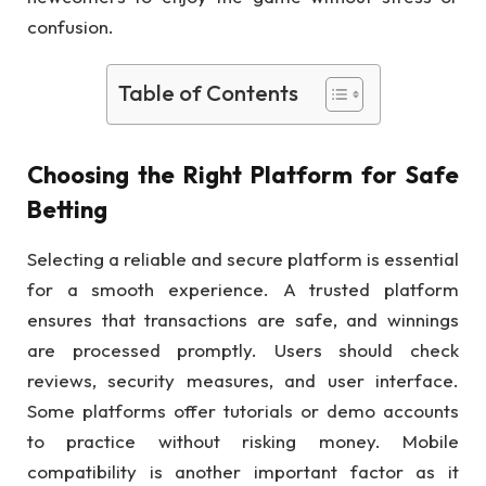
confusion.
Table of Contents
Choosing the Right Platform for Safe
Betting
Selecting a reliable and secure platform is essential
for a smooth experience. A trusted platform
ensures that transactions are safe, and winnings
are processed promptly. Users should check
reviews, security measures, and user interface.
Some platforms offer tutorials or demo accounts
to practice without risking money. Mobile
compatibility is another important factor as it