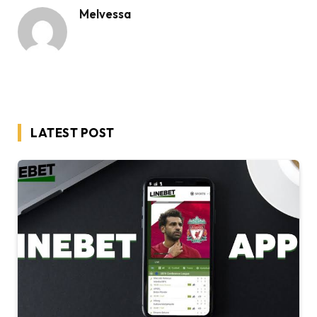
Melvessa
LATEST POST