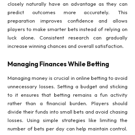
closely naturally have an advantage as they can
predict outcomes more accurately. This
preparation improves confidence and allows
players to make smarter bets instead of relying on
luck alone. Consistent research can gradually
increase winning chances and overall satisfaction.
Managing Finances While Betting
Managing money is crucial in online betting to avoid
unnecessary losses. Setting a budget and sticking
to it ensures that betting remains a fun activity
rather than a financial burden. Players should
divide their funds into small bets and avoid chasing
losses. Using simple strategies like limiting the
number of bets per day can help maintain control.