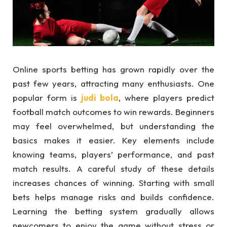
Online sports betting has grown rapidly over the
past few years, attracting many enthusiasts. One
popular form is
judi bola
, where players predict
football match outcomes to win rewards. Beginners
may feel overwhelmed, but understanding the
basics makes it easier. Key elements include
knowing teams, players’ performance, and past
match results. A careful study of these details
increases chances of winning. Starting with small
bets helps manage risks and builds confidence.
Learning the betting system gradually allows
newcomers to enjoy the game without stress or