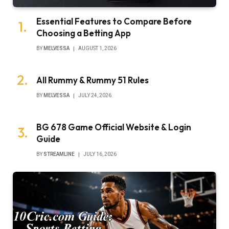
Essential Features to Compare Before
Choosing a Betting App
BY
MELVESSA
AUGUST 1, 2026
All Rummy & Rummy 51 Rules
BY
MELVESSA
JULY 24, 2026
BG 678 Game Official Website & Login
Guide
BY
STREAMLINE
JULY 16, 2026