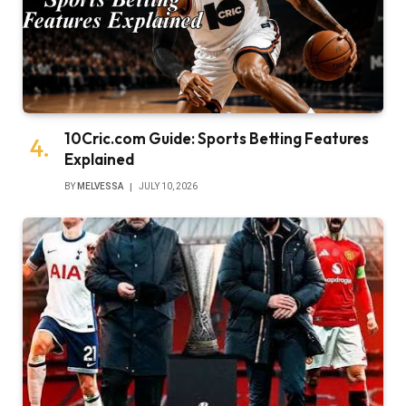
10Cric.com Guide: Sports Betting Features
Explained
BY
MELVESSA
JULY 10, 2026