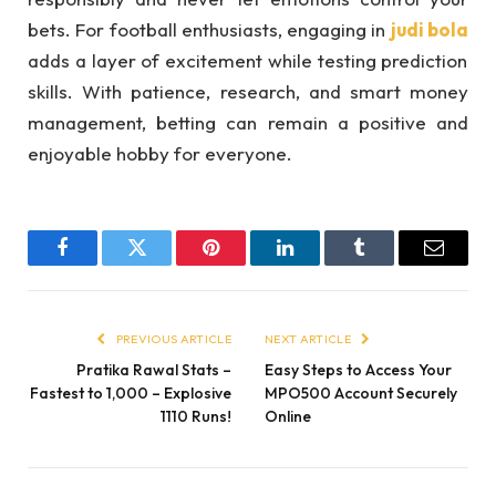
bets. For football enthusiasts, engaging in
judi bola
adds a layer of excitement while testing prediction
skills. With patience, research, and smart money
management, betting can remain a positive and
enjoyable hobby for everyone.
Facebook
Twitter
Pinterest
LinkedIn
Tumblr
Email
PREVIOUS ARTICLE
NEXT ARTICLE
Pratika Rawal Stats –
Easy Steps to Access Your
Fastest to 1,000 – Explosive
MPO500 Account Securely
1110 Runs!
Online