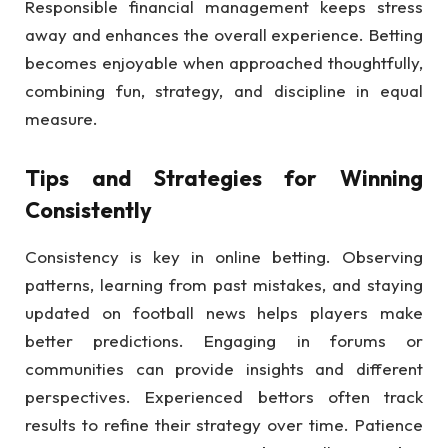
Responsible financial management keeps stress
away and enhances the overall experience. Betting
becomes enjoyable when approached thoughtfully,
combining fun, strategy, and discipline in equal
measure.
Tips and Strategies for Winning
Consistently
Consistency is key in online betting. Observing
patterns, learning from past mistakes, and staying
updated on football news helps players make
better predictions. Engaging in forums or
communities can provide insights and different
perspectives. Experienced bettors often track
results to refine their strategy over time. Patience