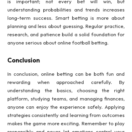
is important; not every bet will win, but
understanding probabilities and trends increases
long-term success. Smart betting is more about
planning and less about guessing. Regular practice,
research, and patience build a solid foundation for
anyone serious about online football betting.
Conclusion
In conclusion, online betting can be both fun and
rewarding when approached carefully. By
understanding the basics, choosing the right
platform, studying teams, and managing finances,
anyone can enjoy the experience safely. Applying
strategies consistently and learning from outcomes
makes the game more exciting. Remember to play
responsibly and never let emotions control your