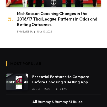
Mid-Season Coaching Changes in the
2016/17 Thai League: Patterns in Odds and
Betting Outcomes
BY
MELVESSA
JULY 10, 2026
MOST POPULAR
Essential Features to Compare
Before Choosing a Betting App
AUGUST 1, 2026
1
VIEWS
All Rummy & Rummy 51 Rules