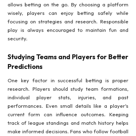
allows betting on the go. By choosing a platform
wisely, players can enjoy betting safely while
focusing on strategies and research. Responsible
play is always encouraged to maintain fun and
security.
Studying Teams and Players for Better
Predictions
One key factor in successful betting is proper
research. Players should study team formations,
individual player stats, injuries, and past
performances. Even small details like a player’s
current form can influence outcomes. Keeping
track of league standings and match history helps
make informed decisions. Fans who follow football