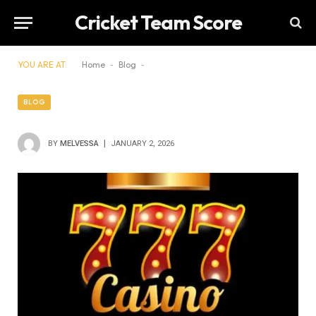
Cricket Team Score
YOU ARE AT:
Home
-
Blog
-
BLOG
BY
MELVESSA
JANUARY 2, 2026