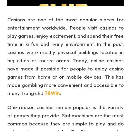
Casinos are one of the most popular places for
entertainment worldwide. People visit casinos to
play games, enjoy excitement, and spend their free
time in a fun and lively environment. In the past,
casinos were mostly physical buildings located in
big cities or tourist areas. Today, online casinos
have made it possible for people to enjoy casino
games from home or on mobile devices. This has
made gambling more convenient and accessible to
many
Trang chủ
78Win
.
One reason casinos remain popular is the variety
of games they provide. Slot machines are the most
common because they are simple to play and do