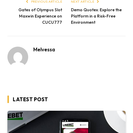
PREVIOUS ARTICLE
NEXT ARTICLE
Gates of Olympus Slot
Demo Quotex: Explore the
Maxwin Experience on
Platform in a Risk-Free
CUCU777
Environment
Melvessa
LATEST POST