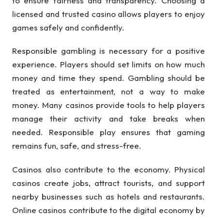
to ensure fairness and transparency. Choosing a
licensed and trusted casino allows players to enjoy
games safely and confidently.
Responsible gambling is necessary for a positive
experience. Players should set limits on how much
money and time they spend. Gambling should be
treated as entertainment, not a way to make
money. Many casinos provide tools to help players
manage their activity and take breaks when
needed. Responsible play ensures that gaming
remains fun, safe, and stress-free.
Casinos also contribute to the economy. Physical
casinos create jobs, attract tourists, and support
nearby businesses such as hotels and restaurants.
Online casinos contribute to the digital economy by