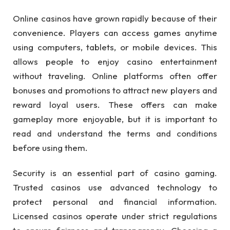
Online casinos have grown rapidly because of their
convenience. Players can access games anytime
using computers, tablets, or mobile devices. This
allows people to enjoy casino entertainment
without traveling. Online platforms often offer
bonuses and promotions to attract new players and
reward loyal users. These offers can make
gameplay more enjoyable, but it is important to
read and understand the terms and conditions
before using them.
Security is an essential part of casino gaming.
Trusted casinos use advanced technology to
protect personal and financial information.
Licensed casinos operate under strict regulations