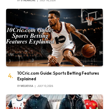
BY
STREAMLINE
JULY 16, 2026
10Cric.com Guide: Sports Betting Features
Explained
BY
MELVESSA
JULY 10, 2026