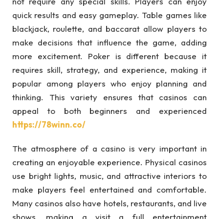
not require any special skills. Players can enjoy
quick results and easy gameplay. Table games like
blackjack, roulette, and baccarat allow players to
make decisions that influence the game, adding
more excitement. Poker is different because it
requires skill, strategy, and experience, making it
popular among players who enjoy planning and
thinking. This variety ensures that casinos can
appeal to both beginners and experienced
https://78winn.co/
The atmosphere of a casino is very important in
creating an enjoyable experience. Physical casinos
use bright lights, music, and attractive interiors to
make players feel entertained and comfortable.
Many casinos also have hotels, restaurants, and live
shows, making a visit a full entertainment