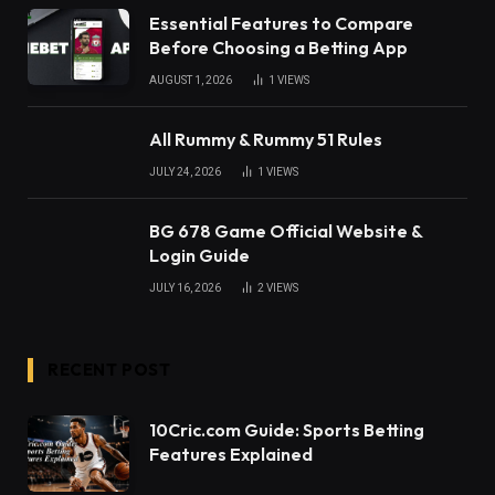
Essential Features to Compare
Before Choosing a Betting App
AUGUST 1, 2026
1
VIEWS
All Rummy & Rummy 51 Rules
JULY 24, 2026
1
VIEWS
BG 678 Game Official Website &
Login Guide
JULY 16, 2026
2
VIEWS
RECENT POST
10Cric.com Guide: Sports Betting
Features Explained