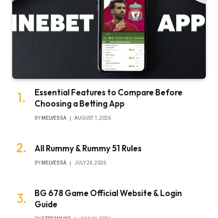
Essential Features to Compare Before
Choosing a Betting App
BY
MELVESSA
AUGUST 1, 2026
All Rummy & Rummy 51 Rules
BY
MELVESSA
JULY 24, 2026
BG 678 Game Official Website & Login
Guide