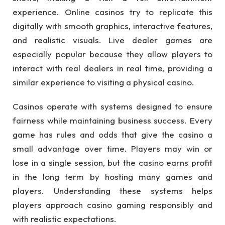
experience. Online casinos try to replicate this
digitally with smooth graphics, interactive features,
and realistic visuals. Live dealer games are
especially popular because they allow players to
interact with real dealers in real time, providing a
similar experience to visiting a physical casino.
Casinos operate with systems designed to ensure
fairness while maintaining business success. Every
game has rules and odds that give the casino a
small advantage over time. Players may win or
lose in a single session, but the casino earns profit
in the long term by hosting many games and
players. Understanding these systems helps
players approach casino gaming responsibly and
with realistic expectations.