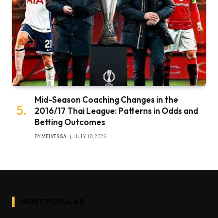
Mid-Season Coaching Changes in the
2016/17 Thai League: Patterns in Odds and
Betting Outcomes
BY
MELVESSA
JULY 10, 2026
MOST POPULAR