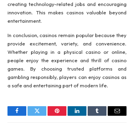
creating technology-related jobs and encouraging
innovation. This makes casinos valuable beyond
entertainment.
In conclusion, casinos remain popular because they
provide excitement, variety, and convenience.
Whether playing in a physical casino or online,
people enjoy the experience and thrill of casino
games. By choosing trusted platforms and
gambling responsibly, players can enjoy casinos as
a safe and entertaining part of modern life.
Facebook
Twitter
Pinterest
LinkedIn
Tumblr
Email