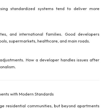
sing standardized systems tend to deliver more
.
tes, and international families. Good developers
ools, supermarkets, healthcare, and main roads.
 adjustments. How a developer handles issues after
ionalism.
pments with Modern Standards
arge residential communities, but beyond apartments