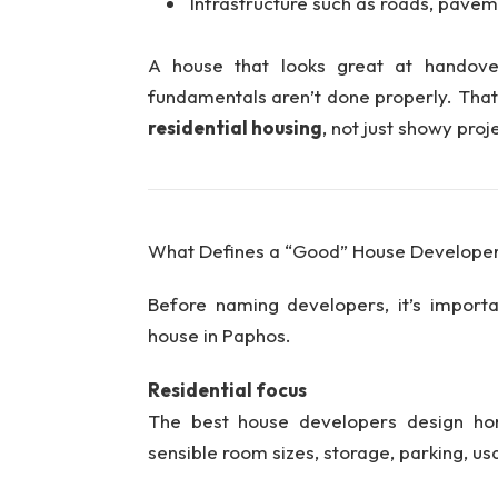
Infrastructure such as roads, pavemen
A house that looks great at handove
fundamentals aren’t done properly. Tha
residential housing
, not just showy projec
What Defines a “Good” House Developer
Before naming developers, it’s import
house in Paphos.
Residential focus
The best house developers design hom
sensible room sizes, storage, parking, u