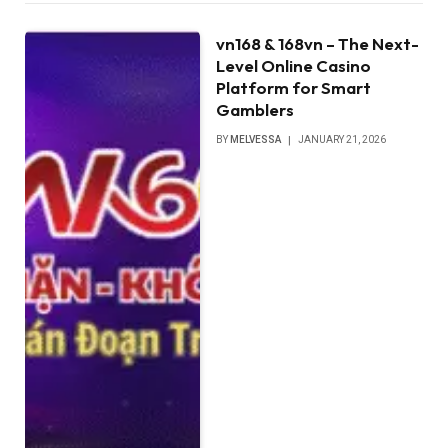
vn168 & 168vn – The Next-
Level Online Casino
Platform for Smart
Gamblers
BY
MELVESSA
JANUARY 21, 2026