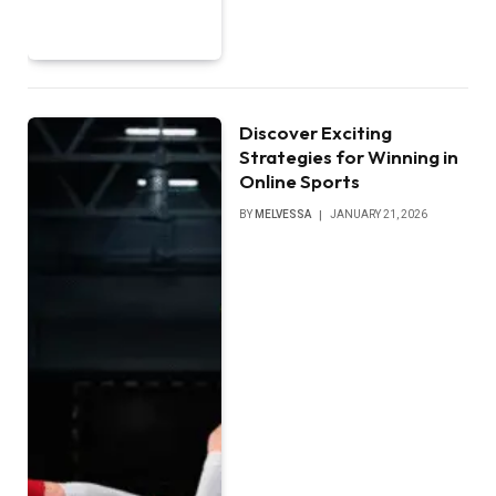
Discover Exciting
Strategies for Winning in
Online Sports
BY
MELVESSA
JANUARY 21, 2026