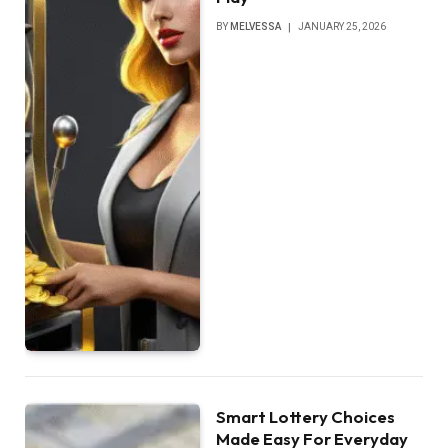
BY
MELVESSA
JANUARY 25, 2026
Smart Lottery Choices
Made Easy For Everyday