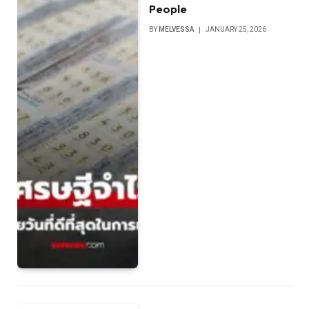
People
BY
MELVESSA
JANUARY 25, 2026