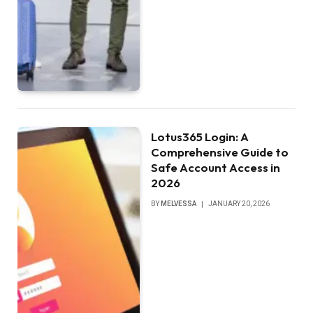
Lotus365 Login: A
Comprehensive Guide to
Safe Account Access in
2026
BY
MELVESSA
JANUARY 20, 2026