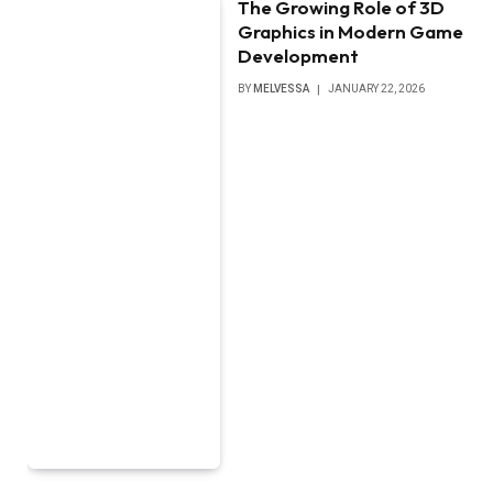
The Growing Role of 3D
Graphics in Modern Game
Development
BY
MELVESSA
JANUARY 22, 2026