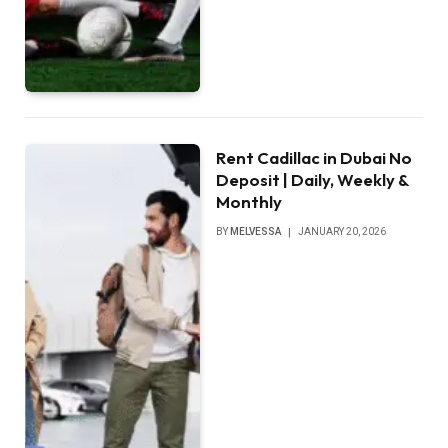
Rent Cadillac in Dubai No
Deposit | Daily, Weekly &
Monthly
BY
MELVESSA
JANUARY 20, 2026