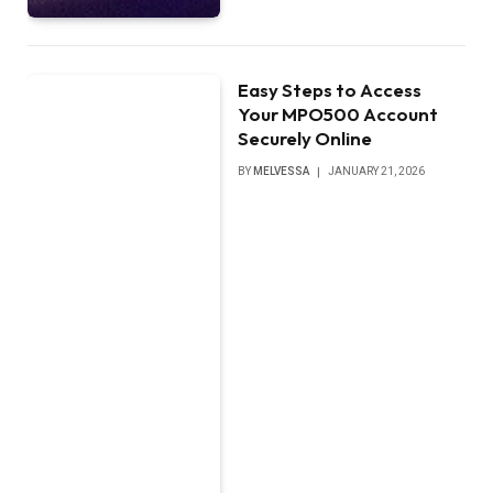
Easy Steps to Access
Your MPO500 Account
Securely Online
BY
MELVESSA
JANUARY 21, 2026