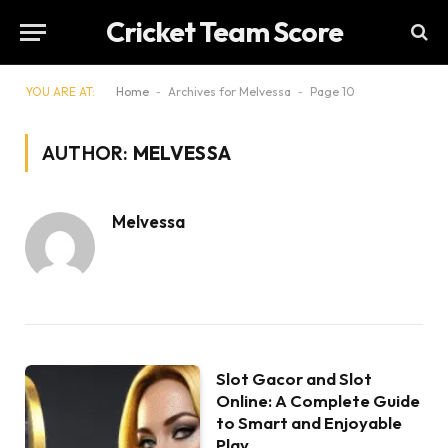
Cricket Team Score
YOU ARE AT:
Home
-
Archives for Melvessa
-
Page 10
AUTHOR:
MELVESSA
Melvessa
Slot Gacor and Slot
Online: A Complete Guide
to Smart and Enjoyable
Play