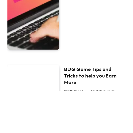
BDG Game Tips and
Tricks to help you Earn
More
BY
MELVESSA
JANUARY 19, 2026